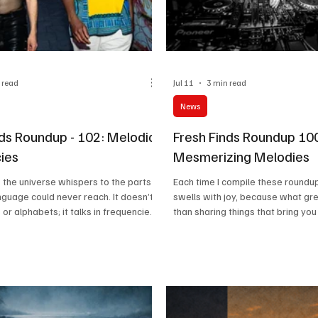
 read
Jul 11
3 min read
News
nds Roundup - 102: Melodic
Fresh Finds Roundup 10
ies
Mesmerizing Melodies
 the universe whispers to the parts
Each time I compile these roundup
anguage could never reach. It doesn’t
swells with joy, because what gre
 or alphabets; it talks in frequencies.
than sharing things that bring yo
 not just in the songs we listen to, it is
Since my childhood, songs have 
nature, in happiness, in children’s
comfort, and I have every reason 
n in mourning. It is not just for
is the case for most people out t
but also for resilience and strength.
we are, with yet another collectio
elodies, we celebrate music in its
mesmerizing melodies.
 celebrate all the Melodic
alike, and today is that da