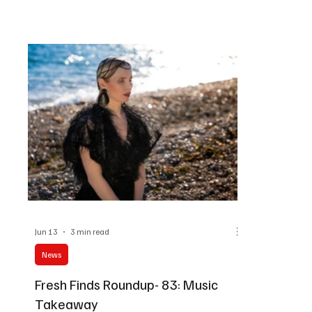
force in mus
melodies on this Musical Escape.
against the 
Redefining l
carrying a po
draws parts 
iconic conce
bands Metal
the 80s and 
Jun 13
3 min read
News
Fresh Finds Roundup- 83: Music
Takeaway