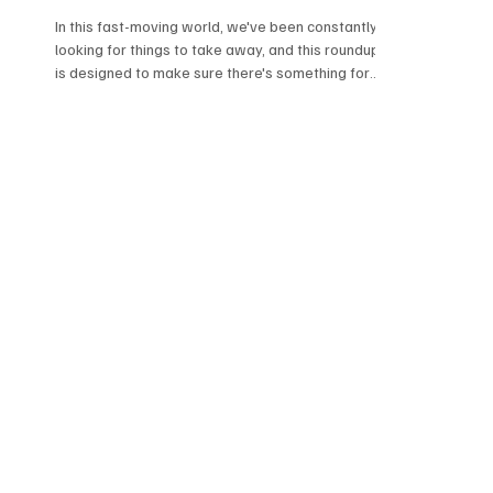
In this fast-moving world, we've been constantly
looking for things to take away, and this roundup
is designed to make sure there's something for
everyone. Ranging from Art Rock to Gothic, this
roundup offers an array of sonics. Do give these
amazing tracks a go and trust me when I say that
there's something for everyone here. Music
Takeaway