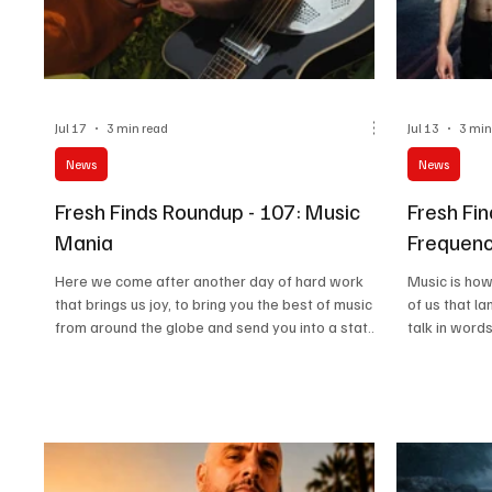
Jul 17
3 min read
Jul 13
3 min
News
News
Fresh Finds Roundup - 107: Music
Fresh Fi
Mania
Frequenc
Here we come after another day of hard work
Music is how
that brings us joy, to bring you the best of music
of us that l
from around the globe and send you into a state
talk in words
of Music Mania; the kind of crazy that is more
In fact, it is
than acceptable. Just like us, our readers also live
out there in 
for music, and why not? After all, music is just as
play, and eve
essential to life as food, water, and air. We know
celebration, 
you’ve been restlessly waiting for our next
At Testing M
roundup, so we won’t make you wait any longer.
entirety. We
Let’s get started!
Frequencies 