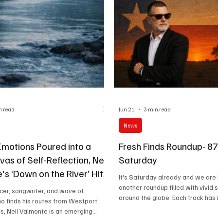
n read
Jun 21
3 min read
News
Emotions Poured into a
Fresh Finds Roundup- 8
as of Self-Reflection, Neil
Saturday
s ‘Down on the River’ Hits
It's Saturday already and we are
 a Wave!
another roundup filled with vivid 
cer, songwriter, and wave of
around the globe. Each track has 
ho finds his routes from Westport,
character, and you'll surely find 
s, Neil Valmonte is an emerging
your playlist. Get your wine and 