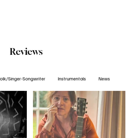
Subscribe
Reviews
olk/Singer-Songwriter
Instrumentals
News