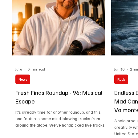
Jul 6
3 min read
Jun 30
2 mi
News
Rock
Fresh Finds Roundup - 96: Musical
Endless 
Escape
Mad Canv
Valmonte'
It's already time for another roundup, and this
You Like
one features some mind-blowing tracks from
A solo produ
around the globe. We've handpicked five tracks
creativity w
for you to explore; each has its own appeal. Dive
United State
into this expansive experience of intricate