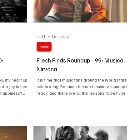
Jul 11
4 min read
News
0:
Fresh Finds Roundup - 99: Musical
Nirvana
s, my heart just
It is time that music fans around the world start
ater joy is there
celebrating. Because the next musical roundup is
u happiness?
ready, and there are all the reasons to be hyped
been my biggest
about it. Great artists, great music, a wonderful
to believe that
collection, and pure love for music. This is what
here. So here
roundups are all about, and we could not be
n of truly
thankful enough for all the love you guys have
poured on our suggestions. So, using that love as
our fuel, here is another list of suggestions that
will help you attain Musical Nirvana.