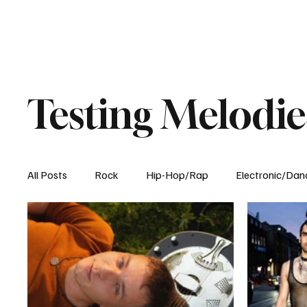
Testing Melodie
All Posts
Rock
Hip-Hop/Rap
Electronic/Dan
Experimental
Blog