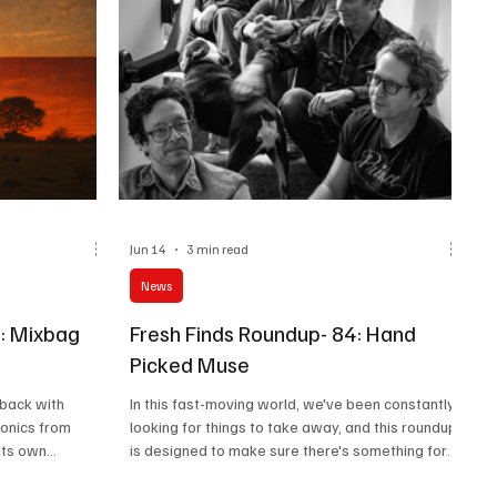
Jun 14
3 min read
News
7: Mixbag
Fresh Finds Roundup- 84: Hand
Picked Muse
 back with
In this fast-moving world, we've been constantly
sonics from
looking for things to take away, and this roundup
its own
is designed to make sure there's something for
something for
everyone. Ranging from Art Rock to Gothic, this
lace your buckles
roundup offers an array of sonics. Do give these