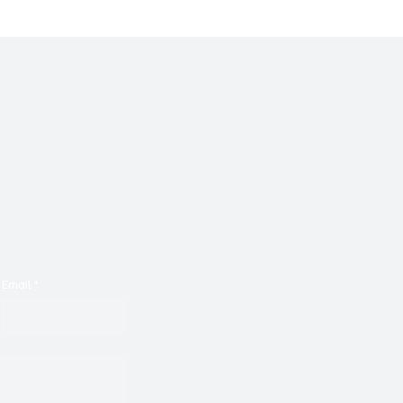
Email
*