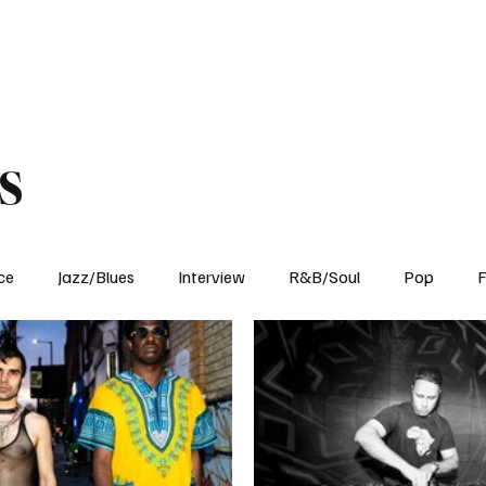
Home
Reviews
News
Interview
About Us
s
ce
Jazz/Blues
Interview
R&B/Soul
Pop
F