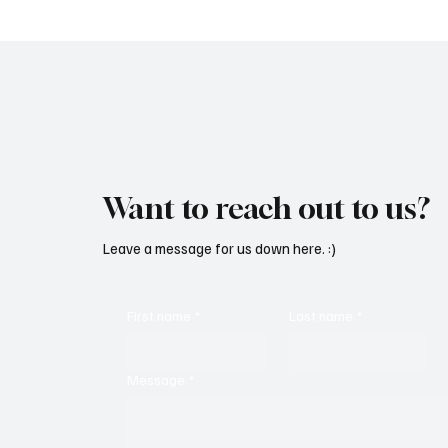
Want to reach out to us?
Leave a message for us down here. :)
First name
*
Last name
*
Message
*