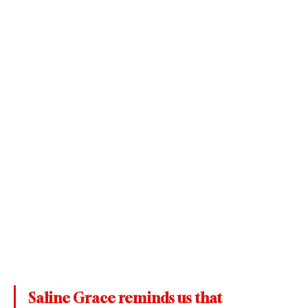
Saline Grace reminds us that 