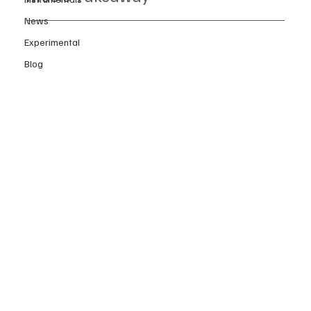
News
Experimental
Blog