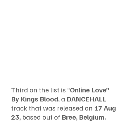
Third on the list is “
Online Love” 
By Kings Blood, 
a 
DANCEHALL 
track that was released on 
17 Aug 
23, 
based out of
 Bree, Belgium.