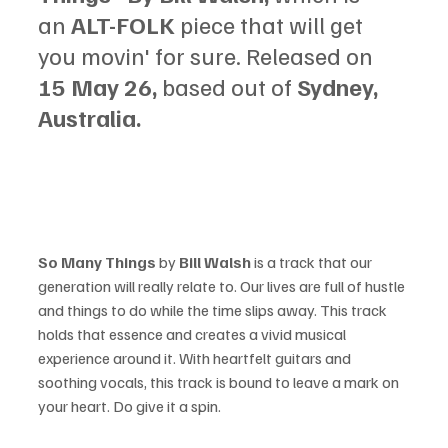
an 
ALT-FOLK 
piece that will get 
you movin' for sure. Released on 
15 May 26, 
based out of 
Sydney, 
Australia.
So Many Things
 by 
Bill Walsh 
is a track that our 
generation will really relate to. Our lives are full of hustle 
and things to do while the time slips away. This track 
holds that essence and creates a vivid musical 
experience around it. With heartfelt guitars and 
soothing vocals, this track is bound to leave a mark on 
your heart. Do give it a spin.