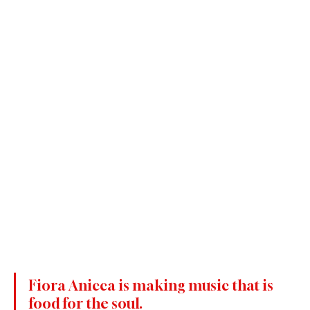
Fiora Anicca is making music that is 
food for the soul.