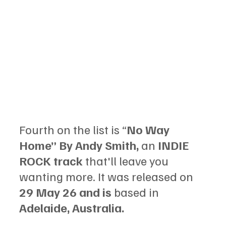
Fourth on the list is “
No Way 
Home” By Andy Smith, 
an 
INDIE 
ROCK track 
that'll leave you 
wanting more. It was released on 
29 May 26 and is 
based in 
Adelaide, Australia.