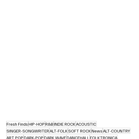
Fresh Finds
HIP-HOP
R&B
INDIE ROCK
ACOUSTIC
SINGER-SONGWRITER
ALT-FOLK
SOFT ROCK
News
ALT-COUNTRY
ART POP
DARK-POP
DARK WAVE
DANCEHALL
FOLKTRONICA