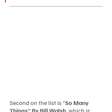
Second on the list is “
So Many 
Things” By Bill Walsh, 
which is 