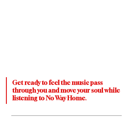
Get ready to feel the music pass 
through you and move your soul while 
listening to No Way Home
.