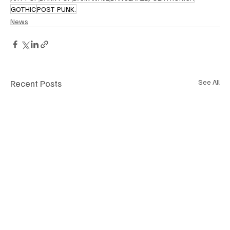
GOTHIC
POST-PUNK.
News
Recent Posts
See All