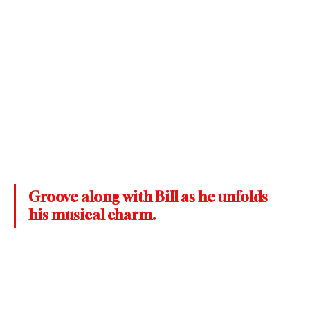
Groove along with Bill as he unfolds 
his musical charm.