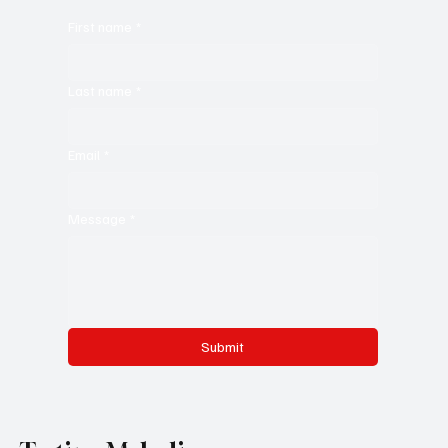
First name
*
Last name
*
Email
*
Message
*
Submit