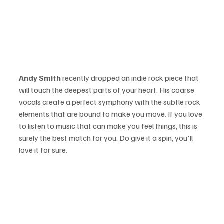
Andy Smith 
recently dropped an indie rock piece that 
will touch the deepest parts of your heart. His coarse 
vocals create a perfect symphony with the subtle rock 
elements that are bound to make you move. If you love 
to listen to music that can make you feel things, this is 
surely the best match for you. Do give it a spin, you'll 
love it for sure.