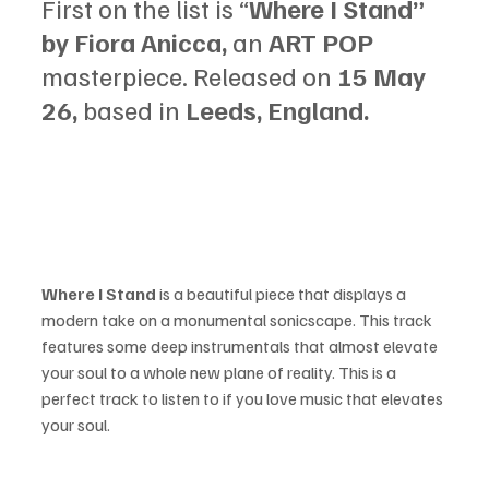
First on the list is “
Where I Stand” 
by Fiora Anicca, 
an 
ART POP 
masterpiece. Released on 
15 May 
26, 
based in 
Leeds, England.
Where I Stand 
is a beautiful piece that displays a 
modern take on a monumental sonicscape. This track 
features some deep instrumentals that almost elevate 
your soul to a whole new plane of reality. This is a 
perfect track to listen to if you love music that elevates 
your soul.