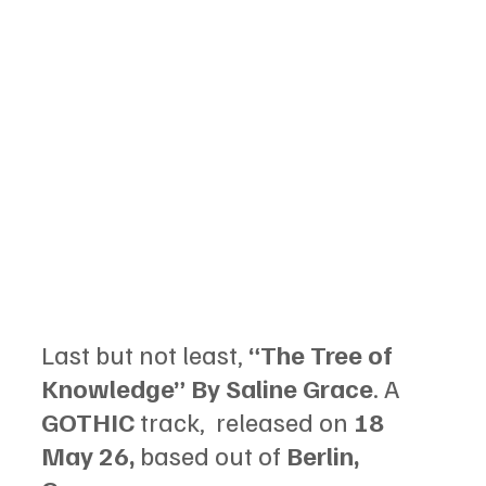
Last but not least, 
“The Tree of 
Knowledge” By Saline Grace
. A 
GOTHIC
 track,  released on 
18 
May 26, 
based out of 
Berlin, 