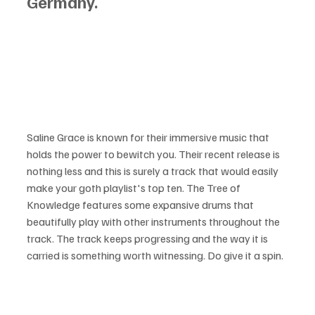
Germany.
Saline Grace is known for their immersive music that 
holds the power to bewitch you. Their recent release is 
nothing less and this is surely a track that would easily 
make your goth playlist's top ten. The Tree of 
Knowledge features some expansive drums that 
beautifully play with other instruments throughout the 
track. The track keeps progressing and the way it is 
carried is something worth witnessing. Do give it a spin.