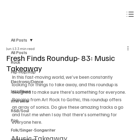
Subscribe
All Posts
Jun 13
3 min read
All Posts
Fresh Finds Roundup- 83: Music
Rock
Takeaway
Hip-Hop/Rap
In this fast-moving world, we've been constantly 
Electronic/Dance
looking for things to take away, and this roundup is 
Jazz/Blues
designed to make sure there's something for everyone. 
Ranging from Art Rock to Gothic, this roundup offers 
Interview
an array of sonics. Do give these amazing tracks a go 
R&B/Soul
and trust me when I say that there's something for 
Pop
everyone here.
Folk/Singer-Songwriter
Music Takeaway
Instrumentals