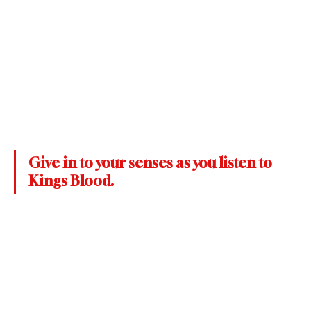
Give in to your senses as you listen to 
Kings Blood.