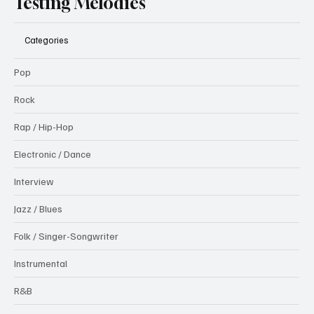
Testing Melodies
Categories
Pop
Rock
Rap / Hip-Hop
Electronic / Dance
Interview
Jazz / Blues
Folk / Singer-Songwriter
Instrumental
R&B