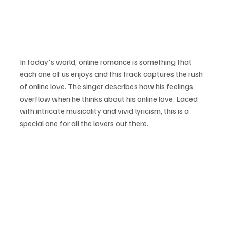
In today's world, online romance is something that 
each one of us enjoys and this track captures the rush 
of online love. The singer describes how his feelings 
overflow when he thinks about his online love. Laced 
with intricate musicality and vivid lyricism, this is a 
special one for all the lovers out there.