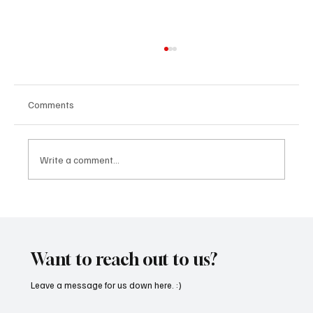
Comments
Write a comment...
Fresh Finds Roundup - 119: Rhythm Divine
Want to reach out to us?
Leave a message for us down here. :)