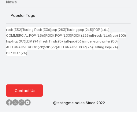
News
Popular Tags
352 posts
336 posts
283 posts
215 posts
161 posts
rock
(352)
Testing Rock
(336)
pop
(283)
Testing pop
(215)
POP
(161)
156 posts
133 posts
125 posts
116 posts
100 po
COMMERCIAL POP
(156)
ROCK POP
(133)
ROCK
(125)
alt-rock
(116)
rap
(100)
97 posts
94 posts
87 posts
86 posts
80 posts
hip-hop
(97)
EDM
(94)
Fresh Finds
(87)
alt-pop
(86)
singer-songwriter
(80)
78 posts
77 posts
76 posts
74 posts
ALTERNATIVE ROCK
(78)
folk
(77)
ALTERNATIVE POP
(76)
Testing Pop
(74)
74 posts
HIP-HOP
(74)
Contact Us
@testingmelodies Since 2022