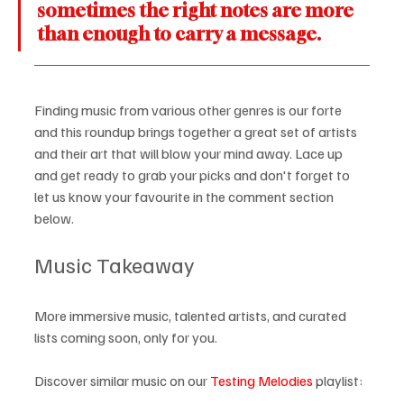
sometimes the right notes are more 
than enough to carry a message.
Finding music from various other genres is our forte 
and this roundup brings together a great set of artists 
and their art that will blow your mind away. Lace up 
and get ready to grab your picks and don't forget to 
let us know your favourite in the comment section 
below.
Music Takeaway
More immersive music, talented artists, and curated 
lists coming soon, only for you.
Discover similar music on our 
Testing Melodies
 playlist: 