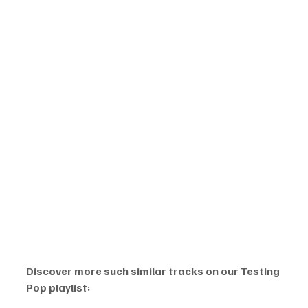
Discover more such similar tracks on our Testing 
Pop playlist: