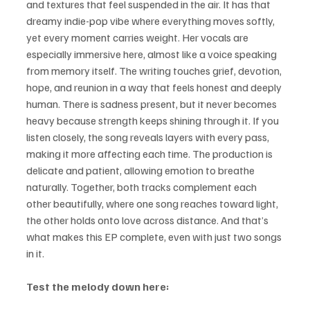
and textures that feel suspended in the air. It has that 
dreamy indie-pop vibe where everything moves softly, 
yet every moment carries weight. Her vocals are 
especially immersive here, almost like a voice speaking 
from memory itself. The writing touches grief, devotion, 
hope, and reunion in a way that feels honest and deeply 
human. There is sadness present, but it never becomes 
heavy because strength keeps shining through it. If you 
listen closely, the song reveals layers with every pass, 
making it more affecting each time. The production is 
delicate and patient, allowing emotion to breathe 
naturally. Together, both tracks complement each 
other beautifully, where one song reaches toward light, 
the other holds onto love across distance. And that’s 
what makes this EP complete, even with just two songs 
in it.
Test the melody down here: