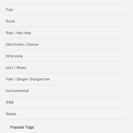
Pop
Rock
Rap / Hip-Hop
Electronic / Dance
Interview
Jazz / Blues
Folk / Singer-Songwriter
Instrumental
R&B
News
Popular Tags