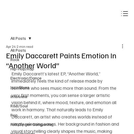
Subscribe
All Posts
Apr 24
2 min read
All Posts
Emily Daccarett Paints Emotion In
Rock
“Another World”
Hip-Hop/Rap
Emily Daccarett’s latest EP, “Another World,” 
Electronic/Dance
immediately feels the kind of release made by 
Jazz/Blues
someone who sees music more than sound. From the 
very first moments, you can sense a larger artistic 
Interview
vision behind it, where mood, texture, and emotion all 
R&B/Soul
work in harmony. That naturally leads to Emily 
Pop
Daccarett, an artist who creates worlds instead of 
simply releasing songs. Her background in fashion and 
Folk/Singer-Songwriter
visual storytelling clearly shapes the music, making 
Instrumentals