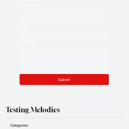
Last name
*
Email
*
Message
*
Submit
Testing Melodies
Categories