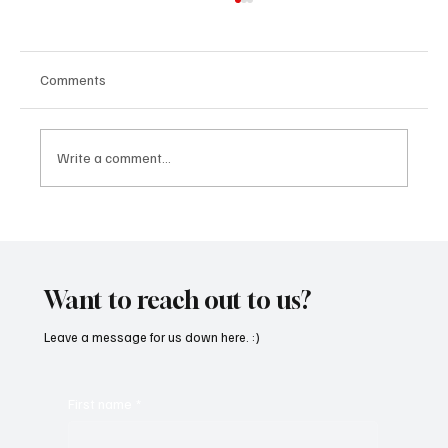
Comments
Write a comment...
“Marley 4K” by Mesmonized is a Tribute to
the Greats
Want to reach out to us?
Leave a message for us down here. :)
First name
*