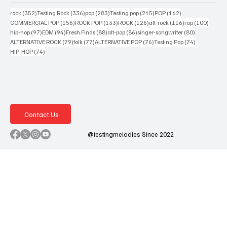
352 posts
336 posts
283 posts
215 posts
162 posts
rock
(352)
Testing Rock
(336)
pop
(283)
Testing pop
(215)
POP
(162)
156 posts
133 posts
126 posts
116 posts
100 po
COMMERCIAL POP
(156)
ROCK POP
(133)
ROCK
(126)
alt-rock
(116)
rap
(100)
97 posts
94 posts
88 posts
86 posts
80 posts
hip-hop
(97)
EDM
(94)
Fresh Finds
(88)
alt-pop
(86)
singer-songwriter
(80)
79 posts
77 posts
76 posts
74 posts
ALTERNATIVE ROCK
(79)
folk
(77)
ALTERNATIVE POP
(76)
Testing Pop
(74)
74 posts
HIP-HOP
(74)
Contact Us
@testingmelodies Since 2022