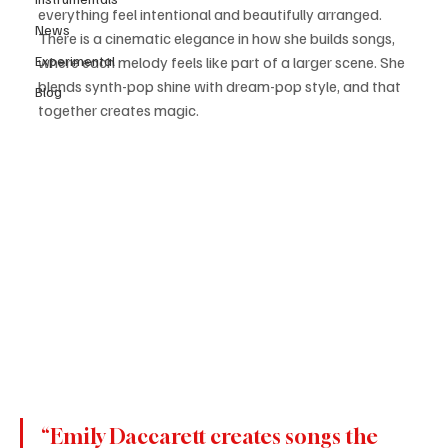
everything feel intentional and beautifully arranged. 
News
There is a cinematic elegance in how she builds songs, 
Experimental
where each melody feels like part of a larger scene. She 
blends synth-pop shine with dream-pop style, and that 
Blog
together creates magic.
“Emily Daccarett creates songs the 