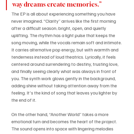
way dreams create memories.”
The EP is all about experiencing something you have 
never imagined. “Clarity” arrives like the first morning 
after a difficult season; bright, open, and quietly 
uplifting. The rhythm has a light pulse that keeps the 
song moving, while the vocals remain soft and intimate. 
It carries alternative pop energy, but with warmth and 
tenderness instead of loud theatrics. Lyrically, it feels 
centered around surrendering to destiny, trusting love, 
and finally seeing clearly what was always in front of 
you. The synth work glows gently in the background, 
adding shine without taking attention away from the 
feeling. It's the kind of song that leaves you lighter by 
the end of it.
On the other hand, “Another World” takes a more 
emotional turn and becomes the heart of the project. 
The sound opens into space with lingering melodies 