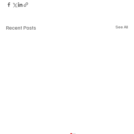
Recent Posts
See All