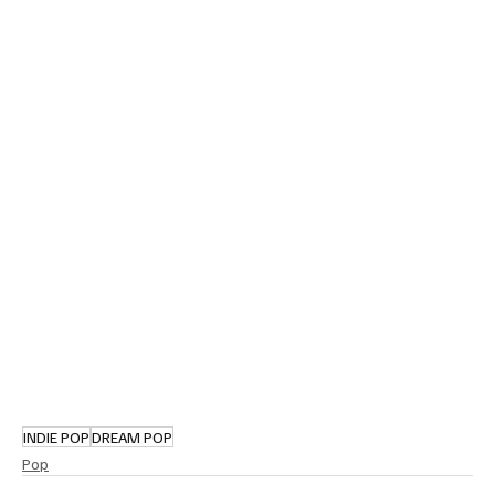
INDIE POP
DREAM POP
Pop