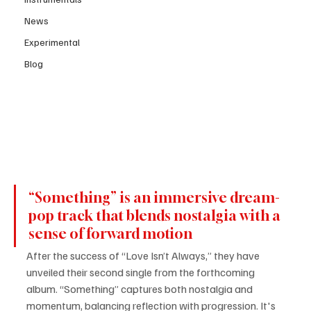
News
Experimental
Blog
“Something” is an immersive dream-
pop track that blends nostalgia with a 
sense of forward motion 
After the success of “Love Isn’t Always,” they have 
unveiled their second single from the forthcoming 
album. “Something” captures both nostalgia and 
momentum, balancing reflection with progression. It's 