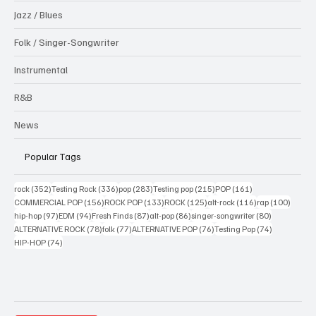
Jazz / Blues
Folk / Singer-Songwriter
Instrumental
R&B
News
Popular Tags
352 posts
336 posts
283 posts
215 posts
161 posts
rock
(352)
Testing Rock
(336)
pop
(283)
Testing pop
(215)
POP
(161)
156 posts
133 posts
125 posts
116 posts
100 po
COMMERCIAL POP
(156)
ROCK POP
(133)
ROCK
(125)
alt-rock
(116)
rap
(100)
97 posts
94 posts
87 posts
86 posts
80 posts
hip-hop
(97)
EDM
(94)
Fresh Finds
(87)
alt-pop
(86)
singer-songwriter
(80)
78 posts
77 posts
76 posts
74 posts
ALTERNATIVE ROCK
(78)
folk
(77)
ALTERNATIVE POP
(76)
Testing Pop
(74)
74 posts
HIP-HOP
(74)