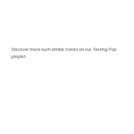
Discover more such similar tracks on our Testing Pop 
playlist: