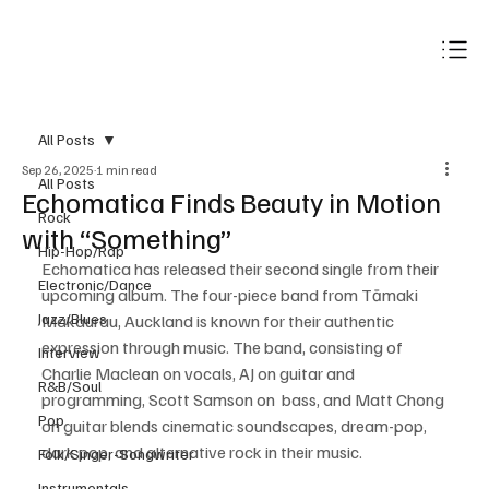
Subscribe
All Posts
Sep 26, 2025
1 min read
All Posts
Echomatica Finds Beauty in Motion
Rock
with “Something”
Hip-Hop/Rap
Echomatica has released their second single from their 
Electronic/Dance
upcoming album. The four-piece band from Tāmaki 
Jazz/Blues
Makaurau, Auckland is known for their authentic 
expression through music. The band, consisting of 
Interview
Charlie Maclean on vocals, AJ on guitar and 
R&B/Soul
programming, Scott Samson on  bass, and Matt Chong 
Pop
on guitar blends cinematic soundscapes, dream-pop, 
dark pop, and alternative rock in their music. 
Folk/Singer-Songwriter
Instrumentals