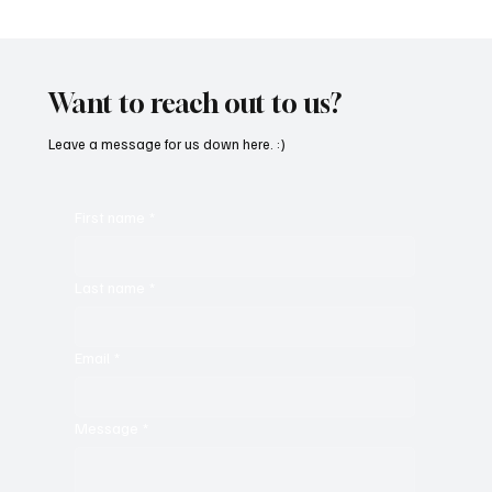
“Marley 4K” by Mesmonized is a Tribute to
the Greats
Want to reach out to us?
Leave a message for us down here. :)
First name
*
Last name
*
Email
*
Message
*