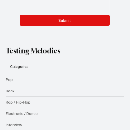
Submit
Testing Melodies
Categories
Pop
Rock
Rap / Hip-Hop
Electronic / Dance
Interview