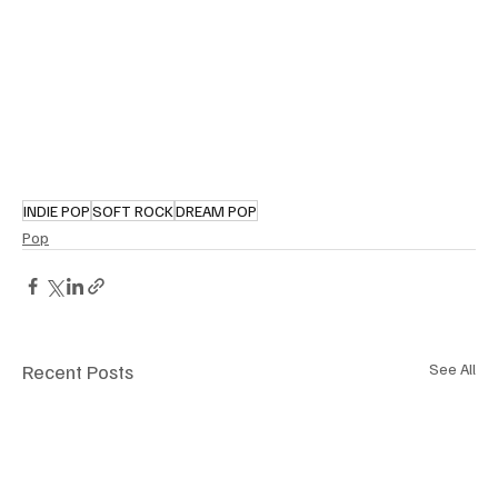
INDIE POP
SOFT ROCK
DREAM POP
Pop
Recent Posts
See All