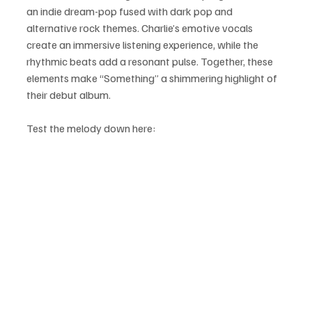
an indie dream-pop fused with dark pop and 
alternative rock themes. Charlie’s emotive vocals 
create an immersive listening experience, while the 
rhythmic beats add a resonant pulse. Together, these 
elements make “Something” a shimmering highlight of 
their debut album.
Test the melody down here: