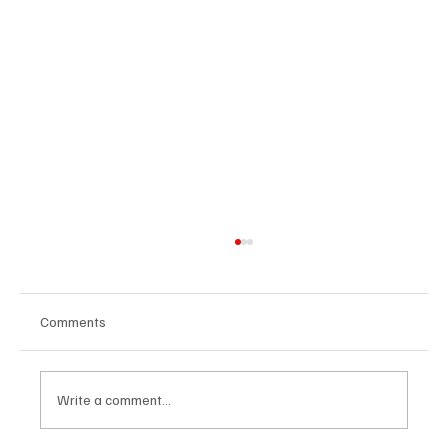
Comments
Write a comment...