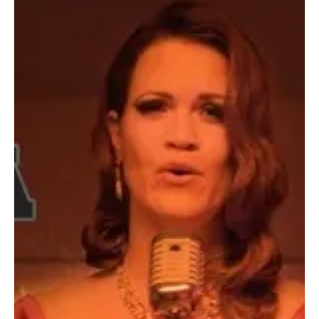
Dec 29, 2024
2 min read
Pop
Neon Gods & Disposable Dreams: Capture
Synthetic Symphonies with Clare Easdown's
'The System Needs a REVAMP'
Clare Easdown is back with yet another thought-provoking number
'The System Needs A Revamp' and this is wake you up for action!