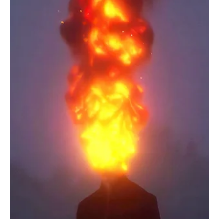
energy, TaniA Kyllikki returns to the masses with her brand new
melody 'Feel