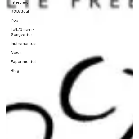
Interview
R&B/Soul
Pop
Folk/Singer-
Songwriter
Instrumentals
News
Experimental
Blog