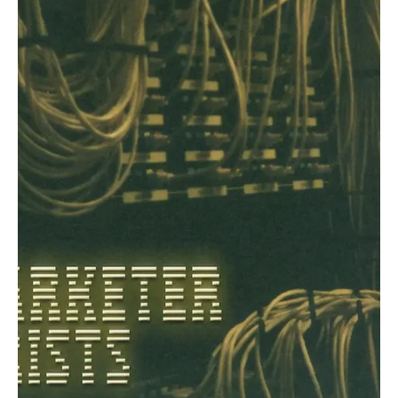
Dec 20, 2024
1 min read
Pop
Tender Flames in the Twilight: Explore the
Beauty of Kindling Hearts with Rosie Belvie's
'Crush'!