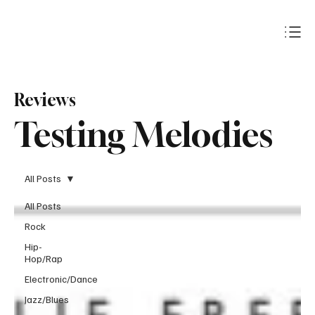
Subscribe
Reviews
Testing Melodies
All Posts
All Posts
Rock
Hip-
Hop/Rap
Electronic/Dance
Jazz/Blues