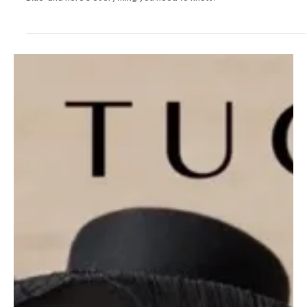
Jan 2, 2025
1 min read
Pop
Between Fire and Flow: Capture Art in Contrast
with Mudhr's 'Red & Blue'
Mudhr is back to the music scene with a brand new release 'Red &
Blue' and here's everything you need to know!