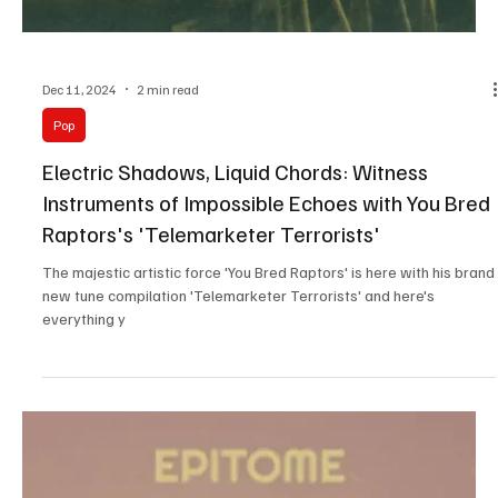
Step into the tropical synths of Rosie Belvie's 'Crush'!