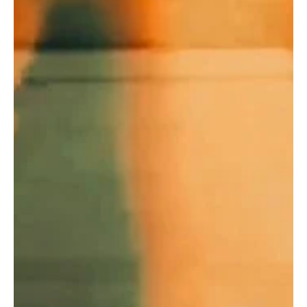
Jan 2, 2025
1 min read
Pop
Ashes of the Overdue Goodbye: Witness Smoke
Rings & Exit Signs of Cali Tucker's 'Dandelion'
The enchantress Cali Tucker is back with yet another release
'Dandelion' and here's everything you need to know!