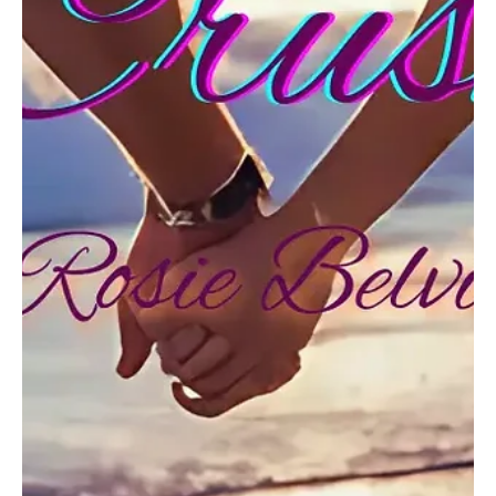
Hymn for the Hollowed Homeland: Witness
Liberty's Last Echo with Sorina Kiefer's
'America'
Step into the awe-inspiring notions of Sorina Kiefer's 'America'!