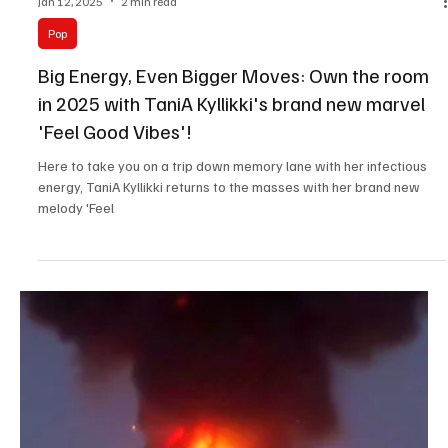
Jan 12, 2025
2 min read
Pop
Big Energy, Even Bigger Moves: Own the room
in 2025 with TaniA Kyllikki's brand new marvel
'Feel Good Vibes'!
Here to take you on a trip down memory lane with her infectious