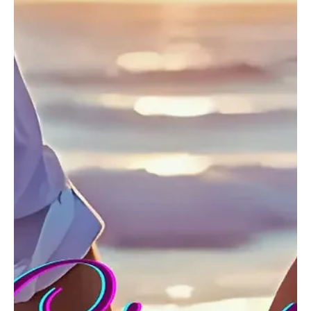
Dec 26, 2024
1 min read
Pop