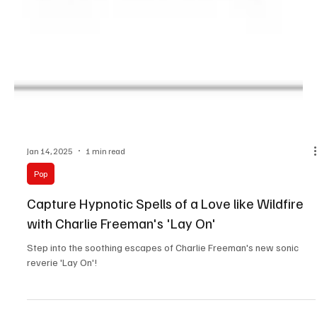
Jan 14, 2025
1 min read
Pop
Capture Hypnotic Spells of a Love like Wildfire