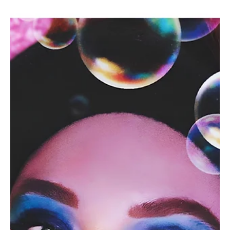
with Charlie Freeman's 'Lay On'
Step into the soothing escapes of Charlie Freeman's new sonic
reverie 'Lay On'!