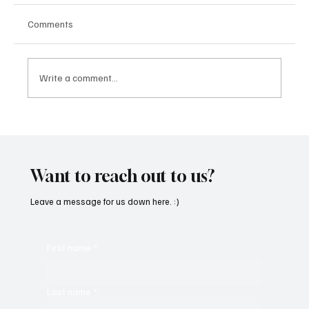
Comments
Write a comment...
“Marley 4K” by Mesmonized is a Tribute to
the Greats
Want to reach out to us?
Leave a message for us down here. :)
First name
*
Last name
*