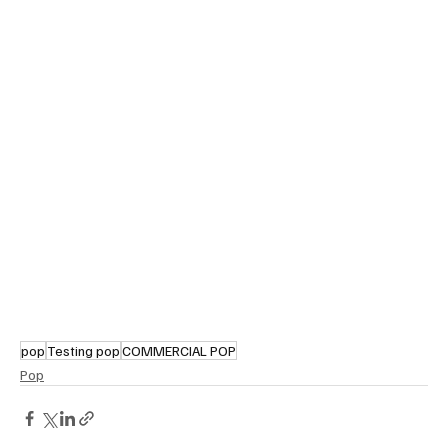
pop
Testing pop
COMMERCIAL POP
Pop