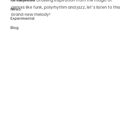
genres like funk, polyrhythm and jazz, let's listen to this 
News
brand-new melody! 
Experimental
Blog