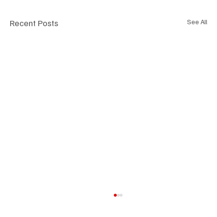
Recent Posts
See All