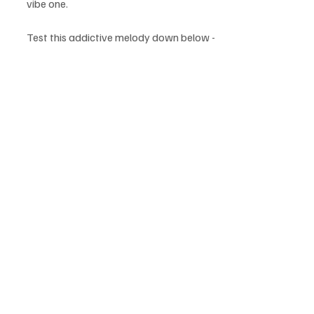
vibe one.
Test this addictive melody down below - 