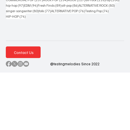
97 posts
94 posts
89 posts
86 posts
80 posts
hip-hop
(97)
EDM
(94)
Fresh Finds
(89)
alt-pop
(86)
ALTERNATIVE ROCK
(80)
80 posts
77 posts
76 posts
74 posts
singer-songwriter
(80)
folk
(77)
ALTERNATIVE POP
(76)
Testing Pop
(74)
74 posts
HIP-HOP
(74)
Contact Us
@testingmelodies Since 2022