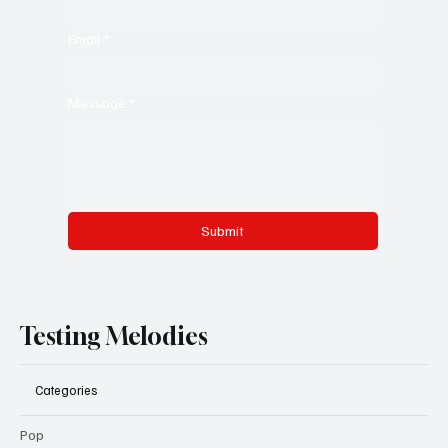
Email
*
Message
*
Submit
Testing Melodies
Categories
Pop