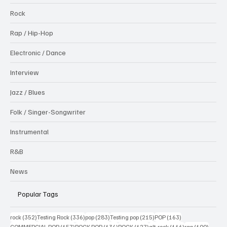
Rock
Rap / Hip-Hop
Electronic / Dance
Interview
Jazz / Blues
Folk / Singer-Songwriter
Instrumental
R&B
News
Popular Tags
352 posts
336 posts
283 posts
215 posts
163 posts
rock
(352)
Testing Rock
(336)
pop
(283)
Testing pop
(215)
POP
(163)
157 posts
134 posts
127 posts
116 posts
100 po
COMMERCIAL POP
(157)
ROCK POP
(134)
ROCK
(127)
alt-rock
(116)
rap
(100)