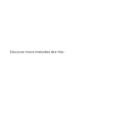
Discover more melodies like this - 