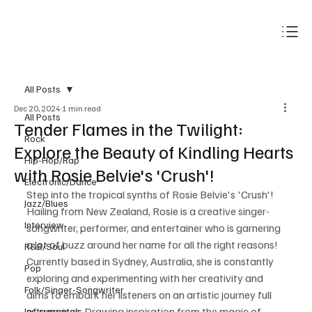
Subscribe
All Posts
Dec 20, 2024
1 min read
All Posts
Tender Flames in the Twilight:
Rock
Explore the Beauty of Kindling Hearts
Hip-Hop/Rap
with Rosie Belvie's 'Crush'!
Electronic/Dance
Step into the tropical synths of Rosie Belvie's 'Crush'! 
Jazz/Blues
Hailing from New Zealand, Rosie is a creative singer-
Interview
songwriter, performer, and entertainer who is garnering 
a lot of buzz around her name for all the right reasons! 
R&B/Soul
Currently based in Sydney, Australia, she is constantly 
Pop
exploring and experimenting with her creativity and 
Folk/Singer-Songwriter
aims to embark her listeners on an artistic journey full 
of surprises. Drawing inspiration from the magic of 
Instrumentals