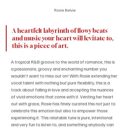
Rosie Belvie
A heartfelt labyrinth of flowy beats 
and music your heart will levitate to, 
this is a piece of art.
A tropical R&B groove to the world of romance, this is 
a passionate, groovy and enchanting number you 
wouldn't want to miss out on! With Rosie extending her 
vocal talent with nothing but pure flexibility, this is a 
track about falling in love and accepting the nuances 
of vivid emotions that come with it. Venting her heart 
out with grace, Rosie has finely curated this not just to 
celebrate this emotion but also to empower those 
experiencing it. This relatable tune is pure, intentional 
and very fun to listen to, and something anybody can 