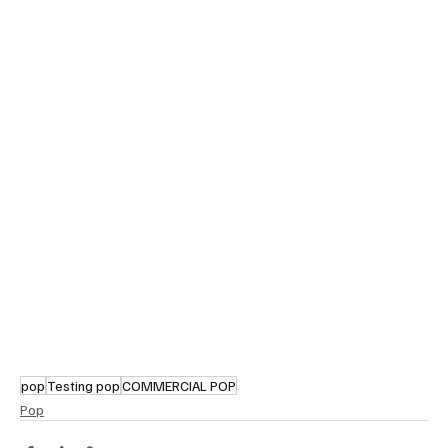
pop
Testing pop
COMMERCIAL POP
Pop