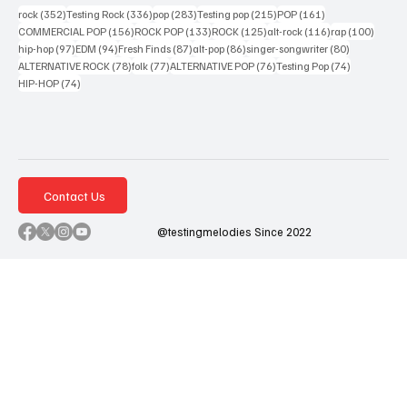
352 posts
336 posts
283 posts
215 posts
161 posts
rock
(352)
Testing Rock
(336)
pop
(283)
Testing pop
(215)
POP
(161)
156 posts
133 posts
125 posts
116 posts
100 po
COMMERCIAL POP
(156)
ROCK POP
(133)
ROCK
(125)
alt-rock
(116)
rap
(100)
97 posts
94 posts
87 posts
86 posts
80 posts
hip-hop
(97)
EDM
(94)
Fresh Finds
(87)
alt-pop
(86)
singer-songwriter
(80)
78 posts
77 posts
76 posts
74 posts
ALTERNATIVE ROCK
(78)
folk
(77)
ALTERNATIVE POP
(76)
Testing Pop
(74)
74 posts
HIP-HOP
(74)
Contact Us
@testingmelodies Since 2022