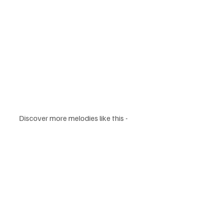
Discover more melodies like this - 