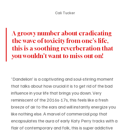
Cali Tucker
A groovy number about eradicating 
the wave of toxicity from one's life, 
this is a soothing reverberation that 
you wouldn't want to miss out on! 
'Dandelion' is a captivating and soul-stirring moment 
that talks about how crucial it is to get rid of the bad 
influence in your life that brings you down. Very 
reminiscent of the 2016s-17s, this feels like a fresh 
breeze of air to the ears and will instantly energize you 
like nothing else. A marvel of commercial pop that 
encapsulates the aura of early Katy Perry tracks with a 
flair of contemporary and folk, this is super addictive 