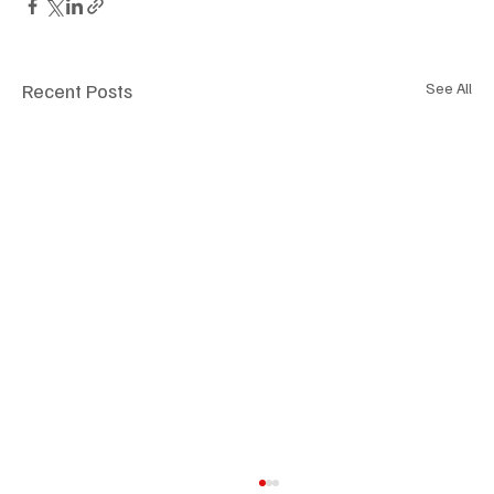
Recent Posts
See All