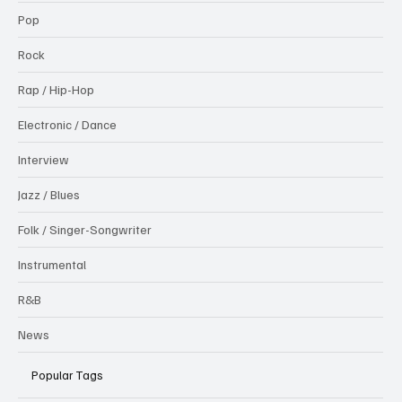
Pop
Rock
Rap / Hip-Hop
Electronic / Dance
Interview
Jazz / Blues
Folk / Singer-Songwriter
Instrumental
R&B
News
Popular Tags