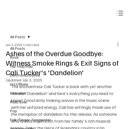
Subscribe
All Posts
Jan 2, 2025
1 min read
All Posts
Ashes of the Overdue Goodbye:
Rock
Witness Smoke Rings & Exit Signs of
Hip-Hop/Rap
Cali Tucker's 'Dandelion'
Electronic/Dance
Updated:
Jan 3, 2025
Jazz/Blues
The enchantress Cali Tucker is back with yet another 
Interview
release 'Dandelion' and here's everything you need to 
know! Constantly making waves in the music scene 
R&B/Soul
with her unfazed energy, Cali has wittingly made use of 
Pop
the metaphor of dandelion for this release. As someone 
Folk/Singer-Songwriter
who draws inspiration from her family's rich musical 
legacy, Cali is the niece of legendary country icon 
Instrumentals