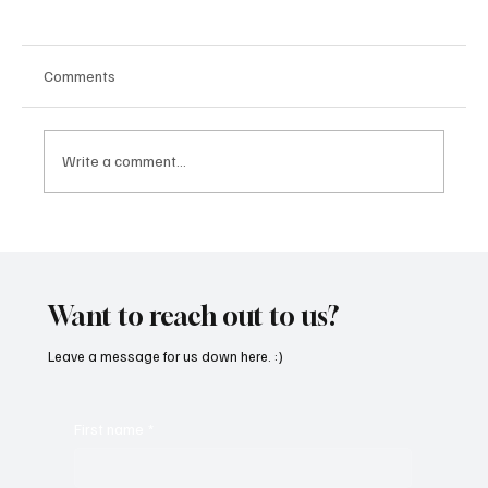
Comments
Write a comment...
“Marley 4K” by Mesmonized is a Tribute to
the Greats
Want to reach out to us?
Leave a message for us down here. :)
First name
*