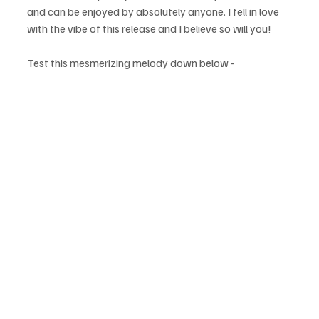
and can be enjoyed by absolutely anyone. I fell in love 
with the vibe of this release and I believe so will you!
Test this mesmerizing melody down below - 