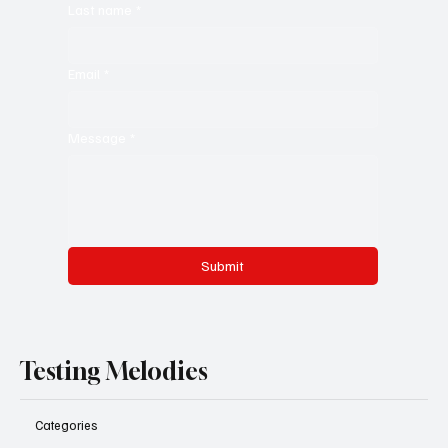
Last name
*
Email
*
Message
*
Submit
Testing Melodies
Categories