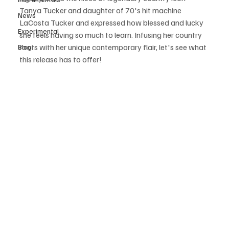
Tanya Tucker and daughter of 70's hit machine 
News
LaCosta Tucker and expressed how blessed and lucky 
Experimental
she feels having so much to learn. Infusing her country 
roots with her unique contemporary flair, let's see what 
Blog
this release has to offer! 