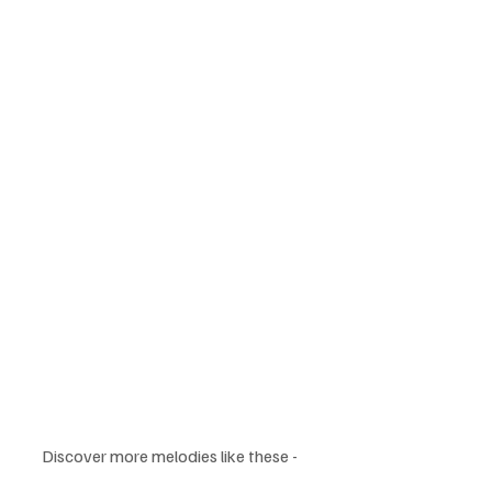
Discover more melodies like these - 