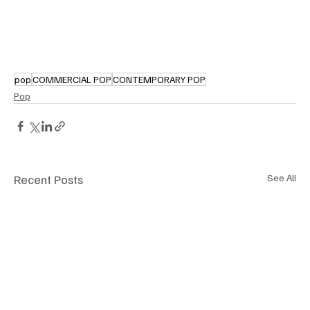
pop
COMMERCIAL POP
CONTEMPORARY POP
Pop
Recent Posts
See All