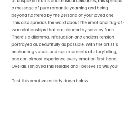
of unspoken truths and musical delicacies, this spreads 
a message of pure romantic yearning and being 
beyond flattered by the persona of your loved one. 
This also spreads the word about the emotional tug-of-
war relationships that are clouded by secrecy face. 
There's a dilemma, infatuation and endless tension 
portrayed as beautifully as possible. With the artist's 
enchanting vocals and epic moments of storytelling, 
one can almost experience every emotion first-hand. 
Overall, I enjoyed this release and I believe so will you!
Test this emotive melody down below - 