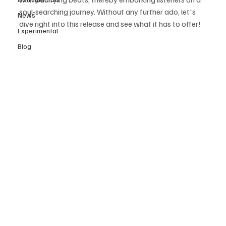
soul-searching journey. Without any further ado, let's 
News
dive right into this release and see what it has to offer! 
Experimental
Blog