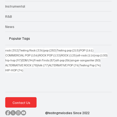
Instrumental
R&B
News
Popular Tags
352 posts
336 posts
283 posts
215 posts
161 posts
rock
(352)
Testing Rock
(336)
pop
(283)
Testing pop
(215)
POP
(161)
156 posts
133 posts
125 posts
116 posts
100 po
COMMERCIAL POP
(156)
ROCK POP
(133)
ROCK
(125)
alt-rock
(116)
rap
(100)
97 posts
94 posts
87 posts
86 posts
80 posts
hip-hop
(97)
EDM
(94)
Fresh Finds
(87)
alt-pop
(86)
singer-songwriter
(80)
78 posts
77 posts
76 posts
74 posts
ALTERNATIVE ROCK
(78)
folk
(77)
ALTERNATIVE POP
(76)
Testing Pop
(74)
74 posts
HIP-HOP
(74)
Contact Us
@testingmelodies Since 2022