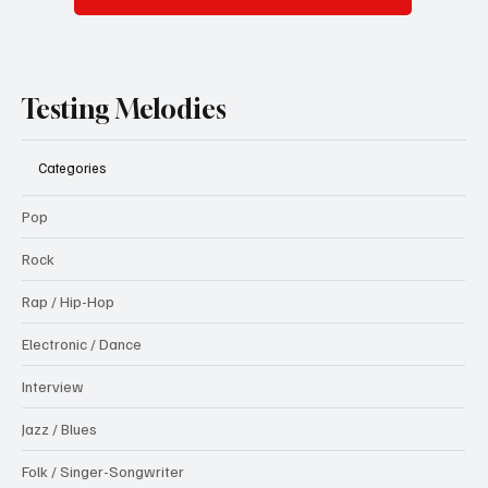
Testing Melodies
Categories
Pop
Rock
Rap / Hip-Hop
Electronic / Dance
Interview
Jazz / Blues
Folk / Singer-Songwriter