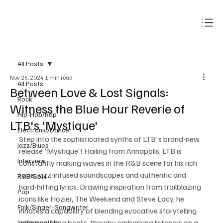
Subscribe
All Posts
Nov 26, 2024
1 min read
All Posts
Between Love & Lost Signals:
Rock
Witness the Blue Hour Reverie of
Hip-Hop/Rap
LTB's 'Mystique'
Electronic/Dance
Step into the sophisticated synths of LTB's brand-new 
Jazz/Blues
release 'Mystique'! Hailing from Annapolis, LTB is 
Interview
constantly making waves in the R&B scene for his rich 
tone, jazz-infused soundscapes and authentic and 
R&B/Soul
hard-hitting lyrics. Drawing inspiration from trailblazing 
Pop
icons like Hozier, The Weekend and Steve Lacy, he 
Folk/Singer-Songwriter
innates a capability of blending evocative storytelling 
with pacifying beats, thereby embarking listeners on a 
Instrumentals