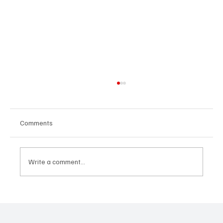
Comments
Write a comment...
“Marley 4K” by Mesmonized is a Tribute to
the Greats