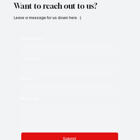
Want to reach out to us?
Leave a message for us down here. :)
First name
*
Last name
*
Email
*
Message
*
Submit