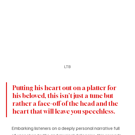
LTB
Putting his heart out on a platter for 
his beloved, this isn't just a tune but 
rather a face-off of the head and the 
heart that will leave you speechless. 
Embarking listeners on a deeply personal narrative full 