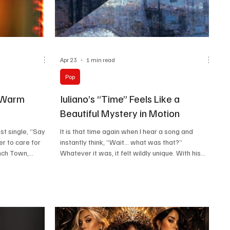
Apr 23
1 min read
Pop
 Warm
Iuliano’s “Time” Feels Like a
Beautiful Mystery in Motion
t single, “Say I
It is that time again when I hear a song and
er to care for
instantly think, “Wait… what was that?”
nch Town,
Whatever it was, it felt wildly unique. With his
ence and a
latest song “Time,” Iuliano brings that exact
the first note.
feeling to life, turning curiosity into music from
mpionships in
the very first second. Born in Italy and shaped by
ajor sound
experiences in Boston, Malaysia, and Bangkok,
ibility that
he carries a diverse range of influences in his
 stages with
sound. You can sense the producer’s sharp detail,
Marley adds to
the songwriter’s emotion, and the multi-