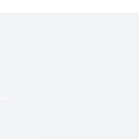
Email
*