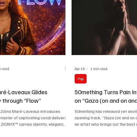
the legacy, while kee
n read
Apr 18
1 min read
Pop
ré-Laveaux Glides
50mething Turns Pain In
 through “Flow”
on “Gaza (on and on and
” Zióna Maré-Laveaux introduces
50mething has released yet anot
 master of captivating vocal delivery.
opening track, “Gaza (on and on a
 ZIONYX™ carries identity, elegance,
an artist who brings out the best o
ce without needing to be loud about
feelings through his musical track
’s what makes this project enjoyable.
musical journey at the age of 58,