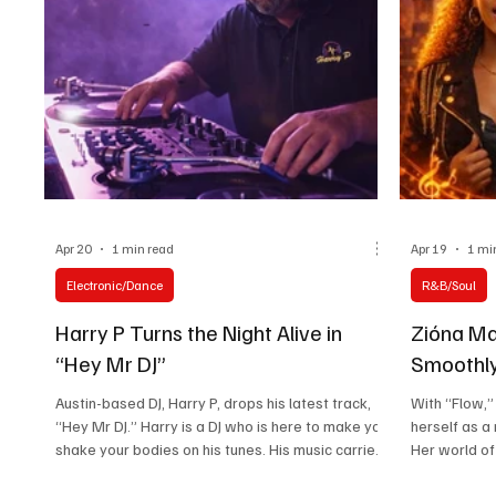
comes thr
intentional
Apr 20
1 min read
Apr 19
1 mi
Electronic/Dance
R&B/Soul
Harry P Turns the Night Alive in
Zióna Ma
“Hey Mr DJ”
Smoothly
Austin-based DJ, Harry P, drops his latest track,
With “Flow,
“Hey Mr DJ.” Harry is a DJ who is here to make you
herself as a
shake your bodies on his tunes. His music carries
Her world of
a vibe you can never escape. You will hear the
and confiden
influence of classic trance and club legends in the
it, and that