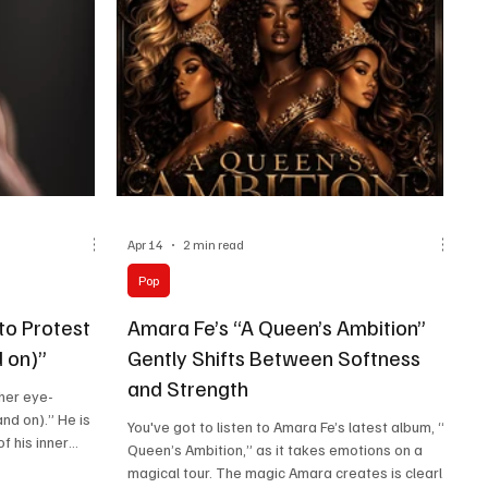
instrumentalis
Apr 14
2 min read
Pop
to Protest
Amara Fe’s “A Queen’s Ambition”
 on)”
Gently Shifts Between Softness
and Strength
her eye-
nd on).” He is
You've got to listen to Amara Fe’s latest album, “A
f his inner
Queen’s Ambition,” as it takes emotions on a
s. Starting a
magical tour. The magic Amara creates is clearly
 yet sounding