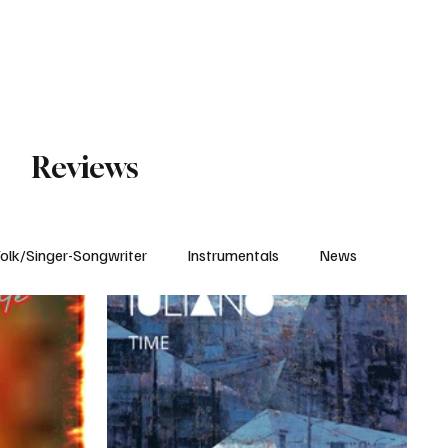
Subscribe
Reviews
olk/Singer-Songwriter
Instrumentals
News