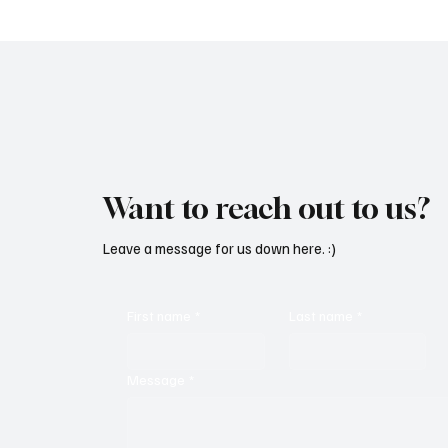
Want to reach out to us?
Leave a message for us down here. :)
First name
*
Last name
*
Message
*