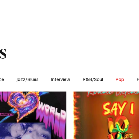
Home
Reviews
News
Interview
About Us
s
ce
Jazz/Blues
Interview
R&B/Soul
Pop
F