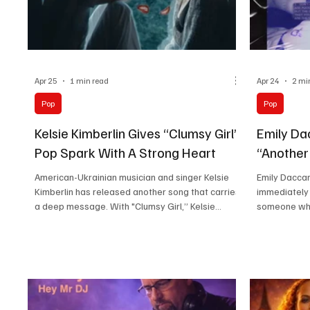
Apr 25
1 min read
Apr 24
2 mi
Pop
Pop
Kelsie Kimberlin Gives “Clumsy Girl”
Emily Da
Pop Spark With A Strong Heart
“Another
American-Ukrainian musician and singer Kelsie
Emily Daccar
Kimberlin has released another song that carries
immediately 
a deep message. With "Clumsy Girl,” Kelsie
someone who
continues her habit of making music that is
the very fir
catchy but never empty. I like how she always
artistic visi
brings meaning into her songs without losing the
emotion all 
easy listening charm. Her hands-on role in writing,
to Emily Dac
recording, performing, and visuals makes every
instead of s
release feel personal. There is sincerity in the
background i
way she presents herself as an artist, and it
clearly shap