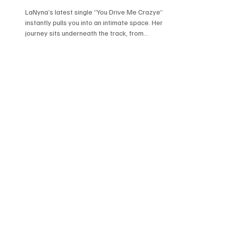
LaNyna’s latest single “You Drive Me Crazye”
instantly pulls you into an intimate space. Her
journey sits underneath the track, from
everything she’s carried in her early life to
starting fresh in Madrid, you can feel it without
her having to spell it out. There’s something very
unguarded about how she approaches music; her
voice doesn’t try to be perfect, it just stays
honest in the moment. It comes across like she’s
still processing while creating, and that’s what
makes it