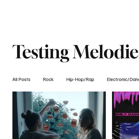
Testing Melodie
All Posts
Rock
Hip-Hop/Rap
Electronic/Dan
Experimental
Blog