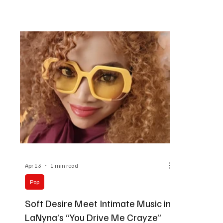
way he builds momentum. There’s a crowd-
Her concept 
reading instinct in his production style. Every rise,
Southern Lou
every beat drop, every return of the hook feels
softness, a
placed to lift the room higher. “Harry P knows
soul, R&B, a
how to turn clean beats into pure movemen
feels refine
Lavea
Apr 13
1 min read
Pop
Soft Desire Meet Intimate Music in
LaNyna’s “You Drive Me Crayze”