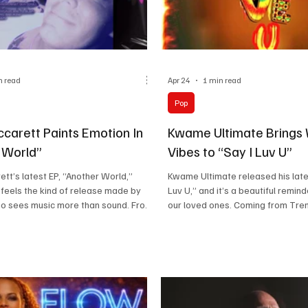
n read
Apr 24
1 min read
Pop
ccarett Paints Emotion In
Kwame Ultimate Brings
 World”
Vibes to “Say I Luv U”
ett’s latest EP, “Another World,”
Kwame Ultimate released his lates
feels the kind of release made by
Luv U,” and it’s a beautiful remind
 sees music more than sound. From
our loved ones. Coming from Tre
st moments, you can sense a larger
Jamaica, he brings rooted experi
on behind it, where mood, texture, and
presence that feels genuine from 
work in harmony. That naturally leads
His path from winning deejay cha
carett, an artist who creates worlds
Jamaica to touring the UK with m
imply releasing songs. Her
systems gives him the kind of cred
n fashion and visual storytelling
cannot be manufactured. Sharing
es the music, making everything feel
names like Yellowman and Ziggy 