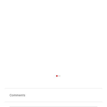
Comments