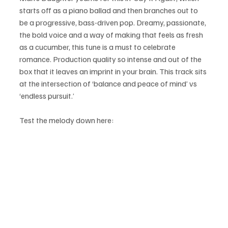
starts off as a piano ballad and then branches out to 
be a progressive, bass-driven pop. Dreamy, passionate, 
the bold voice and a way of making that feels as fresh 
as a cucumber, this tune is a must to celebrate 
romance. Production quality so intense and out of the 
box that it leaves an imprint in your brain. This track sits 
at the intersection of ‘balance and peace of mind’ vs 
‘endless pursuit.’
Test the melody down here: