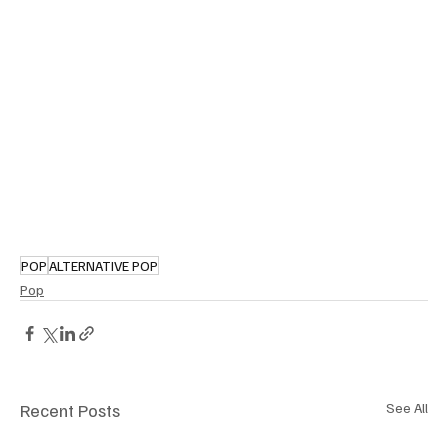
POP
ALTERNATIVE POP
Pop
Recent Posts
See All