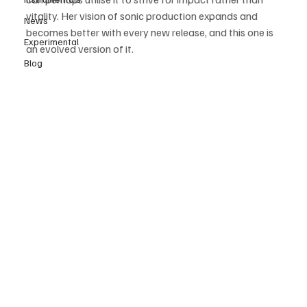
vitality. Her vision of sonic production expands and 
News
becomes better with every new release, and this one is 
Experimental
an evolved version of it.
Blog