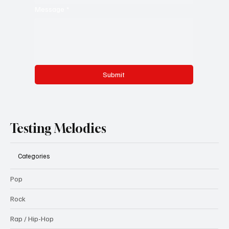
Message
*
Submit
Testing Melodies
Categories
Pop
Rock
Rap / Hip-Hop