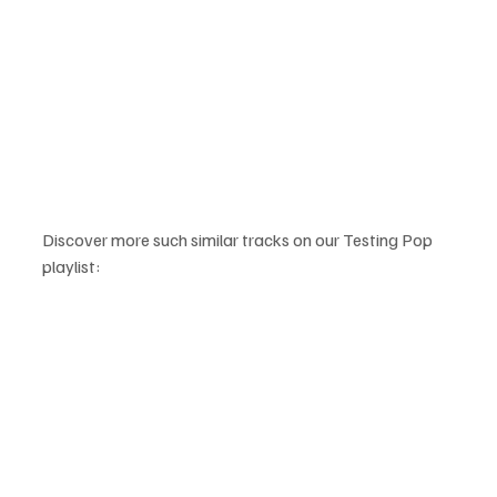
Discover more such similar tracks on our Testing Pop 
playlist: