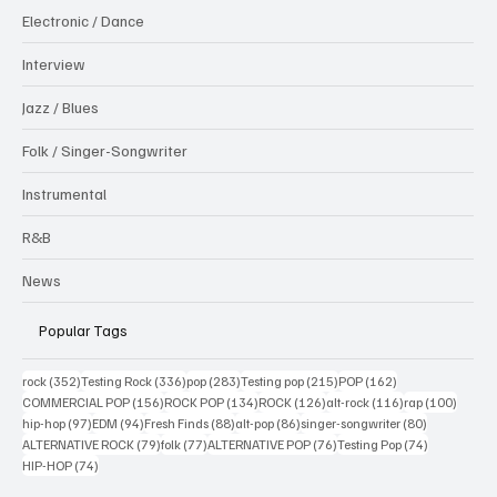
Electronic / Dance
Interview
Jazz / Blues
Folk / Singer-Songwriter
Instrumental
R&B
News
Popular Tags
352 posts
336 posts
283 posts
215 posts
162 posts
rock
(352)
Testing Rock
(336)
pop
(283)
Testing pop
(215)
POP
(162)
156 posts
134 posts
126 posts
116 posts
100 po
COMMERCIAL POP
(156)
ROCK POP
(134)
ROCK
(126)
alt-rock
(116)
rap
(100)
97 posts
94 posts
88 posts
86 posts
80 posts
hip-hop
(97)
EDM
(94)
Fresh Finds
(88)
alt-pop
(86)
singer-songwriter
(80)
79 posts
77 posts
76 posts
74 posts
ALTERNATIVE ROCK
(79)
folk
(77)
ALTERNATIVE POP
(76)
Testing Pop
(74)
74 posts
HIP-HOP
(74)