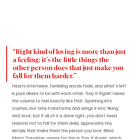
“Right kind of loving is more than just 
a feeling; it's the little things the 
other person does that just make you 
fall for them harder.”
Hearts intertwine, fumbling words fade, and what's left 
is pure desire to be with each other. ‘Say It Again’ raises 
the volume to feel exactly like that. Sparking into 
crushes, but time transforms and wings it into ‘liking’ 
and ‘love’, but if all of it is done right, you don’t need 
reasons not to fall for them daily, appreciate tiny 
details that make them the person you love. Blind 
Man’s Daughter yearns for this in ‘Say It Again’, which 