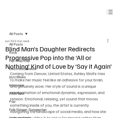
Subscribe
All Posts
Jun 30
2 min read
All Posts
Blind Man’s Daughter Redirects
Rock
Progressive Pop into the ‘All or
Hip-Hop/Rap
Nothing’ Kind of Love by ‘Say it Again’
Electronic/Dance
Coming from Denver, United States, Ashley Wolfe tries 
Jazz/Blues
to make her music feel like an adhesive for your brain, 
Interview
and genuinely wow. Her style of sound is a unique 
amalgamation of emotional dynamic, expression, and 
R&B/Soul
tension. Emotional, relaxing, yet sound that moves 
Pop
something inside of you, the artist is currently 
Folk/Singer-Songwriter
navigating the landscape of social media, and how she 
can perhaps utilise it to strive for impact rather than 
Instrumentals