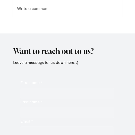
Write a comment...
“Marley 4K” by Mesmonized is a Tribute to
the Greats
Want to reach out to us?
Leave a message for us down here. :)
First name
*
Last name
*
Email
*