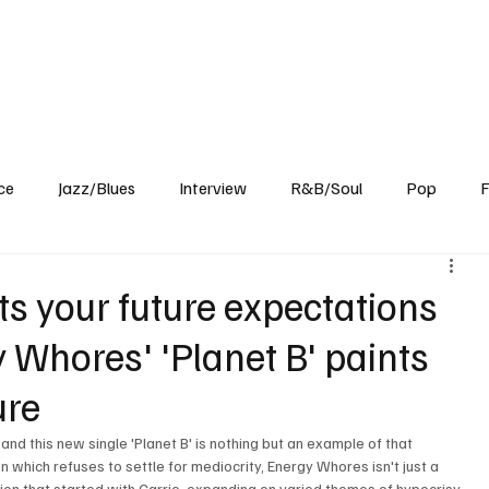
Home
Reviews
News
Interview
About Us
ce
Jazz/Blues
Interview
R&B/Soul
Pop
F
ts your future expectations
y Whores' 'Planet B' paints
ure
and this new single 'Planet B' is nothing but an example of that 
hich refuses to settle for mediocrity, Energy Whores isn't just a 
ion that started with Carrie, expanding on varied themes of hypocrisy, 