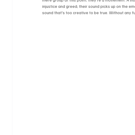
injustice and greed; their sound picks up on the em
sound that's too creative to be true. Without any furt