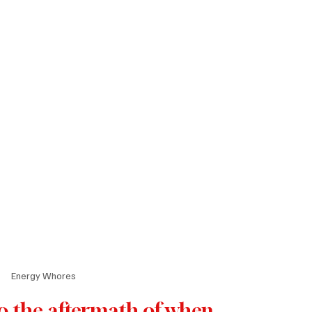
Energy Whores
o the aftermath of when 