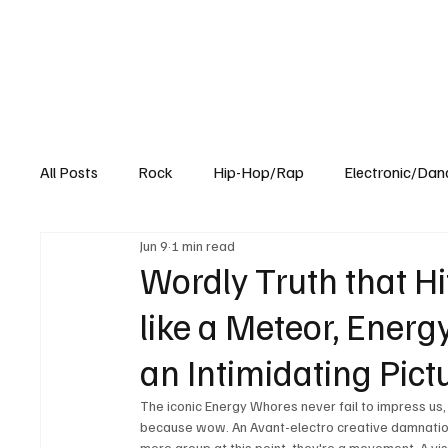
All Posts
Rock
Hip-Hop/Rap
Electronic/Dan
Jun 9
1 min read
Experimental
Blog
Wordly Truth that Hi
like a Meteor, Energ
an Intimidating Pict
The iconic Energy Whores never fail to impress us, 
because wow. An Avant-electro creative damnation w
mere group at this point; they're a movement. A vis