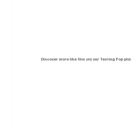
Discover more like this via our Testing Pop play