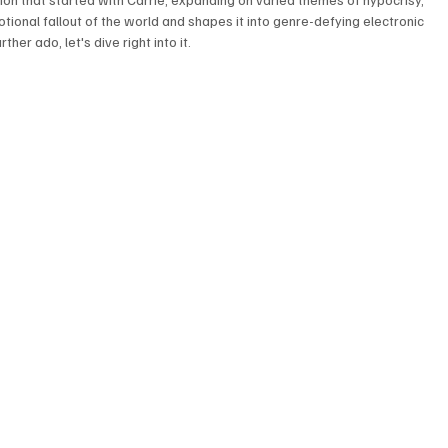
otional fallout of the world and shapes it into genre-defying electronic 
her ado, let's dive right into it. 