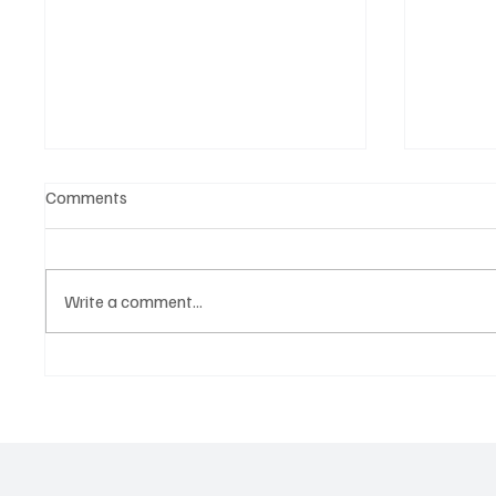
Comments
Write a comment...
‘Lonely Place’ by ECLYPSE Will
“Marle
Hit You Right in the Heart.
a Tribu