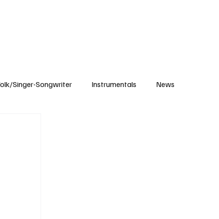
Subscribe
olk/Singer-Songwriter
Instrumentals
News