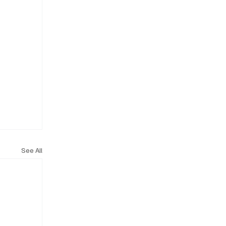
See All