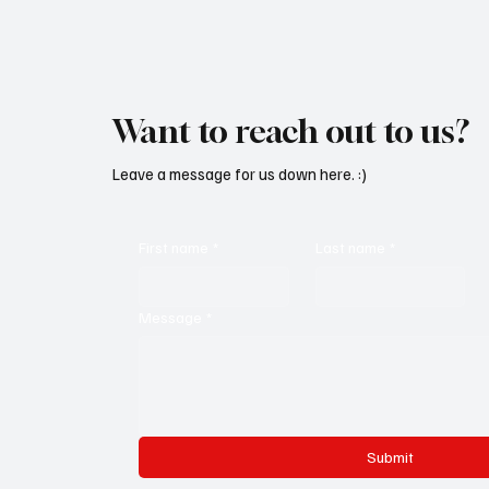
Want to reach out to us?
Leave a message for us down here. :)
First name
*
Last name
*
Message
*
Submit