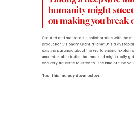
humanity might succum
on making you break ou
Created and mastered in collaboration with the mul
production visionary Grant, 'Planet B' is a dystop
existing paranoia about the world ending. Exploring
uncomfortable truths that mankind might really get
and very futuristic to listen to. The kind of tune yo
Test this melody down below-