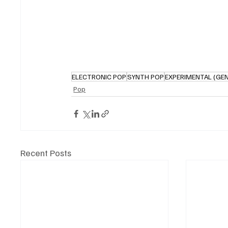
ELECTRONIC POP
SYNTH POP
EXPERIMENTAL (GE
Pop
Recent Posts