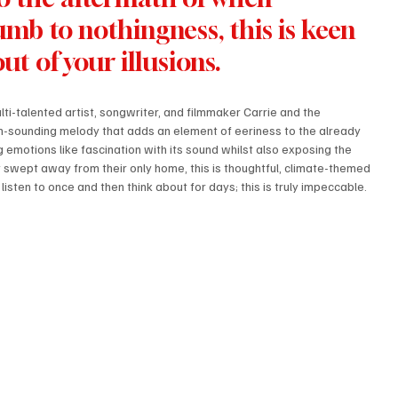
b to nothingness, this is keen 
t of your illusions.
ti-talented artist, songwriter, and filmmaker Carrie and the 
ian-sounding melody that adds an element of eeriness to the already 
 emotions like fascination with its sound whilst also exposing the 
 swept away from their only home, this is thoughtful, climate-themed 
u listen to once and then think about for days; this is truly impeccable.