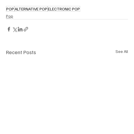
POP
ALTERNATIVE POP
ELECTRONIC POP
Pop
Recent Posts
See All