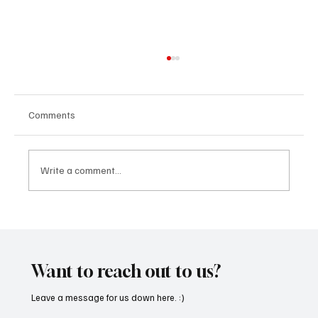
Comments
Write a comment...
“Marley 4K” by Mesmonized is a Tribute to
the Greats
Want to reach out to us?
Leave a message for us down here. :)