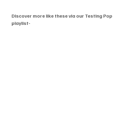
Discover more like these via our Testing Pop 
playlist-