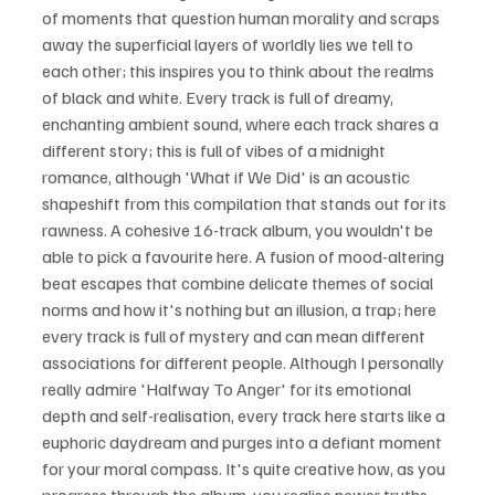
of moments that question human morality and scraps 
away the superficial layers of worldly lies we tell to 
each other; this inspires you to think about the realms 
of black and white. Every track is full of dreamy, 
enchanting ambient sound, where each track shares a 
different story; this is full of vibes of a midnight 
romance, although 'What if We Did' is an acoustic 
shapeshift from this compilation that stands out for its 
rawness. A cohesive 16-track album, you wouldn't be 
able to pick a favourite here. A fusion of mood-altering 
beat escapes that combine delicate themes of social 
norms and how it's nothing but an illusion, a trap; here 
every track is full of mystery and can mean different 
associations for different people. Although I personally 
really admire 'Halfway To Anger' for its emotional 
depth and self-realisation, every track here starts like a 
euphoric daydream and purges into a defiant moment 
for your moral compass. It's quite creative how, as you 
progress through the album, you realise newer truths 