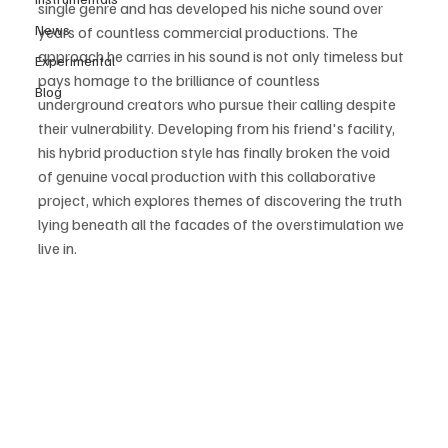
single genre and has developed his niche sound over 
News
years of countless commercial productions. The 
approach he carries in his sound is not only timeless but 
Experimental
pays homage to the brilliance of countless 
Blog
underground creators who pursue their calling despite 
their vulnerability. Developing from his friend's facility, 
his hybrid production style has finally broken the void 
of genuine vocal production with this collaborative 
project, which explores themes of discovering the truth 
lying beneath all the facades of the overstimulation we 
live in. 