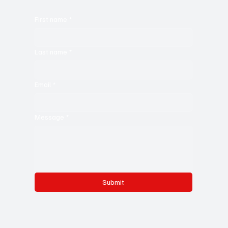
First name
*
Last name
*
Email
*
Message
*
Submit