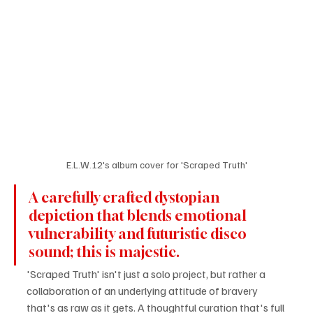
E.L.W.12's album cover for 'Scraped Truth'
A carefully crafted dystopian 
depiction that blends emotional 
vulnerability and futuristic disco 
sound; this is majestic.
'Scraped Truth' isn't just a solo project, but rather a 
collaboration of an underlying attitude of bravery 
that's as raw as it gets. A thoughtful curation that's full 