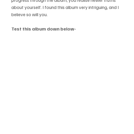
about yourself. I found this album very intriguing, and I 
believe so will you.
Test this album down below-