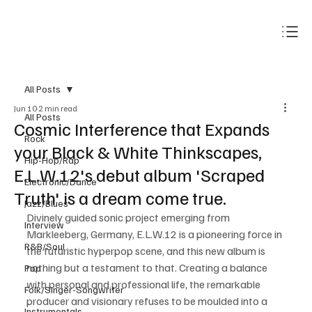
Subscribe
All Posts
Jun 10
2 min read
All Posts
Cosmic Interference that Expands
Rock
your Black & White Thinkscapes,
Hip-Hop/Rap
E.L.W.12's debut album 'Scraped
Electronic/Dance
Truth' is a dream come true.
Jazz/Blues
Divinely guided sonic project emerging from 
Interview
Markleeberg, Germany, E.L.W.12 is a pioneering force in 
R&B/Soul
the futuristic hyperpop scene, and this new album is 
nothing but a testament to that. Creating a balance 
Pop
with personal and professional life, the remarkable 
Folk/Singer-Songwriter
producer and visionary refuses to be moulded into a 
Instrumentals