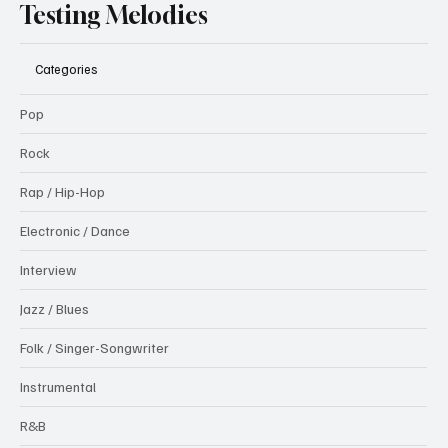
Testing Melodies
Categories
Pop
Rock
Rap / Hip-Hop
Electronic / Dance
Interview
Jazz / Blues
Folk / Singer-Songwriter
Instrumental
R&B