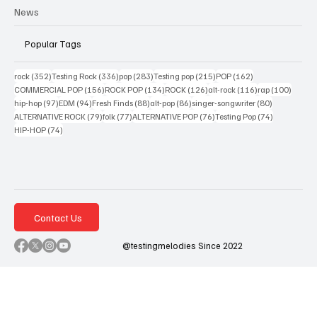
News
Popular Tags
352 posts
336 posts
283 posts
215 posts
162 posts
rock
(352)
Testing Rock
(336)
pop
(283)
Testing pop
(215)
POP
(162)
156 posts
134 posts
126 posts
116 posts
100 po
COMMERCIAL POP
(156)
ROCK POP
(134)
ROCK
(126)
alt-rock
(116)
rap
(100)
97 posts
94 posts
88 posts
86 posts
80 posts
hip-hop
(97)
EDM
(94)
Fresh Finds
(88)
alt-pop
(86)
singer-songwriter
(80)
79 posts
77 posts
76 posts
74 posts
ALTERNATIVE ROCK
(79)
folk
(77)
ALTERNATIVE POP
(76)
Testing Pop
(74)
74 posts
HIP-HOP
(74)
Contact Us
@testingmelodies Since 2022