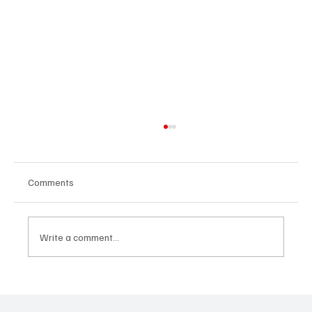
Comments
Write a comment...
“Marley 4K” by Mesmonized is a Tribute to
the Greats