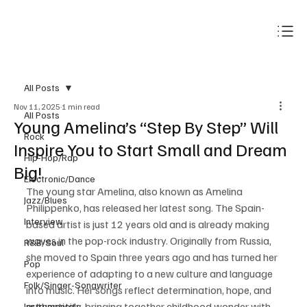
Subscribe
All Posts
Nov 11, 2025
1 min read
All Posts
Young Amelina’s “Step By Step” Will
Rock
Inspire You to Start Small and Dream
Hip-Hop/Rap
Big!
Electronic/Dance
The young star Amelina, also known as Amelina 
Jazz/Blues
Philippenko, has released her latest song. The Spain-
Interview
based artist is just 12 years old and is already making 
waves in the pop-rock industry. Originally from Russia, 
R&B/Soul
she moved to Spain three years ago and has turned her 
Pop
experience of adapting to a new culture and language 
Folk/Singer-Songwriter
into music. Her songs reflect determination, hope, and 
authenticity, bringing together childhood wonder with 
Instrumentals