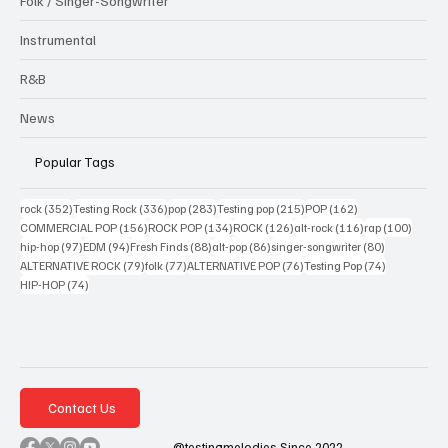
Folk / Singer-Songwriter
Instrumental
R&B
News
Popular Tags
352 posts
336 posts
283 posts
215 posts
162 posts
rock
(352)
Testing Rock
(336)
pop
(283)
Testing pop
(215)
POP
(162)
156 posts
134 posts
126 posts
116 posts
100 po
COMMERCIAL POP
(156)
ROCK POP
(134)
ROCK
(126)
alt-rock
(116)
rap
(100)
97 posts
94 posts
88 posts
86 posts
80 posts
hip-hop
(97)
EDM
(94)
Fresh Finds
(88)
alt-pop
(86)
singer-songwriter
(80)
79 posts
77 posts
76 posts
74 posts
ALTERNATIVE ROCK
(79)
folk
(77)
ALTERNATIVE POP
(76)
Testing Pop
(74)
74 posts
HIP-HOP
(74)
Contact Us
@testingmelodies Since 2022