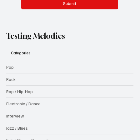
Submit
Testing Melodies
Categories
Pop
Rock
Rap / Hip-Hop
Electronic / Dance
Interview
Jazz / Blues