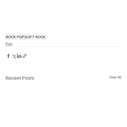
ROCK POP
SOFT ROCK
Pop
Recent Posts
See All