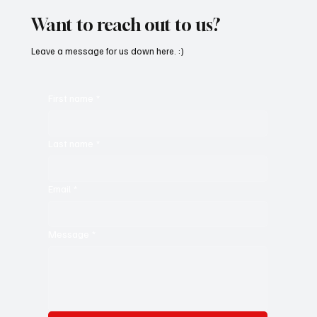
Want to reach out to us?
Leave a message for us down here. :)
First name
*
Last name
*
Email
*
Message
*