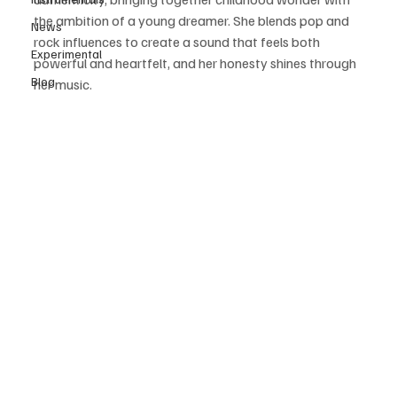
the ambition of a young dreamer. She blends pop and 
News
rock influences to create a sound that feels both 
Experimental
powerful and heartfelt, and her honesty shines through 
Blog
her music. 