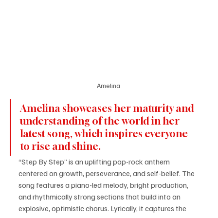
Amelina 
Amelina showcases her maturity and 
understanding of the world in her 
latest song, which inspires everyone 
to rise and shine.
“Step By Step” is an uplifting pop-rock anthem 
centered on growth, perseverance, and self-belief. The 
song features a piano-led melody, bright production, 
and rhythmically strong sections that build into an 
explosive, optimistic chorus. Lyrically, it captures the 