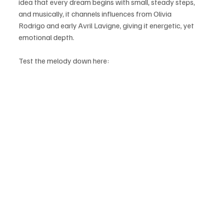
idea that every dream begins with small, steady steps, 
and musically, it channels influences from Olivia 
Rodrigo and early Avril Lavigne, giving it energetic, yet 
emotional depth.
Test the melody down here: