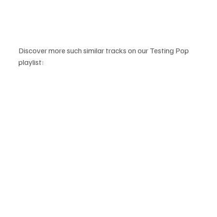
Discover more such similar tracks on our Testing Pop 
playlist: