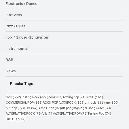
Electronic / Dance
Interview
Jazz / Blues
Folk / Singer-Songwriter
Instrumental
R&B
News
Popular Tags
352 posts
336 posts
283 posts
215 posts
161 posts
rock
(352)
Testing Rock
(336)
pop
(283)
Testing pop
(215)
POP
(161)
156 posts
133 posts
125 posts
116 posts
100 po
COMMERCIAL POP
(156)
ROCK POP
(133)
ROCK
(125)
alt-rock
(116)
rap
(100)
97 posts
94 posts
87 posts
86 posts
80 posts
hip-hop
(97)
EDM
(94)
Fresh Finds
(87)
alt-pop
(86)
singer-songwriter
(80)
78 posts
77 posts
76 posts
74 posts
ALTERNATIVE ROCK
(78)
folk
(77)
ALTERNATIVE POP
(76)
Testing Pop
(74)
74 posts
HIP-HOP
(74)