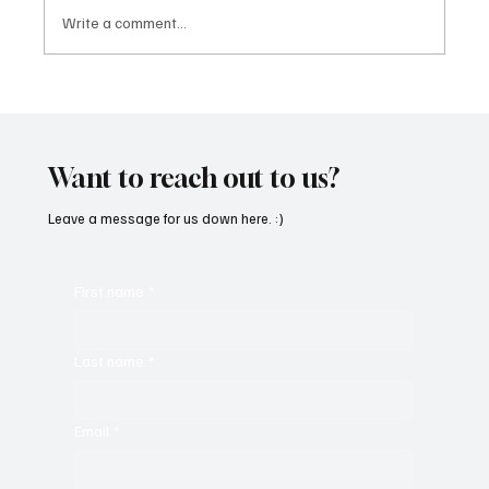
Write a comment...
“Marley 4K” by Mesmonized is a Tribute to
the Greats
Want to reach out to us?
Leave a message for us down here. :)
First name
*
Last name
*
Email
*