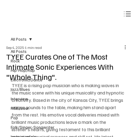
Subscribe
All Posts
Sep 4, 2025
1 min read
All Posts
TYEE Curates One of The Most
Rock
Intimate Sonic Experiences With
Hip-Hop/Rap
"Whole Thing".
Electronic/Dance
TYEE is a rising pop musician who is making waves in 
Jazz/Blues
the music scene with his unique musicality and hypnotic 
Interview
creativity. Based in the city of Kansas City, TYEE brings 
unique sounds to the table, making him stand apart 
R&B/Soul
from the rest. His emotive vocal deliveries mixed with 
Pop
brilliant music productions leave a mark on the 
Folk/Singer-Songwriter
listener's hearts, giving testament to this brilliant 
musician's musical prowess and skill set. His latest 
Instrumentals