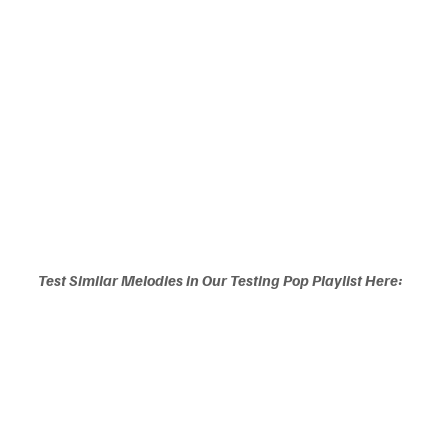
Test Similar Melodies in Our Testing Pop Playlist Here: