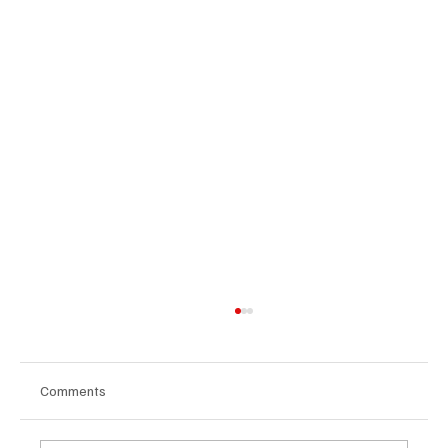
Comments