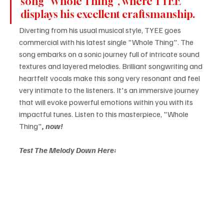
song "Whole Thing", where TYEE 
displays his excellent craftsmanship.
Diverting from his usual musical style, TYEE goes 
commercial with his latest single "Whole Thing". The 
song embarks on a sonic journey full of intricate sound 
textures and layered melodies. Brilliant songwriting and 
heartfelt vocals make this song very resonant and feel 
very intimate to the listeners. It's an immersive journey 
that will evoke powerful emotions within you with its 
impactful tunes. Listen to this masterpiece, "Whole 
Thing"
, now!
Test The Melody Down Here: