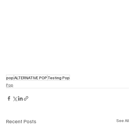
pop
ALTERNATIVE POP
Testing Pop
Pop
Recent Posts
See All