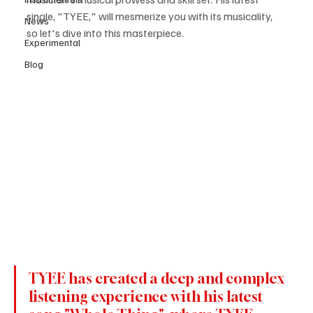
single, "TYEE," will mesmerize you with its musicality, 
News
so let's dive into this masterpiece.
Experimental
Blog
TYEE has created a deep and complex 
listening experience with his latest 