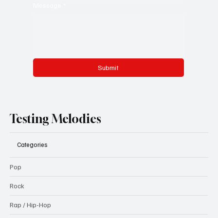
Message
*
Submit
Testing Melodies
Categories
Pop
Rock
Rap / Hip-Hop