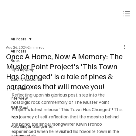
Subscribe
All Posts
Aug 26, 2024
2 min read
All Posts
Once A Home, Now A Memory: The
Rock
Muster Point Project's 'This Town
Hip-Hop/Rap
Has Changed' is a tale of pines &
Electronic/Dance
paradoxes that will move you!
Jazz/Blues
Reflecting upon his glorious past, step into the 
Interview
nostalgic rock commentary of The Muster Point 
R&B/Soul
Project's latest release 'This Town Has Changed'! This 
is a journey of self-reflection that the maestro behind 
Pop
the band, the singer/songwriter Kevin Franco 
Folk/Singer-Songwriter
experienced when he revisited his favorite town in the 
Instrumentals