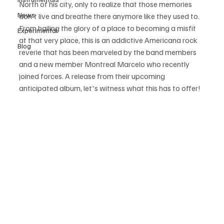
North of his city, only to realize that those memories 
News
don't live and breathe there anymore like they used to. 
From hailing the glory of a place to becoming a misfit 
Experimental
at that very place, this is an addictive Americana rock 
Blog
reverie that has been marveled by the band members 
and a new member Montreal Marcelo who recently 
joined forces. A release from their upcoming 
anticipated album, let's witness what this has to offer!