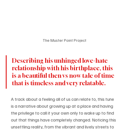
The Muster Point Project
Describing his unhinged love-hate 
relationship with his birthplace, this 
is a beautiful then vs now tale of time 
that is timeless and very relatable.
A track about a feeling all of us can relate to, this tune 
is a narrative about growing up at a place and having 
the privilege to call it your own only to wake up to find 
out that things have completely changed. Noticing this 
unsettling reality, from the vibrant and lively streets to 