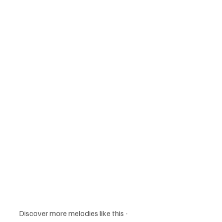
Discover more melodies like this - 