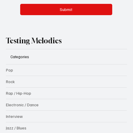
Submit
Testing Melodies
Categories
Pop
Rock
Rap / Hip-Hop
Electronic / Dance
Interview
Jazz / Blues