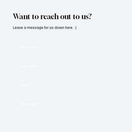
Masterpiece With ‘Seni Silmeden’
Want to reach out to us?
Leave a message for us down here. :)
First name
*
Last name
*
Email
*
Message
*