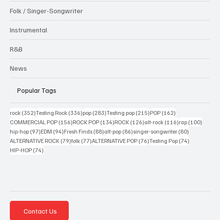
Folk / Singer-Songwriter
Instrumental
R&B
News
Popular Tags
352 posts
336 posts
283 posts
215 posts
162 posts
rock
(352)
Testing Rock
(336)
pop
(283)
Testing pop
(215)
POP
(162)
156 posts
134 posts
126 posts
116 posts
100 po
COMMERCIAL POP
(156)
ROCK POP
(134)
ROCK
(126)
alt-rock
(116)
rap
(100)
97 posts
94 posts
88 posts
86 posts
80 posts
hip-hop
(97)
EDM
(94)
Fresh Finds
(88)
alt-pop
(86)
singer-songwriter
(80)
79 posts
77 posts
76 posts
74 posts
ALTERNATIVE ROCK
(79)
folk
(77)
ALTERNATIVE POP
(76)
Testing Pop
(74)
74 posts
HIP-HOP
(74)
Contact Us