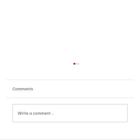
Comments
Write a comment...
Martianer Gives Us an Cinematic