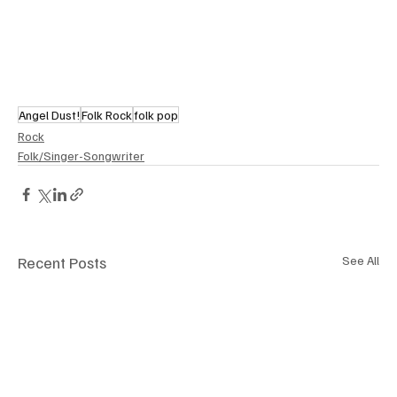
Angel Dust!
Folk Rock
folk pop
Rock
Folk/Singer-Songwriter
Recent Posts
See All