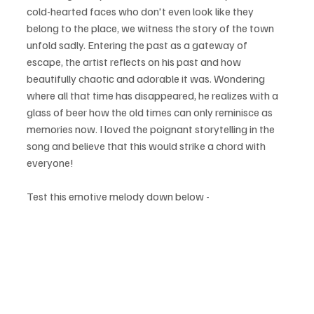
cold-hearted faces who don't even look like they 
belong to the place, we witness the story of the town 
unfold sadly. Entering the past as a gateway of 
escape, the artist reflects on his past and how 
beautifully chaotic and adorable it was. Wondering 
where all that time has disappeared, he realizes with a 
glass of beer how the old times can only reminisce as 
memories now. I loved the poignant storytelling in the 
song and believe that this would strike a chord with 
everyone!
Test this emotive melody down below - 