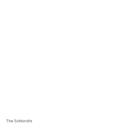
The Schlordts