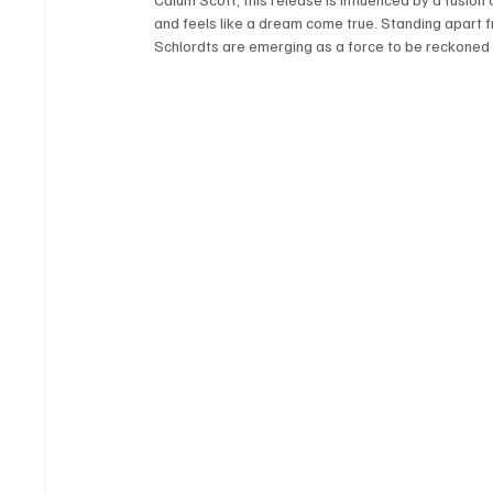
and feels like a dream come true. Standing apart f
Schlordts are emerging as a force to be reckoned wi