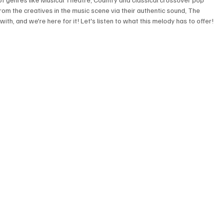
rom the creatives in the music scene via their authentic sound, The 
th, and we're here for it! Let's listen to what this melody has to offer! 