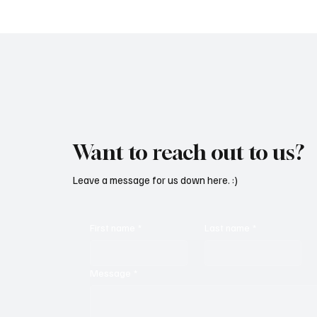
‘Peace’
Vulnera
Got To'
Want to reach out to us?
Leave a message for us down here. :)
First name
*
Last name
*
Message
*