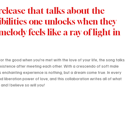
elease that talks about the 
bilities one unlocks when they 
elody feels like a ray of light in 
or the good when you're met with the love of your life, the song talks 
 existence after meeting each other. With a crescendo of soft male 
s enchanting experience is nothing, but a dream come true. In every 
nd liberation power of love, and this collaboration writes all of what 
 and I believe so will you!