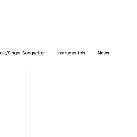
Subscribe
olk/Singer-Songwriter
Instrumentals
News