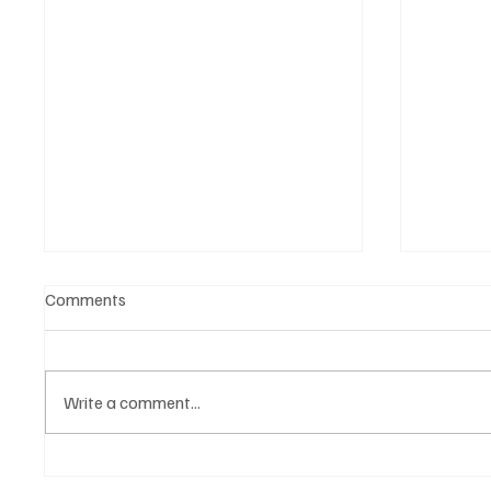
Comments
Write a comment...
Find Comfort in Vincent’s
CATLEA 