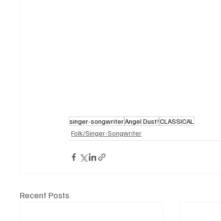
singer-songwriter
Angel Dust!
CLASSICAL
Folk/Singer-Songwriter
Recent Posts