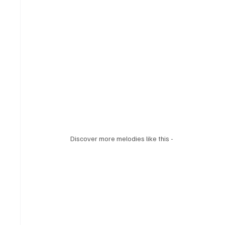
Discover more melodies like this - 