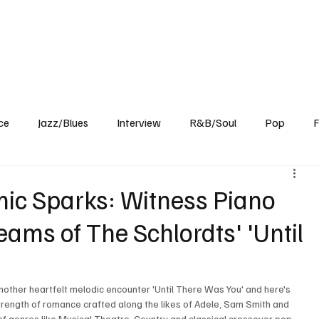
Home
Reviews
News
Interview
About Us
ce
Jazz/Blues
Interview
R&B/Soul
Pop
F
ic Sparks: Witness Piano
eams of The Schlordts' 'Until
nother heartfelt melodic encounter 'Until There Was You' and here's 
trength of romance crafted along the likes of Adele, Sam Smith and 
 of genres like Musical Theatre, Country and classical crossover pop 