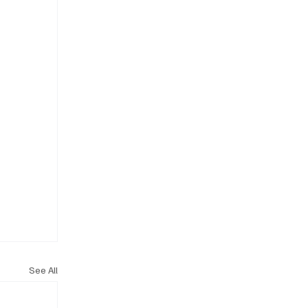
See All