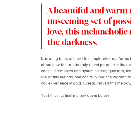
A beautiful and warm r
unseeming set of possi
love, this melancholic m
the darkness.
Narrating tales of how life completely transforms f
about how the artists truly found purpose in their
vocals, harmonies and dynamic string quartets, thi
line of this melody, one can truly feel the warmth a
you experience in gold. Overall, I loved this melody,
Test this mystical melody down below - 