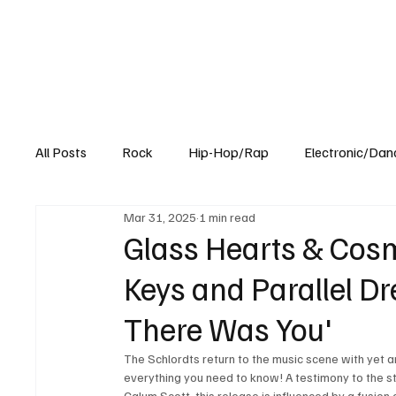
All Posts
Rock
Hip-Hop/Rap
Electronic/Dan
Mar 31, 2025
1 min read
Experimental
Blog
Glass Hearts & Cosm
Keys and Parallel Dr
There Was You'
The Schlordts return to the music scene with yet a
everything you need to know! A testimony to the s
Calum Scott, this release is influenced by a fusion