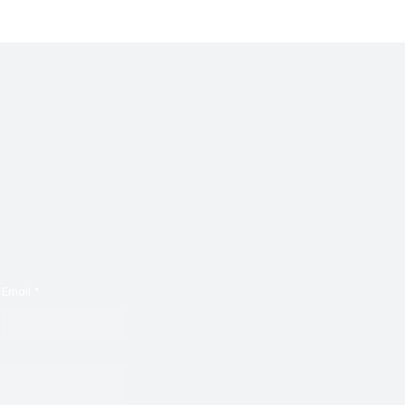
bility With 'Someone's
Wrapped Inside Acoust
Slowdowns, Tulegon's '
is Captivating
Email
*