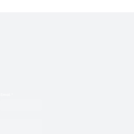
Email
*