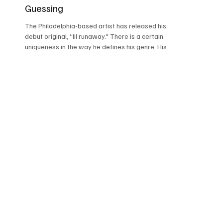
Guessing
The Philadelphia-based artist has released his
debut original, “lil runaway." There is a certain
uniqueness in the way he defines his genre. His
sound carries touches of classic post-punk
darkwave, yet never feels stuck in nostalgia. The
driving basslines, edgy guitar layers, and moody
atmosphere give a signature feel to his music.
His vocals have that distant, fading quality that
adds mystery while still carrying emotion
underneath. “Outlaw Cartier’s music moves
through dark