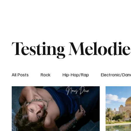
Testing Melodie
All Posts
Rock
Hip-Hop/Rap
Electronic/Dan
Experimental
Blog