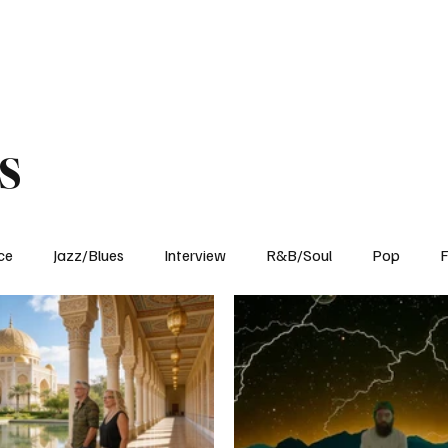
Home
Reviews
News
Interview
About Us
s
ce
Jazz/Blues
Interview
R&B/Soul
Pop
F