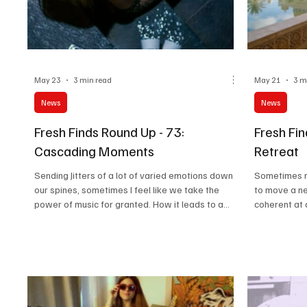
May 23
3 min read
May 21
3 m
News
News
Fresh Finds Round Up - 73:
Fresh Fin
Cascading Moments
Retreat
Sending Jitters of a lot of varied emotions down
Sometimes mu
our spines, sometimes I feel like we take the
to move a n
power of music for granted. How it leads to a
coherent at 
change in timelines, shapes perspectives and
the most in 
identities and shifts your mood and view every
yet they lea
revolving second. Something that sounds super
minds, and th
bland starts sounding cool again, and that's what
literally ab
I'd like to call the snowball effect. 'Cascading
norm.
Moments' is exactly about such tunes.