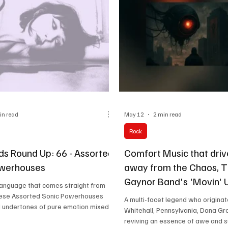
in read
May 12
2 min read
Rock
nds Round Up: 66 - Assorted
Comfort Music that driv
owerhouses
away from the Chaos, 
Gaynor Band's 'Movin' U
language that comes straight from
like a sip of lemonade o
these Assorted Sonic Powerhouses
A multi-facet legend who origina
d undertones of pure emotion mixed
Whitehall, Pennsylvania, Dana Gro
hing amounts of creativity that
reviving an essence of awe and s
think your life's purpose in the best