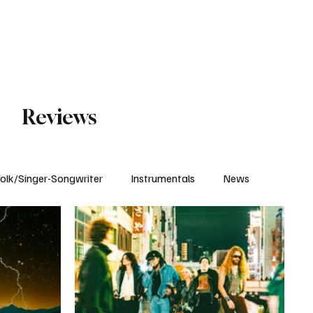
Subscribe
Reviews
olk/Singer-Songwriter
Instrumentals
News