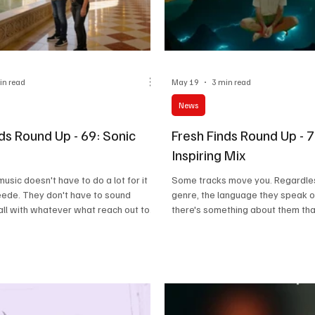
in read
May 19
3 min read
News
ds Round Up - 69: Sonic
Fresh Finds Round Up - 
Inspiring Mix
sic doesn't have to do a lot for it
Some tracks move you. Regardles
eede. They don't have to sound
genre, the language they speak or
all with whatever what reach out to
there's something about them tha
the moment, no matter the reason,
clings onto. Who knows, maybe a
ve a tint of mesmerisation on our
reaction in our neural pathways o
is roundup called 'Sonic Retreat' is
a consequence, such tracks creat
out songs that make you escape the
lasting imprint. You're either mov
moving thoughts in your head or 
literally shake a leg! Well, I'd like 
tracks 'An Awe-Inspiring Mix', wh