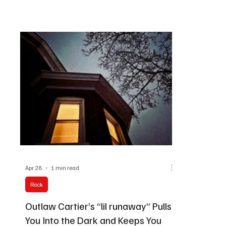
definitely going to leave a lasting impression on
way possibl
your brain, and on Dynamic Frequencies, we've
intergalacti
covered everything we feel like is worth trying
them that we
out.
go!
Apr 28
1 min read
Rock
Outlaw Cartier’s “lil runaway” Pulls
You Into the Dark and Keeps You