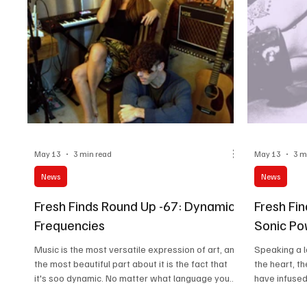
May 13
3 min read
May 13
3 m
News
News
Fresh Finds Round Up -67: Dynamic
Fresh Fi
Frequencies
Sonic P
Music is the most versatile expression of art, and
Speaking a 
the most beautiful part about it is the fact that
the heart, 
it's soo dynamic. No matter what language you
have infuse
speak, what scenes out the window you peak,
with astonis
what your world looks like, a song you love is
makes you re