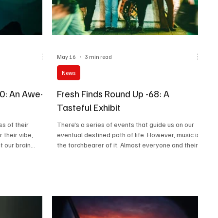
May 16
3 min read
News
70: An Awe-
Fresh Finds Round Up -68: A
Tasteful Exhibit
s of their
There's a series of events that guide us on our
 their vibe,
eventual destined path of life. However, music is
t our brain
the torchbearer of it. Almost everyone and their
 weird psychic
mother has got a distinctive style of music they
f sorts? But as
resonate with, their soul clings onto, and almost
e a 'bang' or
everyone has got an artist they look up to. If
ing your body,
you're not amongst everybody and perhaps feel
beginning to
like enjoying music as it emerges from the
to call such
creative vaults, 'A Tasteful Exhibit' is exactly the
at about you?
kind of roundup you're looking for.