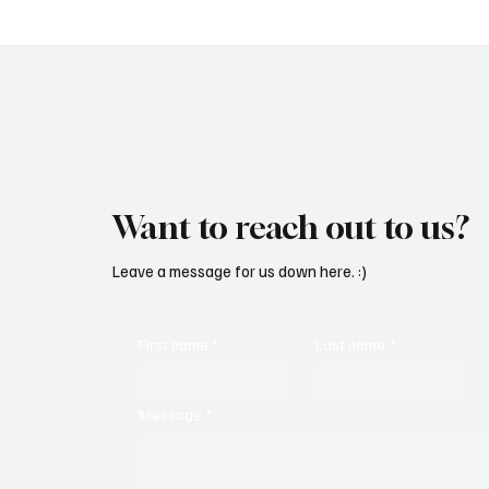
Want to reach out to us?
Leave a message for us down here. :)
First name
*
Last name
*
Message
*