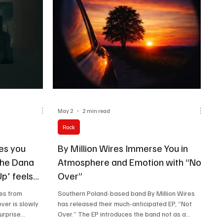
May 2
2 min read
Rock
es you
By Million Wires Immerse You in
The Dana
Atmosphere and Emotion with “Not
p' feels
Over”
n a hot day!
tes from
Southern Poland-based band By Million Wires
ver is slowly
has released their much-anticipated EP, “Not
urprise
Over.” The EP introduces the band not as a