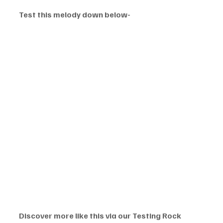
Test this melody down below-
Discover more like this via our Testing Rock 