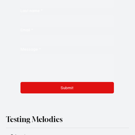
Last name
*
Email
*
Message
*
Submit
Testing Melodies