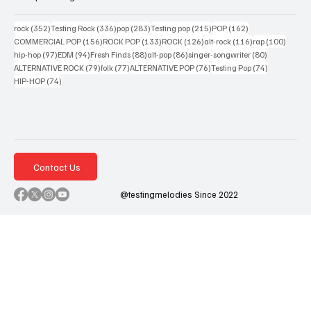
352 posts
336 posts
283 posts
215 posts
162 posts
rock
(352)
Testing Rock
(336)
pop
(283)
Testing pop
(215)
POP
(162)
156 posts
133 posts
126 posts
116 posts
100 po
COMMERCIAL POP
(156)
ROCK POP
(133)
ROCK
(126)
alt-rock
(116)
rap
(100)
97 posts
94 posts
88 posts
86 posts
80 posts
hip-hop
(97)
EDM
(94)
Fresh Finds
(88)
alt-pop
(86)
singer-songwriter
(80)
79 posts
77 posts
76 posts
74 posts
ALTERNATIVE ROCK
(79)
folk
(77)
ALTERNATIVE POP
(76)
Testing Pop
(74)
74 posts
HIP-HOP
(74)
Contact Us
@testingmelodies Since 2022