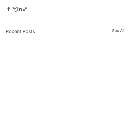
Recent Posts
See All