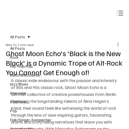
Subscribe
All Posts
May 31
1 min read
All Posts
Ghost Moon Echo's 'Black is the New
Rock
Black' is a Dynamic Trope of Alt-Rock
Hip-Hop/Rap
You Cannot Get Enough of!
Electronic/Dance
A classic indie endeavour with the passion and intensity 
Jazz/Blues
of 80s and 90s classic rock, Ghost Moon Echo is a 
Interview
German collective of creative powerhouses from Berlin. 
Featuring the longstanding talents of Nina Hagen's 
R&B/Soul
band, their sound feels like witnessing the world of rock 
Pop
through the lens of awe-inspiring guitars, fascinating 
Folk/Singer-Songwriter
drums and storytelling narratives that leave you with 
food for thought. With Marcellus Puhlemann on the 
Instrumentals