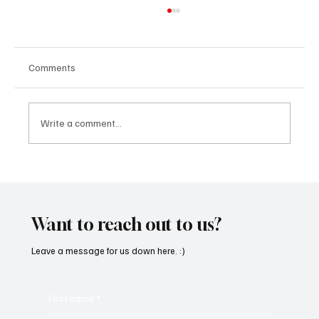
Comments
Write a comment...
SoundFarm Brings to Us Unique Grooves
With ‘Suck It Up’
Want to reach out to us?
Leave a message for us down here. :)
First name
*