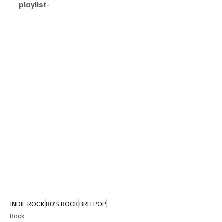
playlist-
INDIE ROCK
80'S ROCK
BRITPOP
Rock