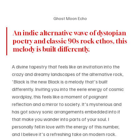
Ghost Moon Echo
An indie alternative wave of dystopian 
poetry and classic 90s rock ethos, this 
melody is built differently.
A divine tapestry that feels like an invitation into the 
crazy and dreamy landscapes of the alternative rock, 
'Black is the new Black is a melody that's built 
differently. Inviting you into the eerie energy of cosmic 
wordplay, this feels like a moment of poignant 
reflection and a mirror to society. It's mysterious and 
has got savvy sonic arrangements embedded into it 
that make you wander into parts of your soul. I 
personally fell in love with the energy of this number, 
and I believe it's a refreshing take on modern rock.