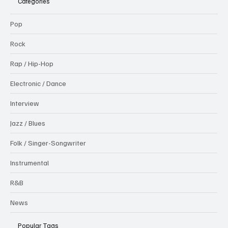
Categories
Pop
Rock
Rap / Hip-Hop
Electronic / Dance
Interview
Jazz / Blues
Folk / Singer-Songwriter
Instrumental
R&B
News
Popular Tags