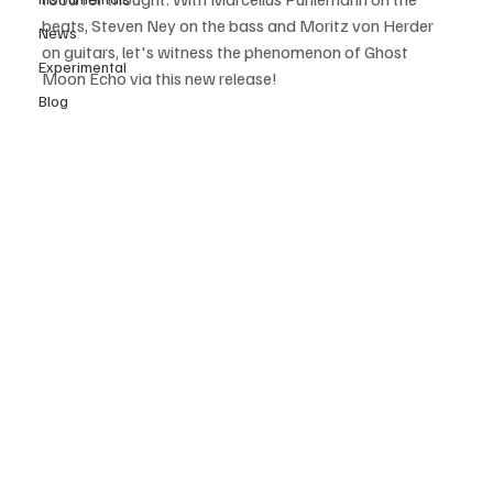
beats, Steven Ney on the bass and Moritz von Herder 
News
on guitars, let's witness the phenomenon of Ghost 
Experimental
Moon Echo via this new release! 
Blog