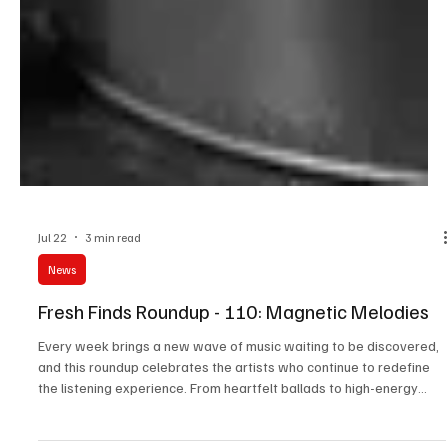
Jul 22
3 min read
News