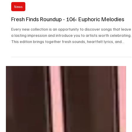
Jul 17
3 min read
News
Fresh Finds Roundup - 106: Euphoric Melodies
Every new collection is an opportunity to discover songs that leave
a lasting impression and introduce you to artists worth celebrating.
This edition brings together fresh sounds, heartfelt lyrics, and