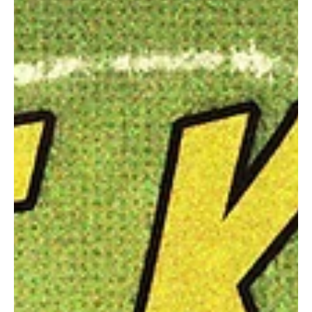
Jun 24
3 min read
News
Fresh Finds Roundup - 90: Dynamic Sonic Haven
It’s often hard to get a glimpse into someone’s life and personality
just by their body language, dressing sense or what’s their favorite
color, but a simple question for years has shifted the dynamic for
the best. ‘What do you listen to’, that one magical line that units
souls who might’ve had nothing common until they discover their
love for an artist together, that feeling is what we’ve tried to
capture with the Dynamic Sonic Haven.