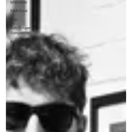
Interview
R&B/Soul
Pop
Folk/Singer-
Songwriter
Instrumentals
News
Experimental
Blog