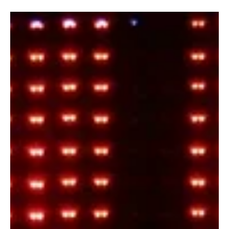
Fresh Finds Roundup - 110: Magnetic Melodies
Every week brings a new wave of music waiting to be discovered,
and this roundup celebrates the artists who continue to redefine
the listening experience. From heartfelt ballads to high-energy
anthems, each track has been carefully selected for its originality
and impact. Magnetic Melodies captures the essence of this
collection, drawing listeners in with unforgettable rhythms,
powerful storytelling, and lasting emotion.