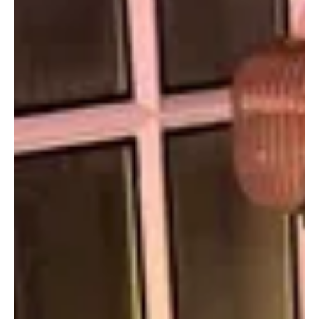
unforgettable rhythms that deserve a place on your playlist.
Euphoric Melodies perfectly captures the spirit of this roundup,
where every track is chosen to inspire, energize, and make your
listening experience truly memorable.