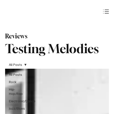
Subscribe
Reviews
Testing Melodies
All Posts
All Posts
Rock
Hip-
Hop/Rap
Electronic/Dance
Jazz/Blues