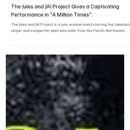
Aug 17, 2025
1 min read
Folk/Singer-Songwriter
The Jules and JAI Project Gives a Captivating
Performance in "A Million Times".
The Jules and JAI Project is a one-woman band starring the talented
singer and songwriter Jules who hails from the Pacific Northwest....