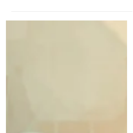
May 15, 2025
1 min read
Nadav Amir-Himmel Shows Beauty in Simplicity
With "A Forgotten Sun".
Hailing from Tel-Aviv, Israel, Nadav Amir-Himmel is a talented
pianist, music composer, music director, and music lecturer. This
musical...