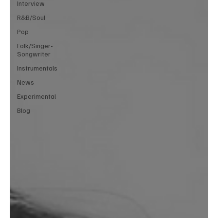
Interview
R&B/Soul
Pop
Folk/Singer-
Songwriter
Instrumentals
News
Experimental
Blog