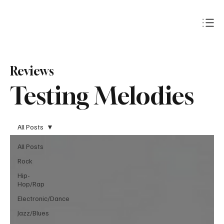
Subscribe
Reviews
Testing Melodies
All Posts
All Posts
Rock
Hip-
Hop/Rap
Electronic/Dance
Jazz/Blues