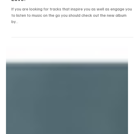
Jul 6, 2025
2 min read
Folk/Singer-Songwriter
“All The Glow” by The Sianes: A Soulful and
Thought-Provoking Album about Nature and
Love!
If you are looking for tracks that inspire you as well as engage you
to listen to music on the go you should check out the new album
by...