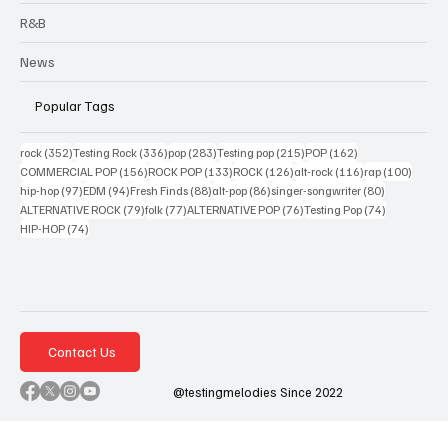
R&B
News
Popular Tags
352 posts
336 posts
283 posts
215 posts
162 posts
rock
(352)
Testing Rock
(336)
pop
(283)
Testing pop
(215)
POP
(162)
156 posts
133 posts
126 posts
116 posts
100 po
COMMERCIAL POP
(156)
ROCK POP
(133)
ROCK
(126)
alt-rock
(116)
rap
(100)
97 posts
94 posts
88 posts
86 posts
80 posts
hip-hop
(97)
EDM
(94)
Fresh Finds
(88)
alt-pop
(86)
singer-songwriter
(80)
79 posts
77 posts
76 posts
74 posts
ALTERNATIVE ROCK
(79)
folk
(77)
ALTERNATIVE POP
(76)
Testing Pop
(74)
74 posts
HIP-HOP
(74)
Contact Us
@testingmelodies Since 2022