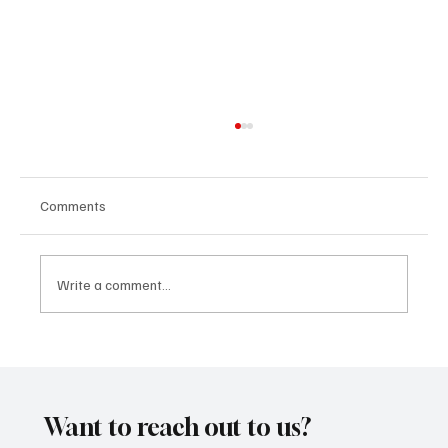
Comments
Write a comment...
'I've Come So Far Symphonic' by Cassy Judy
Will Have You Mesmerized With Its Melodies
Want to reach out to us?