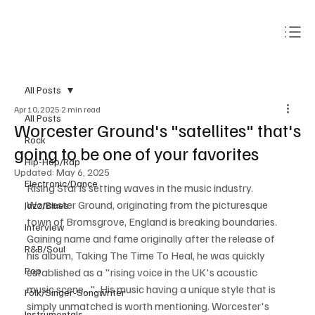
Subscribe
All Posts
Apr 10, 2025
2 min read
All Posts
Worcester Ground's "satellites" that's
Rock
going to be one of your favorites
Hip-Hop/Rap
Updated:
May 6, 2025
Electronic/Dance
Rising Star is setting waves in the music industry. 
Worcester Ground, originating from the picturesque 
Jazz/Blues
town of Bromsgrove, England is breaking boundaries. 
Interview
Gaining name and fame originally after the release of 
R&B/Soul
his album, Taking The Time To Heal, he was quickly 
Pop
established as a "rising voice in the UK's acoustic 
music scene...". His music having a unique style that is 
Folk/Singer-Songwriter
simply unmatched is worth mentioning. Worcester's 
Instrumentals