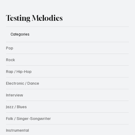
Testing Melodies
Categories
Pop
Rock
Rap / Hip-Hop
Electronic / Dance
Interview
Jazz / Blues
Folk / Singer-Songwriter
Instrumental