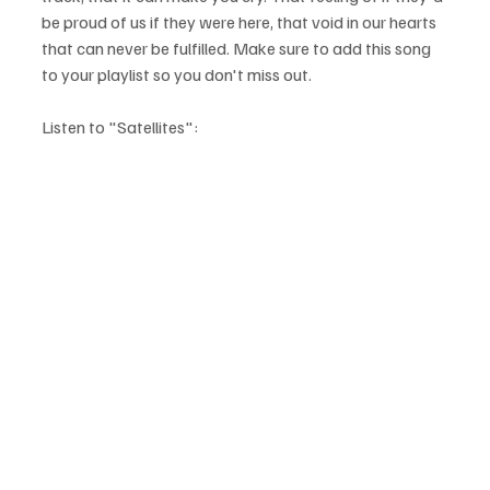
be proud of us if they were here, that void in our hearts 
that can never be fulfilled. Make sure to add this song 
to your playlist so you don't miss out.
Listen to "Satellites":