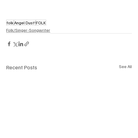
folk
Angel Dust!
FOLK
Folk/Singer-Songwriter
Recent Posts
See All