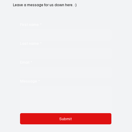
Leave a message for us down here. :)
First name
*
Last name
*
Email
*
Message
*
Submit