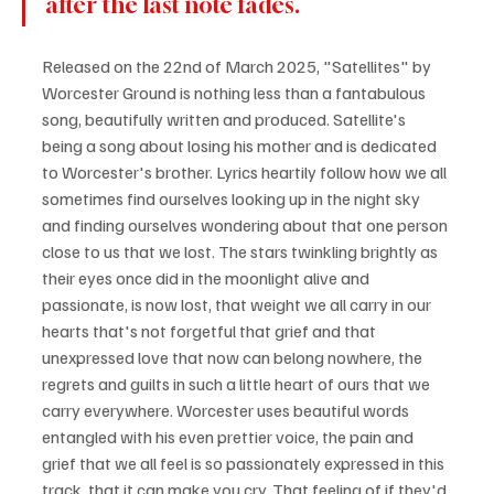
after the last note fades. 
Released on the 22nd of March 2025, "Satellites" by 
Worcester Ground is nothing less than a fantabulous 
song, beautifully written and produced. Satellite's 
being a song about losing his mother and is dedicated 
to Worcester's brother. Lyrics heartily follow how we all 
sometimes find ourselves looking up in the night sky 
and finding ourselves wondering about that one person 
close to us that we lost. The stars twinkling brightly as 
their eyes once did in the moonlight alive and 
passionate, is now lost, that weight we all carry in our 
hearts that's not forgetful that grief and that 
unexpressed love that now can belong nowhere, the 
regrets and guilts in such a little heart of ours that we 
carry everywhere. Worcester uses beautiful words 
entangled with his even prettier voice, the pain and 
grief that we all feel is so passionately expressed in this 
track, that it can make you cry. That feeling of if they'd 