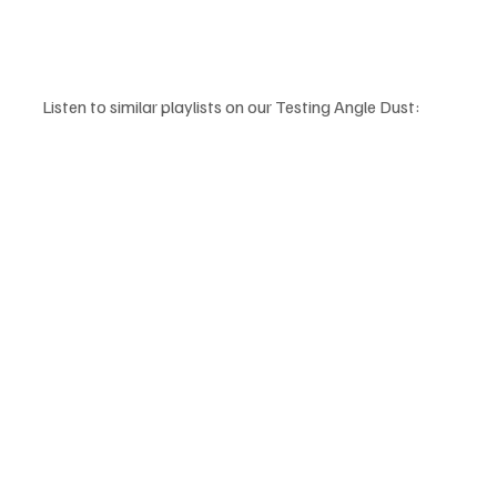
Listen to similar playlists on our Testing Angle Dust: