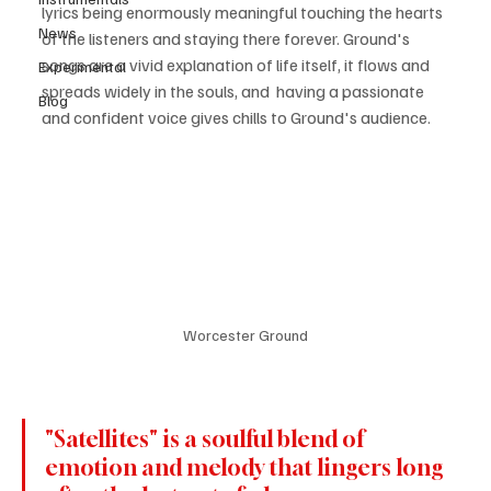
lyrics being enormously meaningful touching the hearts 
News
of the listeners and staying there forever. Ground's 
songs are a vivid explanation of life itself, it flows and 
Experimental
spreads widely in the souls, and  having a passionate 
Blog
and confident voice gives chills to Ground's audience. 
Worcester Ground
"Satellites" is a soulful blend of 
emotion and melody that lingers long 