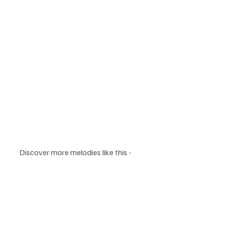
Discover more melodies like this - 