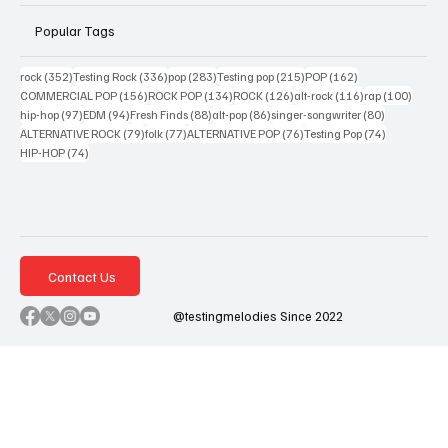
Popular Tags
352 posts
336 posts
283 posts
215 posts
162 posts
rock
(352)
Testing Rock
(336)
pop
(283)
Testing pop
(215)
POP
(162)
156 posts
134 posts
126 posts
116 posts
100 po
COMMERCIAL POP
(156)
ROCK POP
(134)
ROCK
(126)
alt-rock
(116)
rap
(100)
97 posts
94 posts
88 posts
86 posts
80 posts
hip-hop
(97)
EDM
(94)
Fresh Finds
(88)
alt-pop
(86)
singer-songwriter
(80)
79 posts
77 posts
76 posts
74 posts
ALTERNATIVE ROCK
(79)
folk
(77)
ALTERNATIVE POP
(76)
Testing Pop
(74)
74 posts
HIP-HOP
(74)
Contact Us
@testingmelodies Since 2022