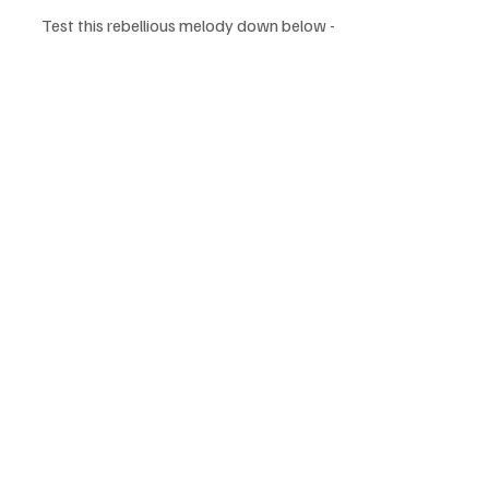
Test this rebellious melody down below - 