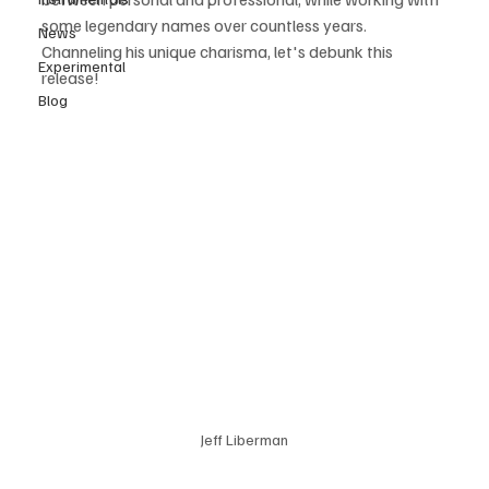
some legendary names over countless years. 
News
Channeling his unique charisma, let's debunk this 
Experimental
release! 
Blog
Jeff Liberman