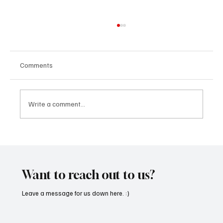
Comments
Write a comment...
OpCritical Fights Against Oppression With
‘Parachute’
Want to reach out to us?
Leave a message for us down here. :)