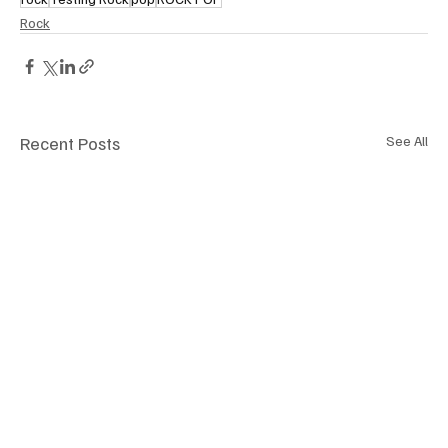
Rock
Recent Posts
See All