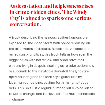
As devastation and helplessness rises 
in crime-ridden cities, 'The Windy 
City' is aimed to spark some serious 
conversation.
A track describing the heinous realities humans are 
exposed to, the video starts with police reporting on 
the aftermaths of disaster. Bloodshed, violence and 
ruined sanity and lives, this track tells us how even the 
bigger cities with better law and order have their 
citizens living in despair. Inspiring us to take action now 
or succumb to the inevitable downfall, the lyrics are 
aptly haunting and the rock-style guitar riffs by 
Liberman act as icing, putting forth the tumultuous 
acts. This isn't just a regular number, but a voice raised 
towards change, and I believe all of us must participate 
in change.