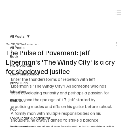
Subscribe
All Posts
Oct 28, 2024
1 min read
All Posts
The Pulse of Pavement: Jeff
Rock
Liberman's 'The Windy City' is a cry
Hip-Hop/Rap
for shadowed justice
Electronic/Dance
Enter the thunderstorms of rebellion with Jeff 
Jazz/Blues
Liberman's 'The Windy City'! As someone who has 
Interview
been developing curiosity and perhaps a passion for 
music since the ripe age of 17, Jeff started by 
R&B/Soul
practicing modes and riffs on his guitar before school. 
Pop
A family man with multiple responsibilities on his 
Folk/Singer-Songwriter
shoulders, he always aimed to strike a balance 
between personal and professional, while working with 
Instrumentals