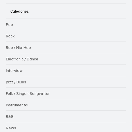
Categories
Pop
Rock
Rap / Hip-Hop
Electronic / Dance
Interview
Jazz / Blues
Folk / Singer-Songwriter
Instrumental
R&B
News