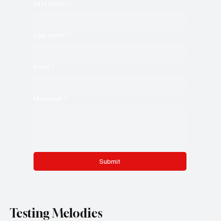
First name
*
Last name
*
Email
*
Message
*
Submit
Testing Melodies