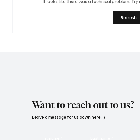
It looks like there was a technical problem. Try
Refresh
Martianer Gives Us an
'I've C
Cinematic Masterpiece With
by Cass
‘Seni Silmeden’
Mesmeri
Want to reach out to us?
Leave a message for us down here. :)
First name
*
Last name
*