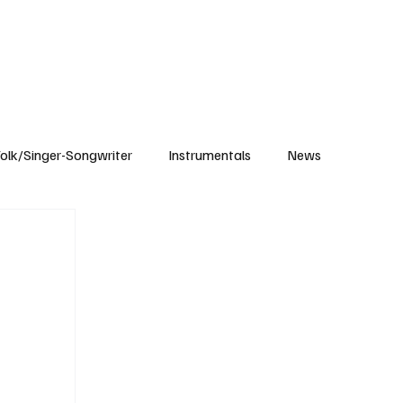
Subscribe
olk/Singer-Songwriter
Instrumentals
News