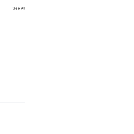
See All