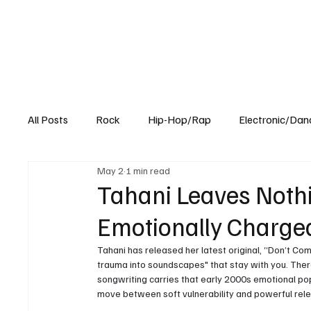
All Posts
Rock
Hip-Hop/Rap
Electronic/Dan
May 2
1 min read
Experimental
Blog
Tahani Leaves Nothi
Emotionally Charge
Tahani has released her latest original, “Don’t Com
trauma into soundscapes" that stay with you. The
songwriting carries that early 2000s emotional pop n
move between soft vulnerability and powerful rele