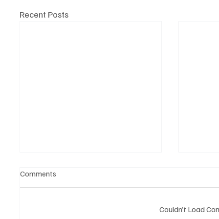
Recent Posts
Comments
Couldn’t Load C