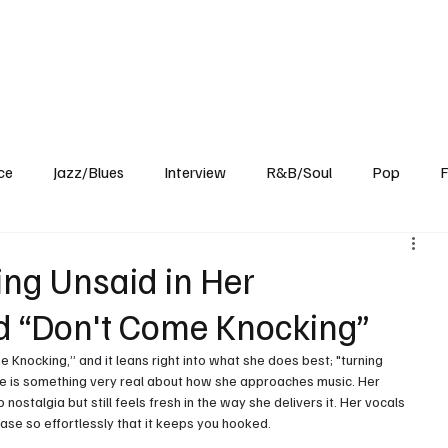
Home
Reviews
News
Interview
About Us
ce
Jazz/Blues
Interview
R&B/Soul
Pop
F
ng Unsaid in Her
d “Don't Come Knocking”
e Knocking,” and it leans right into what she does best; "turning 
re is something very real about how she approaches music. Her 
ostalgia but still feels fresh in the way she delivers it. Her vocals 
ase so effortlessly that it keeps you hooked.