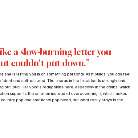
ike a slow-burning letter you 
but couldn't put down.”
e she is letting you in on something personal. As it builds, you can feel 
fident and self-assured. The chorus in the track lands strongly and 
g out loud. Her vocals really shine here, especially in the adlibs, which 
ction supports the emotion instead of overpowering it, which makes 
 country pop and emotional pop blend, but what really stays is the 