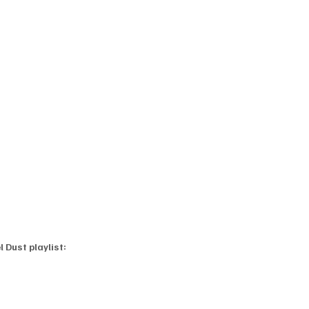
 Dust playlist: