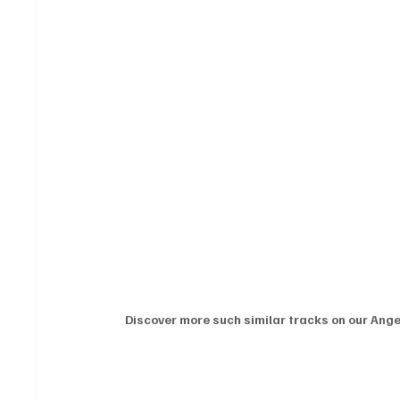
Discover more such similar tracks on our Angel