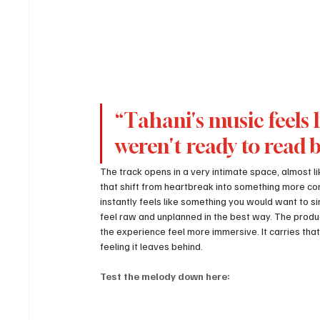
“Tahani's music feels l
weren't ready to read 
The track opens in a very intimate space, almost lik
that shift from heartbreak into something more con
instantly feels like something you would want to sin
feel raw and unplanned in the best way. The produ
the experience feel more immersive. It carries that
feeling it leaves behind.
Test the melody down here: