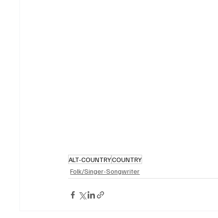
ALT-COUNTRY
COUNTRY
Folk/Singer-Songwriter