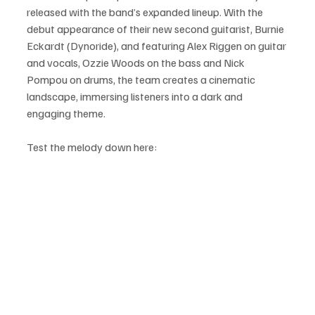
released with the band’s expanded lineup. With the 
debut appearance of their new second guitarist, Burnie 
Eckardt (Dynoride), and featuring Alex Riggen on guitar 
and vocals, Ozzie Woods on the bass and Nick 
Pompou on drums, the team creates a cinematic 
landscape, immersing listeners into a dark and 
engaging theme.
Test the melody down here: