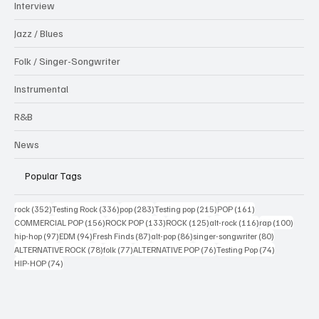
Interview
Jazz / Blues
Folk / Singer-Songwriter
Instrumental
R&B
News
Popular Tags
352 posts
336 posts
283 posts
215 posts
161 posts
rock
(352)
Testing Rock
(336)
pop
(283)
Testing pop
(215)
POP
(161)
156 posts
133 posts
125 posts
116 posts
100 po
COMMERCIAL POP
(156)
ROCK POP
(133)
ROCK
(125)
alt-rock
(116)
rap
(100)
97 posts
94 posts
87 posts
86 posts
80 posts
hip-hop
(97)
EDM
(94)
Fresh Finds
(87)
alt-pop
(86)
singer-songwriter
(80)
78 posts
77 posts
76 posts
74 posts
ALTERNATIVE ROCK
(78)
folk
(77)
ALTERNATIVE POP
(76)
Testing Pop
(74)
74 posts
HIP-HOP
(74)