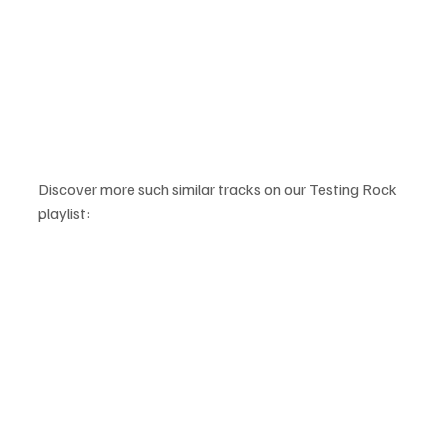
Discover more such similar tracks on our Testing Rock 
playlist: