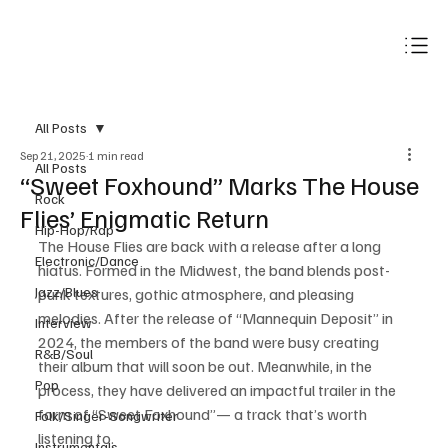
Subscribe
All Posts
Sep 21, 2025
1 min read
All Posts
“Sweet Foxhound” Marks The House
Rock
Flies’ Enigmatic Return
Hip-Hop/Rap
The House Flies are back with a release after a long 
Electronic/Dance
hiatus. Formed in the Midwest, the band blends post-
Jazz/Blues
punk textures, gothic atmosphere, and pleasing 
melodies. After the release of “Mannequin Deposit” in 
Interview
2024, the members of the band were busy creating 
R&B/Soul
their album that will soon be out. Meanwhile, in the 
Pop
process, they have delivered an impactful trailer in the 
form of “Sweet Foxhound”— a track that’s worth 
Folk/Singer-Songwriter
listening to. 
Instrumentals