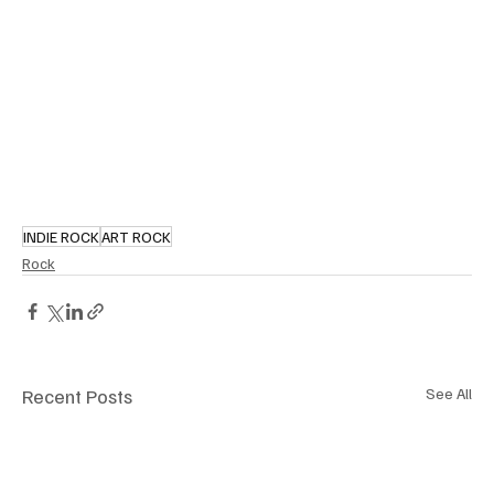
INDIE ROCK
ART ROCK
Rock
Recent Posts
See All