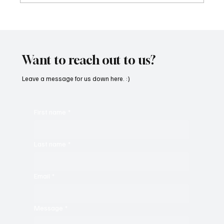
SoundFarm Brings to Us Unique Grooves
With ‘Suck It Up’
Want to reach out to us?
Leave a message for us down here. :)
First name
*
Last name
*
Email
*
Message
*