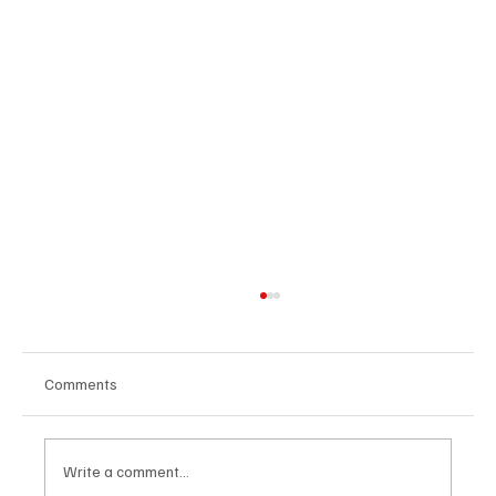
Comments
Write a comment...