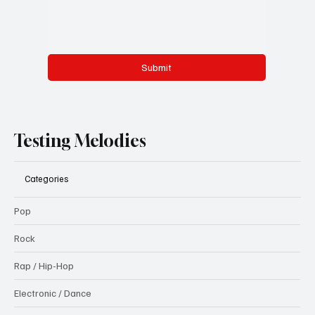
Submit
Testing Melodies
Categories
Pop
Rock
Rap / Hip-Hop
Electronic / Dance