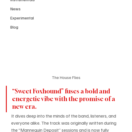
News
Experimental
Blog
The House Flies
“Sweet Foxhound” fuses a bold and 
energetic vibe with the promise of a 
new era.
It dives deep into the minds of the band, listeners, and 
everyone alike. The track was originally written during 
the “Mannequin Deposit” sessions and is now fully 