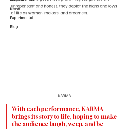
unrepentant and honest, they depict the highs and lows 
News
of life as women, makers, and dreamers.
Experimental
Blog
KARMA
With each performance, KARMA 
brings its story to life, hoping to make 
the audience laugh, weep, and be 