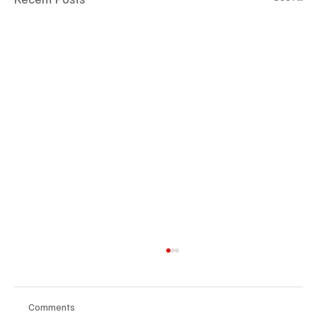
Comments