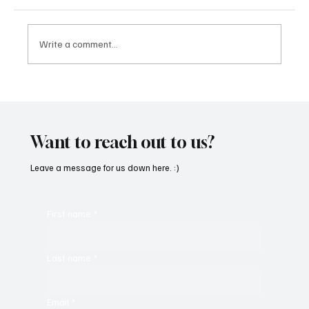
Write a comment...
“Marley 4K” by Mesmonized is a Tribute to
the Greats
Want to reach out to us?
Leave a message for us down here. :)
First name
*
Last name
*
Email
*