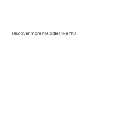
Discover more melodies like this: