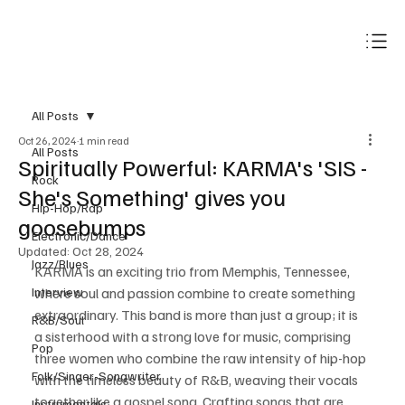
Subscribe
All Posts
Oct 26, 2024
1 min read
All Posts
Spiritually Powerful: KARMA's 'SIS -
Rock
She's Something' gives you
Hip-Hop/Rap
goosebumps
Electronic/Dance
Updated:
Oct 28, 2024
Jazz/Blues
KARMA is an exciting trio from Memphis, Tennessee, 
Interview
where soul and passion combine to create something 
extraordinary. This band is more than just a group; it is 
R&B/Soul
a sisterhood with a strong love for music, comprising 
Pop
three women who combine the raw intensity of hip-hop 
Folk/Singer-Songwriter
with the timeless beauty of R&B, weaving their vocals 
together like a gospel song. Crafting songs that are 
Instrumentals