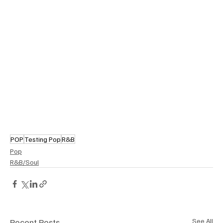
POP
Testing Pop
R&B
Pop
R&B/Soul
Recent Posts
See All