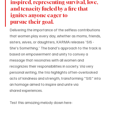
inspired, representing survival, love, 
and tenacity fueled by a fire that 
ignites anyone eager to 
pursue their goal.
Delivering the importance of the selfless contributions 
that women play every day, whether as moms, friends, 
sisters, wives, or daughters, KARMA releases 'SIS - 
She's Something.' The band's approach to the track is 
based on empowerment and unity to convey a 
message that resonates with all women and 
recognizes their responsibilities in society. Via very 
personal writing, the trio highlights often-overlooked 
acts of kindness and strength, transforming "SIS" into 
an homage aimed to inspire and unite via 
shared experiences.
Test this amazing melody down here: