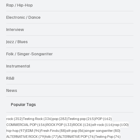
Rap / Hip-Hop
Electronic / Dance
Interview
Jazz / Blues
Folk / Singer-Songwriter
Instrumental
R&B
News
Popular Tags
352 posts
336 posts
283 posts
215 posts
162 posts
rock
(352)
Testing Rock
(336)
pop
(283)
Testing pop
(215)
POP
(162)
156 posts
133 posts
126 posts
116 posts
100 po
COMMERCIAL POP
(156)
ROCK POP
(133)
ROCK
(126)
alt-rock
(116)
rap
(100)
97 posts
94 posts
88 posts
86 posts
80 posts
hip-hop
(97)
EDM
(94)
Fresh Finds
(88)
alt-pop
(86)
singer-songwriter
(80)
79 posts
77 posts
76 posts
74 posts
ALTERNATIVE ROCK
(79)
folk
(77)
ALTERNATIVE POP
(76)
Testing Pop
(74)