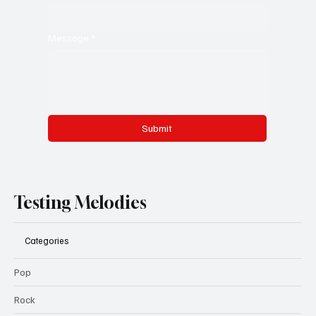
Message
*
Submit
Testing Melodies
Categories
Pop
Rock