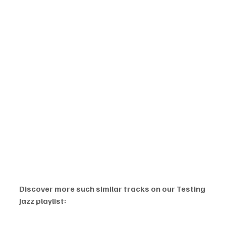
Discover more such similar tracks on our Testing 
Jazz playlist: