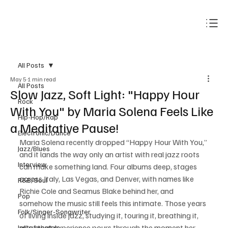
Subscribe
All Posts
May 5
1 min read
All Posts
Slow Jazz, Soft Light: "Happy Hour
Rock
With You" by Maria Solena Feels Like
Hip-Hop/Rap
a Meditative Pause!
Electronic/Dance
Maria Solena recently dropped “Happy Hour With You,” 
Jazz/Blues
and it lands the way only an artist with real jazz roots 
Interview
can make something land. Four albums deep, stages 
across Italy, Las Vegas, and Denver, with names like 
R&B/Soul
Richie Cole and Seamus Blake behind her, and 
Pop
somehow the music still feels this intimate. Those years 
Folk/Singer-Songwriter
of living inside jazz, studying it, touring it, breathing it, 
all of that experience pours through the moment her 
Instrumentals