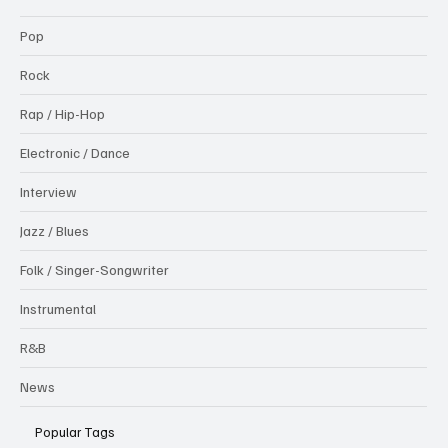
Pop
Rock
Rap / Hip-Hop
Electronic / Dance
Interview
Jazz / Blues
Folk / Singer-Songwriter
Instrumental
R&B
News
Popular Tags