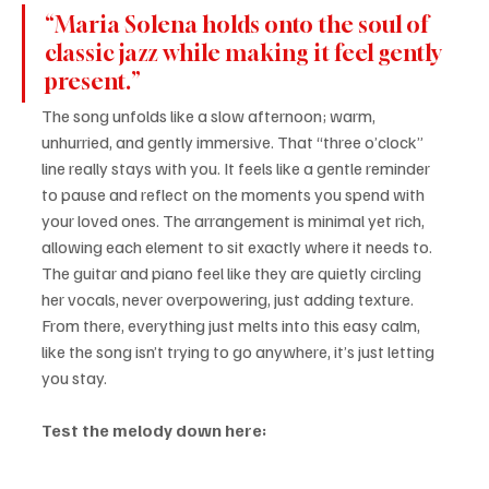
“Maria Solena holds onto the soul of 
classic jazz while making it feel gently 
present.”
The song unfolds like a slow afternoon; warm, 
unhurried, and gently immersive. That “three o’clock” 
line really stays with you. It feels like a gentle reminder 
to pause and reflect on the moments you spend with 
your loved ones. The arrangement is minimal yet rich, 
allowing each element to sit exactly where it needs to. 
The guitar and piano feel like they are quietly circling 
her vocals, never overpowering, just adding texture. 
From there, everything just melts into this easy calm, 
like the song isn’t trying to go anywhere, it’s just letting 
you stay.
Test the melody down here: