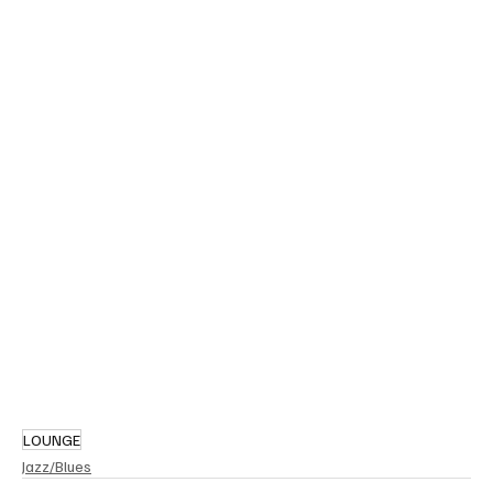
LOUNGE
Jazz/Blues