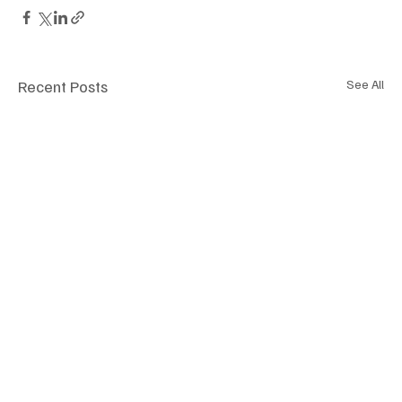
Recent Posts
See All