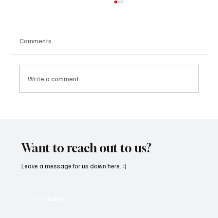
Comments
Write a comment...
Feel the Breeze With Suzanne Grzanna’s
‘Sunset Dreams’
Want to reach out to us?
Leave a message for us down here. :)
First name
*