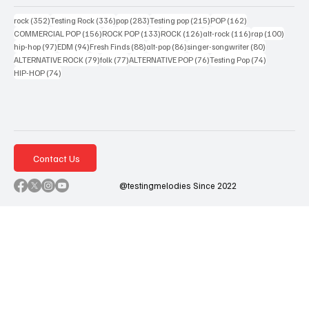
352 posts
336 posts
283 posts
215 posts
162 posts
rock
(352)
Testing Rock
(336)
pop
(283)
Testing pop
(215)
POP
(162)
156 posts
133 posts
126 posts
116 posts
100 po
COMMERCIAL POP
(156)
ROCK POP
(133)
ROCK
(126)
alt-rock
(116)
rap
(100)
97 posts
94 posts
88 posts
86 posts
80 posts
hip-hop
(97)
EDM
(94)
Fresh Finds
(88)
alt-pop
(86)
singer-songwriter
(80)
79 posts
77 posts
76 posts
74 posts
ALTERNATIVE ROCK
(79)
folk
(77)
ALTERNATIVE POP
(76)
Testing Pop
(74)
74 posts
HIP-HOP
(74)
Contact Us
@testingmelodies Since 2022