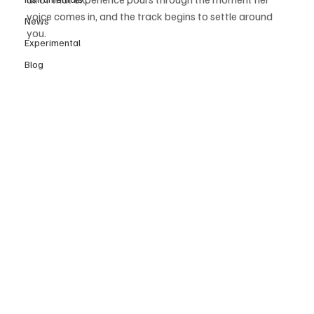
voice comes in, and the track begins to settle around 
News
you.
Experimental
Blog