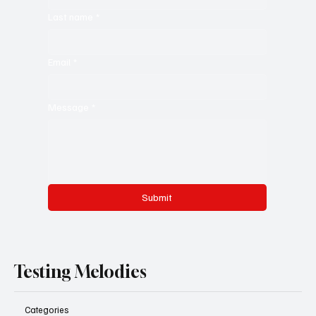
Last name
*
Email
*
Message
*
Submit
Testing Melodies
Categories