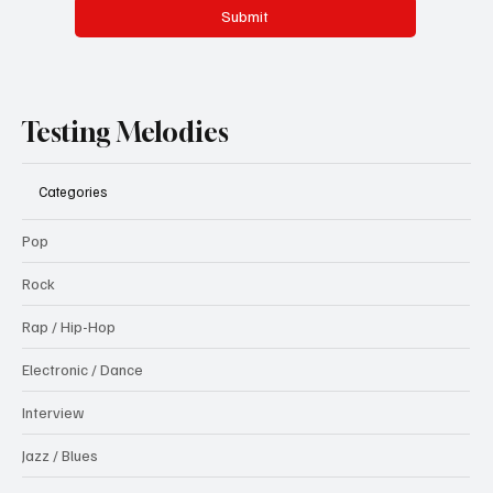
Submit
Testing Melodies
Categories
Pop
Rock
Rap / Hip-Hop
Electronic / Dance
Interview
Jazz / Blues