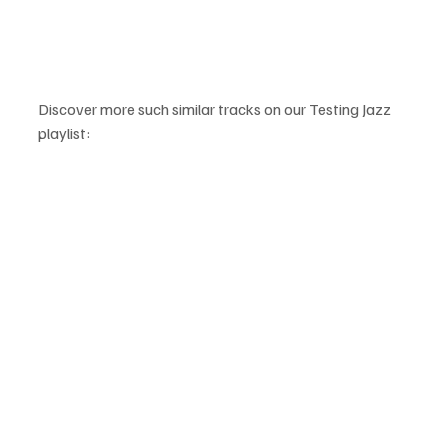
Discover more such similar tracks on our Testing Jazz 
playlist: