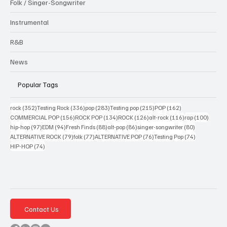
Folk / Singer-Songwriter
Instrumental
R&B
News
Popular Tags
352 posts
336 posts
283 posts
215 posts
162 posts
rock
(352)
Testing Rock
(336)
pop
(283)
Testing pop
(215)
POP
(162)
156 posts
134 posts
126 posts
116 posts
100 po
COMMERCIAL POP
(156)
ROCK POP
(134)
ROCK
(126)
alt-rock
(116)
rap
(100)
97 posts
94 posts
88 posts
86 posts
80 posts
hip-hop
(97)
EDM
(94)
Fresh Finds
(88)
alt-pop
(86)
singer-songwriter
(80)
79 posts
77 posts
76 posts
74 posts
ALTERNATIVE ROCK
(79)
folk
(77)
ALTERNATIVE POP
(76)
Testing Pop
(74)
74 posts
HIP-HOP
(74)
Contact Us