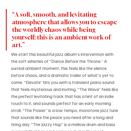
“A soft, smooth, and levitating 
atmosphere that allows you to escape 
the worldly chaos while being 
yourself; this is an ambient work of 
art.”
We start this beautiful jazz album's intervention with 
the soft whistles of “Dance Before the Throne.” A 
surreal ambient moment, this feels like the silence 
before chaos, and a dramatic trailer of what's yet to 
come. “Elevate” hits you with a transient piano sound 
that feels mysterious and inviting. “The Wave” feels like 
the perfect levitating track that has a hint of an indie 
touch to it, and sounds perfect for an early morning 
stroll. “The Power” is a low-tempo, monotone jazz tune 
that sounds like the peace you need after a long and 
tiring day. “The Jazzy Hop” is a mellow drum and bass 