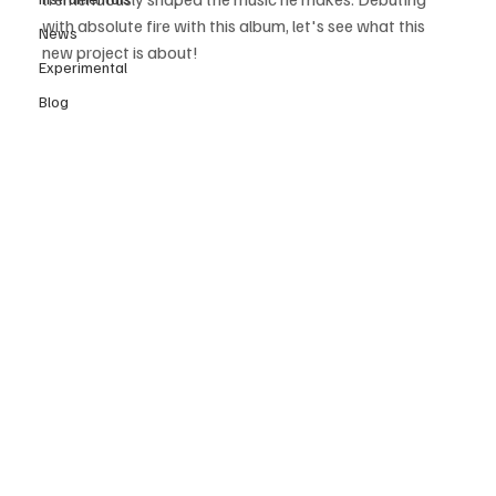
with absolute fire with this album, let's see what this 
News
new project is about! 
Experimental
Blog