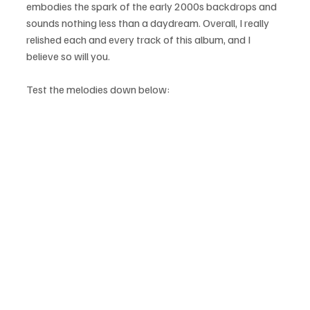
embodies the spark of the early 2000s backdrops and 
sounds nothing less than a daydream. Overall, I really 
relished each and every track of this album, and I 
believe so will you.
Test the melodies down below: