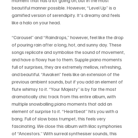
moment that has a lot going on, but in the most 
beautiful manner possible. However, “Level Up” is a 
gamified version of serendipity. It's dreamy and feels 
like a halo on your head.
“Carousel” and “Raindrops,” however, feel like the drop 
of pouring rain after a long, hot, and sunny day. These 
songs replicate and symbolise the sound of movement, 
and have a flowy hue to them. Supple piano moments 
full of surprises, they are extremely mellow, refreshing, 
and beautiful. “Awaken” feels like an extension of the 
previous ambient sounds, but if you add an element of 
flute whimsy to it. “Your Majesty” is by far the most 
dramatically chic track from this entire album, with 
multiple snowballing piano moments that add an 
element of surprise to it. “Heartbeat” hits you with a 
bang. Full of slow bass trumpet, this feels very 
fascinating. We close this album with lilac symphonies 
of “Ancestors.” With surreal synthesiser sounds, this 