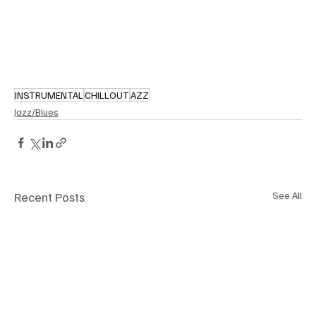
INSTRUMENTAL
CHILLOUT
AZZ
Jazz/Blues
Recent Posts
See All