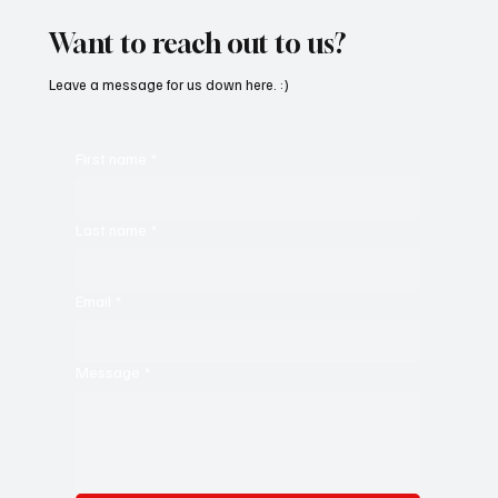
Want to reach out to us?
Leave a message for us down here. :)
First name
*
Last name
*
Email
*
Message
*