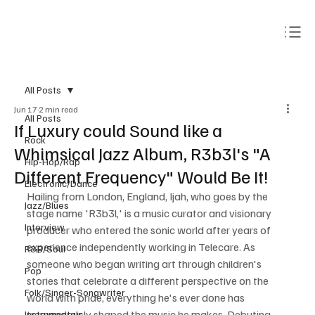
Subscribe
All Posts
Jun 17
2 min read
All Posts
If Luxury could Sound like a
Rock
Whimsical Jazz Album, R3b3l's "A
Hip-Hop/Rap
Different Frequency" Would Be It!
Electronic/Dance
Hailing from London, England, Ijah, who goes by the 
Jazz/Blues
stage name 'R3b3l,' is a music curator and visionary 
Interview
producer who entered the sonic world after years of 
experience independently working in Telecare. As 
R&B/Soul
someone who began writing art through children's 
Pop
stories that celebrate a different perspective on the 
Folk/Singer-Songwriter
world with pride, everything he's ever done has 
tremendously shaped the music he makes. Debuting 
Instrumentals