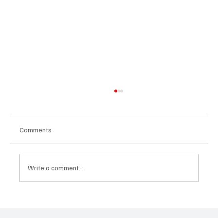
Comments
Write a comment...
Feel the Breeze With Suzanne Grzanna’s
‘Sunset Dreams’