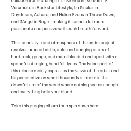
collaborator featuring in it-- Monde in 'Scream,' El 
Verumcito in Rockstar Lifestyle, La Sinclair in 
Daydream, Adhara, and Helian Evans in Throw Down, 
and 3Angel in Rage-- making it sound a lot more 
passionate and pensive with each breath forward.
The sound style and atmosphere of the entire project 
revolves around brittle, bold, and banging beats of 
hard-rock, grunge, and metal blended and apart with a 
spoonful of raging, heartfelt lyrics. The lyrical part of 
this release mainly expresses the views of the artist and 
his perspective on what thousands relate to in this 
downfall era of the world where nothing seems enough 
and everything boils your blood. 
Take this purging album for a spin down here: