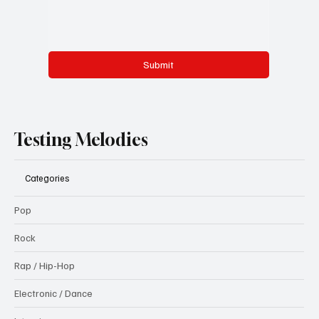
Submit
Testing Melodies
Categories
Pop
Rock
Rap / Hip-Hop
Electronic / Dance