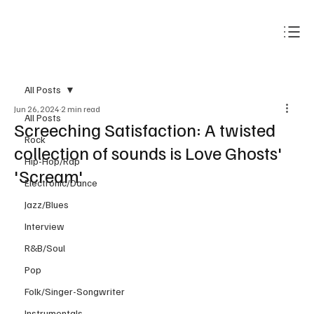
Subscribe
All Posts
Jun 26, 2024
2 min read
All Posts
Screeching Satisfaction: A twisted
Rock
collection of sounds is Love Ghosts'
Hip-Hop/Rap
'Scream'
Electronic/Dance
Jazz/Blues
Interview
R&B/Soul
Pop
Folk/Singer-Songwriter
Instrumentals