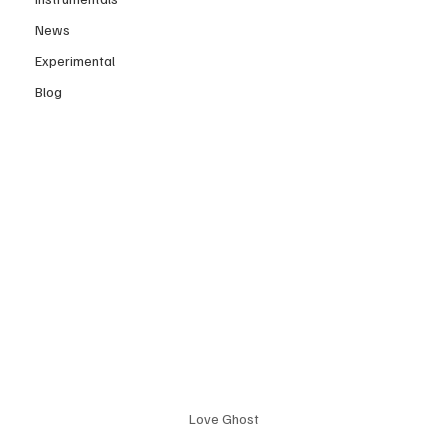
News
Experimental
Blog
Love Ghost