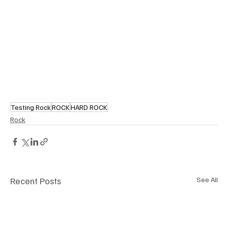
Testing Rock
ROCK
HARD ROCK
Rock
Recent Posts
See All