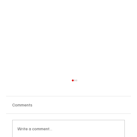
Comments
Write a comment...