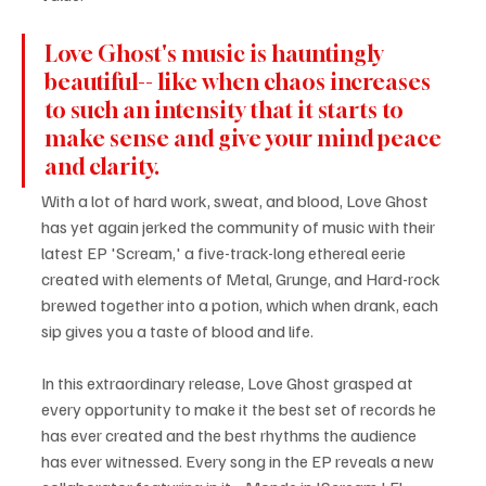
Love Ghost's music is hauntingly 
beautiful-- like when chaos increases 
to such an intensity that it starts to 
make sense and give your mind peace 
and clarity.
With a lot of hard work, sweat, and blood, Love Ghost 
has yet again jerked the community of music with their 
latest EP 'Scream,' a five-track-long ethereal eerie 
created with elements of Metal, Grunge, and Hard-rock 
brewed together into a potion, which when drank, each 
sip gives you a taste of blood and life. 
In this extraordinary release, Love Ghost grasped at 
every opportunity to make it the best set of records he 
has ever created and the best rhythms the audience 
has ever witnessed. Every song in the EP reveals a new 