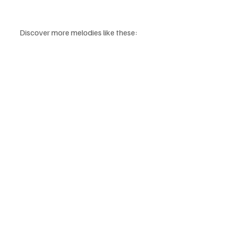
Discover more melodies like these: