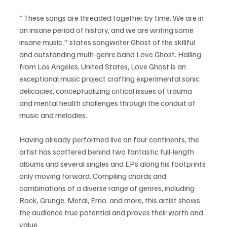
"These songs are threaded together by time. We are in 
an insane period of history, and we are writing some 
insane music," states songwriter Ghost of the skillful 
and outstanding multi-genre band Love Ghost. Hailing 
from Los Angeles, United States, Love Ghost is an 
exceptional music project crafting experimental sonic 
delicacies, conceptualizing critical issues of trauma 
and mental health challenges through the conduit of 
music and melodies.
Having already performed live on four continents, the 
artist has scattered behind two fantastic full-length 
albums and several singles and EPs along his footprints 
only moving forward. Compiling chords and 
combinations of a diverse range of genres, including 
Rock, Grunge, Metal, Emo, and more, this artist shows 
the audience true potential and proves their worth and 
value.