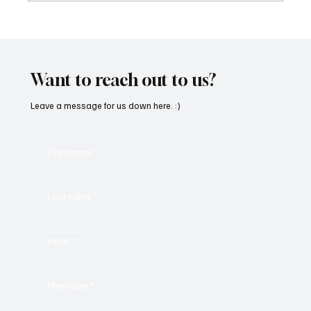
OpCritical Fights Against Oppression With
‘Parachute’
Want to reach out to us?
Leave a message for us down here. :)
First name
*
Last name
*
Email
*
Message
*