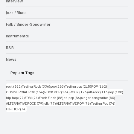
Interview
Jazz / Blues
Folk / Singer-Songwriter
Instrumental
R&B
News
Popular Tags
352 posts
336 posts
283 posts
215 posts
162 posts
rock
(352)
Testing Rock
(336)
pop
(283)
Testing pop
(215)
POP
(162)
156 posts
134 posts
126 posts
116 posts
100 po
COMMERCIAL POP
(156)
ROCK POP
(134)
ROCK
(126)
alt-rock
(116)
rap
(100)
97 posts
94 posts
88 posts
86 posts
80 posts
hip-hop
(97)
EDM
(94)
Fresh Finds
(88)
alt-pop
(86)
singer-songwriter
(80)
79 posts
77 posts
76 posts
74 posts
ALTERNATIVE ROCK
(79)
folk
(77)
ALTERNATIVE POP
(76)
Testing Pop
(74)
74 posts
HIP-HOP
(74)