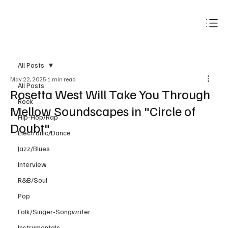
Subscribe
All Posts
May 22, 2025
1 min read
All Posts
Rosetta West Will Take You Through
Rock
Mellow Soundscapes in "Circle of
Hip-Hop/Rap
Doubt".
Electronic/Dance
Jazz/Blues
Interview
R&B/Soul
Pop
Folk/Singer-Songwriter
Instrumentals