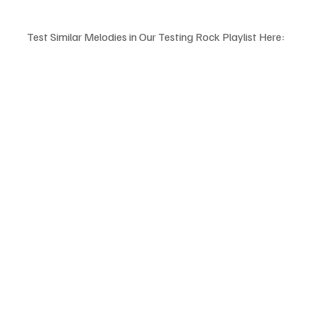
Test Similar Melodies in Our Testing Rock Playlist Here: