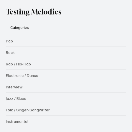
Testing Melodies
Categories
Pop
Rock
Rap / Hip-Hop
Electronic / Dance
Interview
Jazz / Blues
Folk / Singer-Songwriter
Instrumental