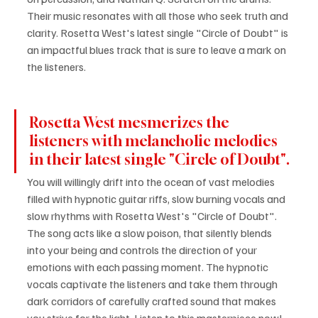
Their music resonates with all those who seek truth and 
clarity. Rosetta West's latest single "Circle of Doubt" is 
an impactful blues track that is sure to leave a mark on 
the listeners.
Rosetta West mesmerizes the 
listeners with melancholic melodies 
in their latest single "Circle of Doubt".
You will willingly drift into the ocean of vast melodies 
filled with hypnotic guitar riffs, slow burning vocals and 
slow rhythms with Rosetta West's "Circle of Doubt". 
The song acts like a slow poison, that silently blends 
into your being and controls the direction of your 
emotions with each passing moment. The hypnotic 
vocals captivate the listeners and take them through 
dark corridors of carefully crafted sound that makes 