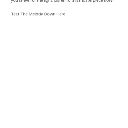
you strive for the light. Listen to this masterpiece now!
Test The Melody Down Here: