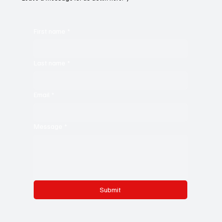
First name
*
Last name
*
Email
*
Message
*
Submit