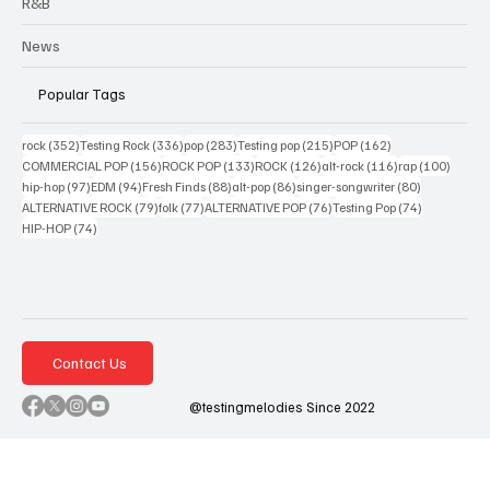
R&B
News
Popular Tags
352 posts
336 posts
283 posts
215 posts
162 posts
rock
(352)
Testing Rock
(336)
pop
(283)
Testing pop
(215)
POP
(162)
156 posts
133 posts
126 posts
116 posts
100 po
COMMERCIAL POP
(156)
ROCK POP
(133)
ROCK
(126)
alt-rock
(116)
rap
(100)
97 posts
94 posts
88 posts
86 posts
80 posts
hip-hop
(97)
EDM
(94)
Fresh Finds
(88)
alt-pop
(86)
singer-songwriter
(80)
79 posts
77 posts
76 posts
74 posts
ALTERNATIVE ROCK
(79)
folk
(77)
ALTERNATIVE POP
(76)
Testing Pop
(74)
74 posts
HIP-HOP
(74)
Contact Us
@testingmelodies Since 2022