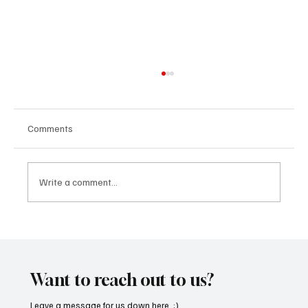
Comments
Write a comment...
SoundFarm Brings to Us Unique Grooves
With ‘Suck It Up’
Want to reach out to us?
Leave a message for us down here. :)