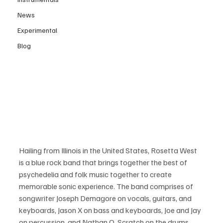
News
Experimental
Blog
Hailing from Illinois in the United States, Rosetta West 
is a blue rock band that brings together the best of 
psychedelia and folk music together to create 
memorable sonic experience. The band comprises of 
songwriter Joseph Demagore on vocals, guitars, and 
keyboards, Jason X on bass and keyboards, Joe and Jay 
on percussion, and Nathan Q. Scratch on the drums. 