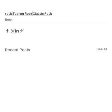
rock
Testing Rock
Classic Rock
Rock
Recent Posts
See All