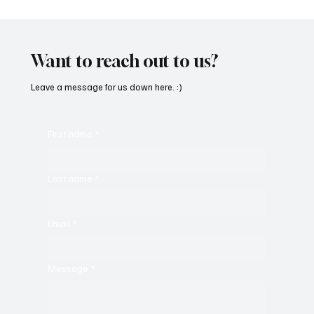
'I've Come So Far Symphonic' by Cassy Judy
Will Have You Mesmerized With Its Melodies
Want to reach out to us?
Leave a message for us down here. :)
First name
*
Last name
*
Email
*
Message
*