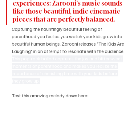
experiences: Zarooni's music sounds 
like those beautiful, indie cinematic 
pieces that are perfectly balanced.
Capturing the hauntingly beautiful feeling of 
parenthood you feel as you watch your kids grow into 
beautiful human beings, Zarooni releases 'The Kids Are 
Laughing' in an attempt to resonate with the audience. 
This pop-rock ballad captures the joy and bittersweet 
moments of parenthood and makes you realize the 
importance of cherishing time with your kids before 
they grow up.
Test this amazing melody down here: