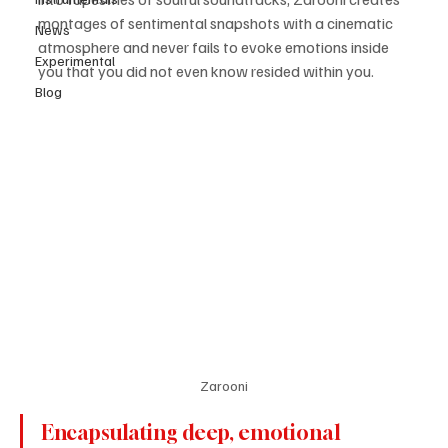
montages of sentimental snapshots with a cinematic 
News
atmosphere and never fails to evoke emotions inside 
Experimental
you that you did not even know resided within you.
Blog
Zarooni
Encapsulating deep, emotional 