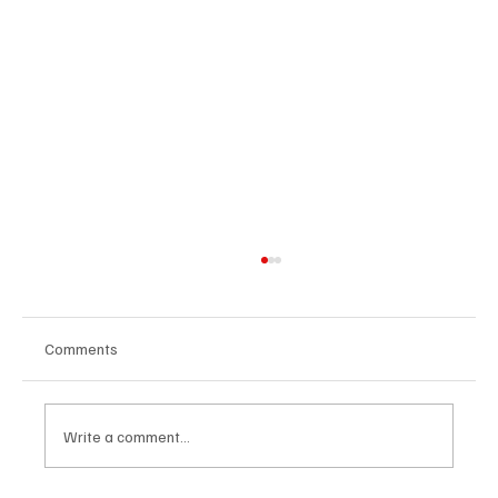
Comments
Write a comment...