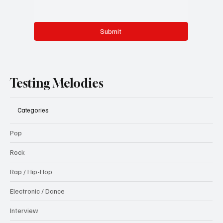
Submit
Testing Melodies
Categories
Pop
Rock
Rap / Hip-Hop
Electronic / Dance
Interview