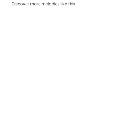
Discover more melodies like this: