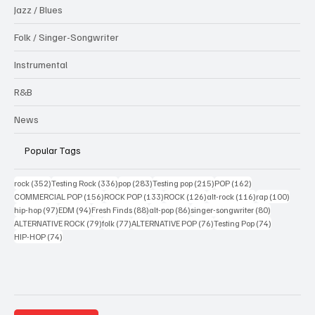
Jazz / Blues
Folk / Singer-Songwriter
Instrumental
R&B
News
Popular Tags
352 posts
336 posts
283 posts
215 posts
162 posts
rock
(352)
Testing Rock
(336)
pop
(283)
Testing pop
(215)
POP
(162)
156 posts
133 posts
126 posts
116 posts
100 po
COMMERCIAL POP
(156)
ROCK POP
(133)
ROCK
(126)
alt-rock
(116)
rap
(100)
97 posts
94 posts
88 posts
86 posts
80 posts
hip-hop
(97)
EDM
(94)
Fresh Finds
(88)
alt-pop
(86)
singer-songwriter
(80)
79 posts
77 posts
76 posts
74 posts
ALTERNATIVE ROCK
(79)
folk
(77)
ALTERNATIVE POP
(76)
Testing Pop
(74)
74 posts
HIP-HOP
(74)