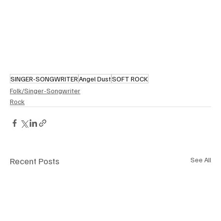
SINGER-SONGWRITER
Angel Dust
SOFT ROCK
Folk/Singer-Songwriter
Rock
Recent Posts
See All