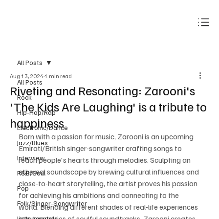
Subscribe
All Posts
Aug 13, 2024
1 min read
All Posts
Riveting and Resonating: Zarooni's
Rock
'The Kids Are Laughing' is a tribute to
Hip-Hop/Rap
happiness
Electronic/Dance
Born with a passion for music, Zarooni is an upcoming 
Jazz/Blues
Emirati/British singer-songwriter crafting songs to 
Interview
reach people's hearts through melodies. Sculpting an 
ethereal soundscape by brewing cultural influences and 
R&B/Soul
close-to-heart storytelling, the artist proves his passion 
Pop
for achieving his ambitions and connecting to the 
Folk/Singer-Songwriter
world. Blending different shades of real-life experiences 
into tapestries of soulful soundtracks, Zarooni creates 
Instrumentals