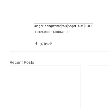
singer-songwriter
folk
Angel Dust!
FOLK
Folk/Singer-Songwriter
Recent Posts