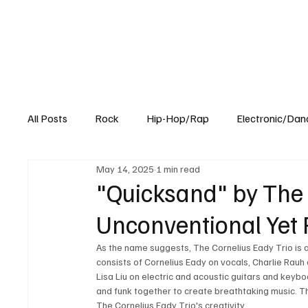
All Posts
Rock
Hip-Hop/Rap
Electronic/Dan
May 14, 2025
1 min read
Experimental
Blog
"Quicksand" by The 
Unconventional Yet 
As the name suggests, The Cornelius Eady Trio is a 
consists of Cornelius Eady on vocals, Charlie Rauh 
Lisa Liu on electric and acoustic guitars and keyboa
and funk together to create breathtaking music. Thei
The Cornelius Eady Trio's creativity.