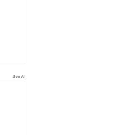
See All