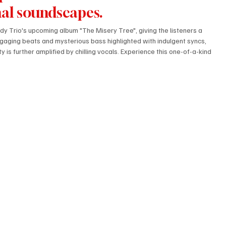
al soundscapes.
ady Trio's upcoming album "The Misery Tree", giving the listeners a 
gaging beats and mysterious bass highlighted with indulgent syncs, 
is further amplified by chilling vocals. Experience this one-of-a-kind 