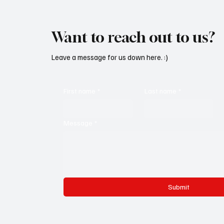
Want to reach out to us?
Leave a message for us down here. :)
First name
*
Last name
*
Message
*
Submit