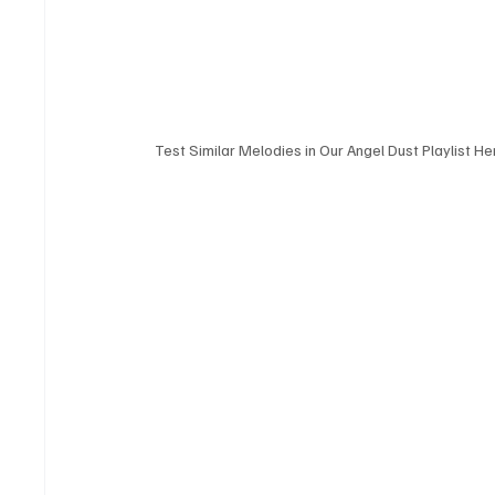
Test Similar Melodies in Our Angel Dust Playlist He