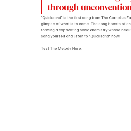
through unconvention
"Quicksand" is the first song from The Cornelius E
glimpse of what is to come. The song boasts of en
forming a captivating sonic chemistry whose beauty 
song yourself and listen to "Quicksand" now!
Test The Melody Here: