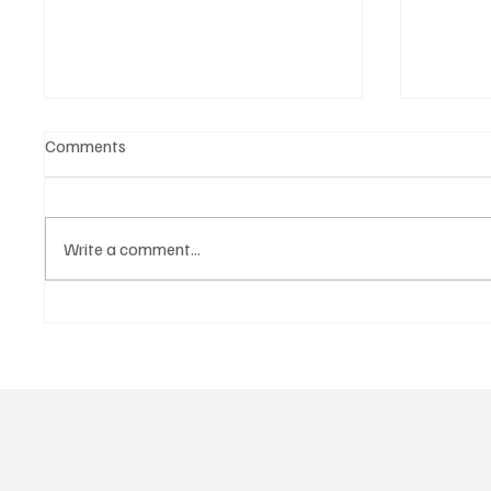
Comments
Write a comment...
Martianer Gives Us an
'I've C
Cinematic Masterpiece With
by Cass
‘Seni Silmeden’
Mesmeri