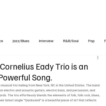
Home
Reviews
News
Interview
About Us
ce
Jazz/Blues
Interview
R&B/Soul
Pop
F
Cornelius Eady Trio is an
Powerful Song.
musical trio hailing from New York, NY, in the United States. The band 
on electric and acoustic guitars, electric bass, and percussion, and 
rds. The trio effortlessly blends the elements of folk, folk rock, blues, 
r latest single "Quicksand" is a beautiful piece of art that reflects 