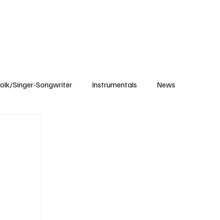
Subscribe
olk/Singer-Songwriter
Instrumentals
News