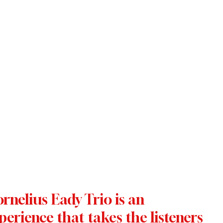
nelius Eady Trio is an 
perience that takes the listeners 