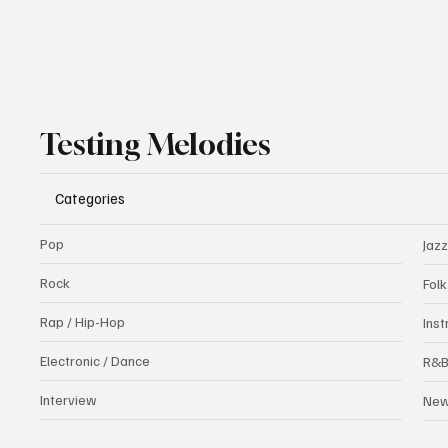
Testing Melodies
Categories
Pop
Jazz
Rock
Fol
Rap / Hip-Hop
Ins
Electronic / Dance
R&
Interview
Ne