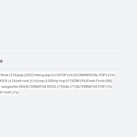
gs
ts
336 posts
283 posts
215 posts
162 posts
156 posts
g Rock
(336)
pop
(283)
Testing pop
(215)
POP
(162)
COMMERCIAL POP
(156)
34 posts
126 posts
116 posts
100 posts
97 posts
94 posts
88 posts
ROCK
(126)
alt-rock
(116)
rap
(100)
hip-hop
(97)
EDM
(94)
Fresh Finds
(88)
ts
80 posts
79 posts
77 posts
76 posts
r-songwriter
(80)
ALTERNATIVE ROCK
(79)
folk
(77)
ALTERNATIVE POP
(76)
4 posts
74 posts
IP-HOP
(74)