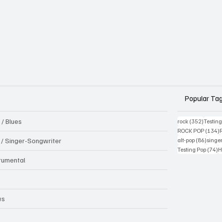
Popular Ta
 / Blues
352 pos
rock
(352)
Testin
1
ROCK POP
(134)
86 pos
k / Singer-Songwriter
alt-pop
(86)
singe
7
Testing Pop
(74)
H
trumental
B
ws