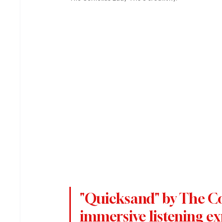
"Quicksand" by The Cor
immersive listening ex