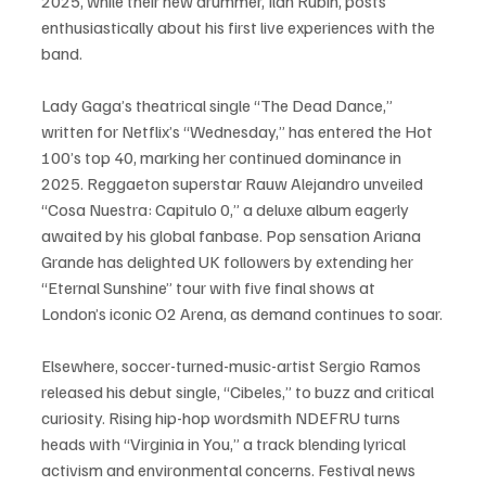
2025, while their new drummer, Ilan Rubin, posts 
enthusiastically about his first live experiences with the 
band.
Lady Gaga’s theatrical single “The Dead Dance,” 
written for Netflix’s “Wednesday,” has entered the Hot 
100’s top 40, marking her continued dominance in 
2025. Reggaeton superstar Rauw Alejandro unveiled 
“Cosa Nuestra: Capitulo 0,” a deluxe album eagerly 
awaited by his global fanbase. Pop sensation Ariana 
Grande has delighted UK followers by extending her 
“Eternal Sunshine” tour with five final shows at 
London’s iconic O2 Arena, as demand continues to soar.
Elsewhere, soccer-turned-music-artist Sergio Ramos 
released his debut single, “Cibeles,” to buzz and critical 
curiosity. Rising hip-hop wordsmith NDEFRU turns 
heads with “Virginia in You,” a track blending lyrical 
activism and environmental concerns. Festival news 