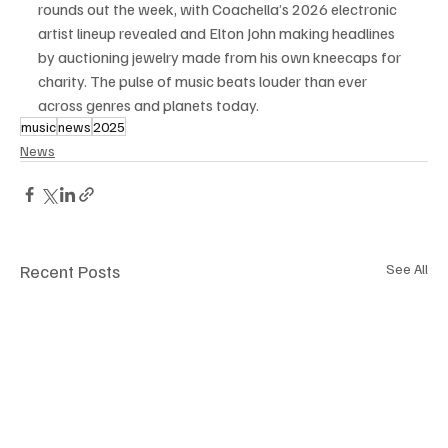
rounds out the week, with Coachella’s 2026 electronic 
artist lineup revealed and Elton John making headlines 
by auctioning jewelry made from his own kneecaps for 
charity. The pulse of music beats louder than ever 
across genres and planets today.
music
news
2025
News
Recent Posts
See All