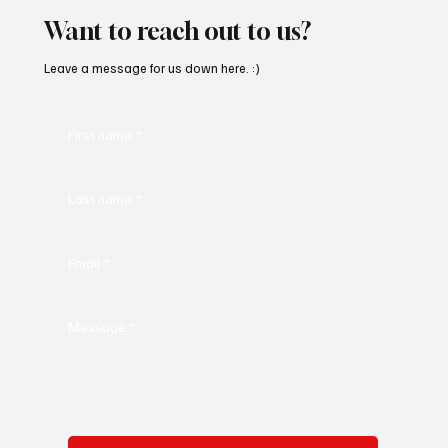
Want to reach out to us?
Leave a message for us down here. :)
First name
*
Last name
*
Email
*
Message
*