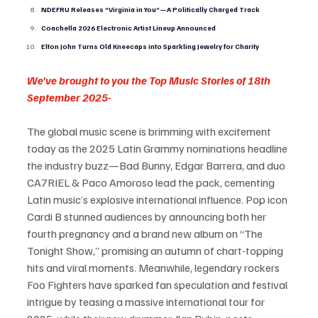
NDEFRU Releases “Virginia in You”—A Politically Charged Track
Coachella 2026 Electronic Artist Lineup Announced
Elton John Turns Old Kneecaps into Sparkling Jewelry for Charity
We've brought to you the Top Music Stories of 18th 
September 2025-
The global music scene is brimming with excitement 
today as the 2025 Latin Grammy nominations headline 
the industry buzz—Bad Bunny, Edgar Barrera, and duo 
CA7RIEL & Paco Amoroso lead the pack, cementing 
Latin music’s explosive international influence. Pop icon 
Cardi B stunned audiences by announcing both her 
fourth pregnancy and a brand new album on “The 
Tonight Show,” promising an autumn of chart-topping 
hits and viral moments. Meanwhile, legendary rockers 
Foo Fighters have sparked fan speculation and festival 
intrigue by teasing a massive international tour for 