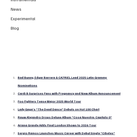
News
Experimental
Blog
Bad Bunny, Edgar Barrera & CA7RIEL Lead 2025 Latin Grammy 
Nominations
Cardi B Surprises Fans with Pregnancy and New Album Announcement
Foo Fighters Tease Major 2025 World Tour
Lady Gaga’s “The Dead Dance” Debuts on Hot 100 Chart
Rauw Alejandro Drops Deluxe Album “Cosa Nuestra: Capitulo 0”
Ariana Grande Adds Final London Shows to 2026 Tour
Sergio Ramos Launches Music Career with Debut Single “Cibeles”