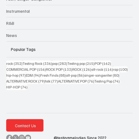
Instrumental
R&B
News
Popular Tags
352 posts
336 posts
283 posts
215 posts
162 posts
rock
(352)
Testing Rock
(336)
pop
(283)
Testing pop
(215)
POP
(162)
156 posts
133 posts
126 posts
116 posts
100 po
COMMERCIAL POP
(156)
ROCK POP
(133)
ROCK
(126)
alt-rock
(116)
rap
(100)
97 posts
94 posts
88 posts
86 posts
80 posts
hip-hop
(97)
EDM
(94)
Fresh Finds
(88)
alt-pop
(86)
singer-songwriter
(80)
79 posts
77 posts
76 posts
74 posts
ALTERNATIVE ROCK
(79)
folk
(77)
ALTERNATIVE POP
(76)
Testing Pop
(74)
74 posts
HIP-HOP
(74)
Contact Us
@testingmelodies Since 2022