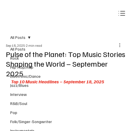
Subscribe
All Posts
Sep 18, 2025
2 min read
All Posts
Pulse of the Planet: Top Music Stories
Rock
Shaping the World – September
Hip-Hop/Rap
2025
Electronic/Dance
Top 10 Music Headlines – September 18, 2025
Jazz/Blues
Interview
R&B/Soul
Pop
Folk/Singer-Songwriter
Instrumentals