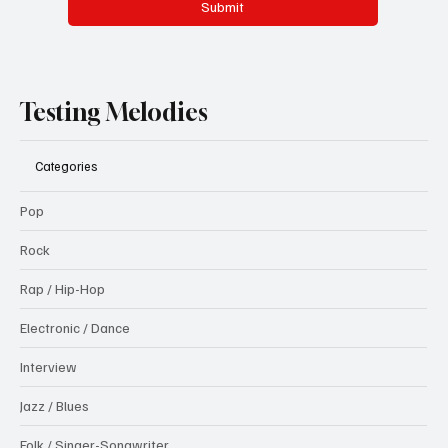
Submit
Testing Melodies
Categories
Pop
Rock
Rap / Hip-Hop
Electronic / Dance
Interview
Jazz / Blues
Folk / Singer-Songwriter