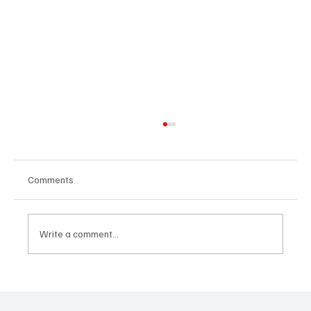
Comments
Write a comment...
Fresh Finds Roundup - 120: Hypnotic
Melodies