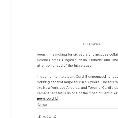
CBS News
been in the making for six years and includes colla
Selena Gomez. Singles such as “Outside” and “Imagi
attention ahead of the full release.
In addition to the album, Cardi B announced her up
marking her first major tour in six years. The tour 
like New York, Los Angeles, and Toronto. Cardi’s abi
cement her status as one of the most influential ar
news
cardi b
News