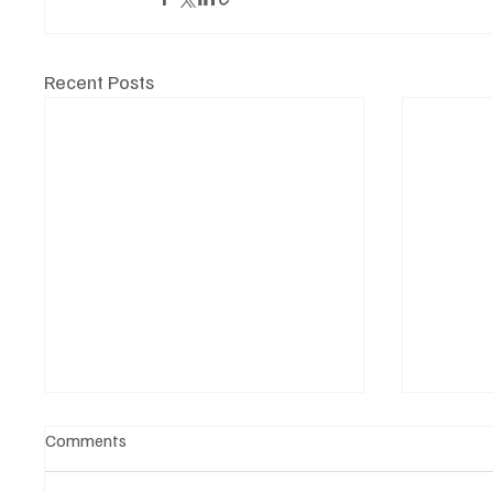
Recent Posts
Comments