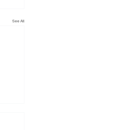
See All