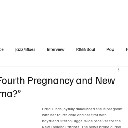
Home
Reviews
News
Interview
About Us
ce
Jazz/Blues
Interview
R&B/Soul
Pop
F
Fourth Pregnancy and New
ama?”
Cardi B has joyfully announced she is pregnant 
with her fourth child and her first with 
boyfriend Stefon Diggs, wide receiver for the 
New England Patriots. The news broke during 