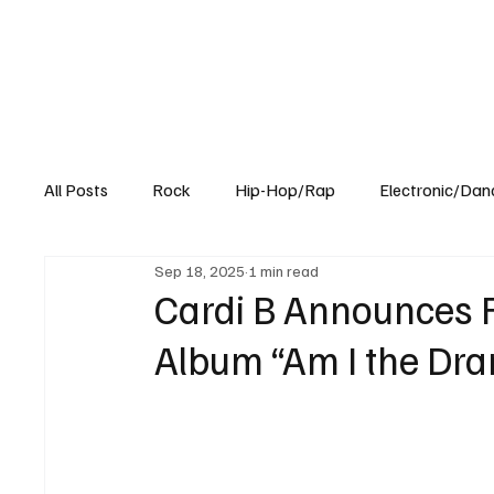
All Posts
Rock
Hip-Hop/Rap
Electronic/Dan
Sep 18, 2025
1 min read
Experimental
Blog
Cardi B Announces 
Album “Am I the Dr