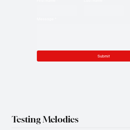
First name
*
Last name
*
Message
*
Submit
Testing Melodies