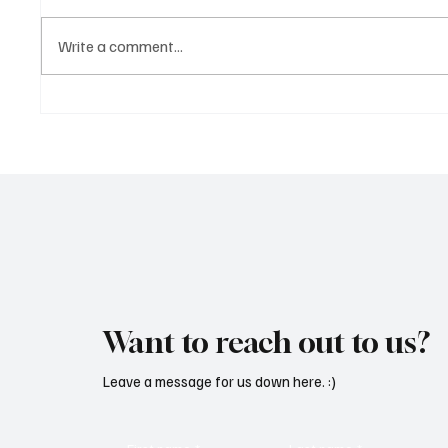
Write a comment...
Fresh Finds Roundup - 120:
Fresh F
Hypnotic Melodies
Rhythm
Want to reach out to us?
Leave a message for us down here. :)