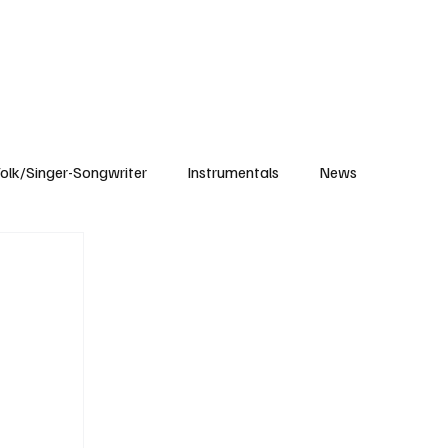
Subscribe
olk/Singer-Songwriter
Instrumentals
News