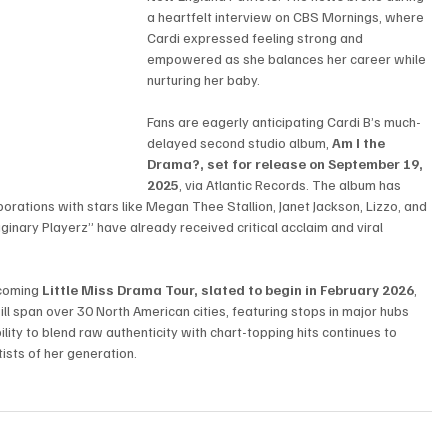
a heartfelt interview on CBS Mornings, where 
Cardi expressed feeling strong and 
empowered as she balances her career while 
nurturing her baby.
Fans are eagerly anticipating Cardi B’s much-
delayed second studio album, 
Am I the 
Drama?, set for release on September 19, 
2025
, via Atlantic Records. The album has 
borations with stars like Megan Thee Stallion, Janet Jackson, Lizzo, and 
nary Playerz” have already received critical acclaim and viral 
coming 
Little Miss Drama Tour, slated to begin in February 2026
, 
will span over 30 North American cities, featuring stops in major hubs 
lity to blend raw authenticity with chart-topping hits continues to 
tists of her generation.