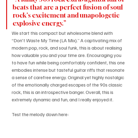
beats that are a perfect fusion of soul 
rock's excitement and unapologetic 
explosive energy.”
We start this compact but wholesome blend with 
“Don't Waste My Time (LA Mix).” A captivating mix of 
modern pop, rock, and soul funk, this is about realising 
how valuable you and your time are. Encouraging you 
to have fun while being comfortably confident, this one 
embodies intense but tasteful guitar riffs that resonate 
a sense of carefree energy. Original yet highly nostalgic 
of the emotionally charged escapes of the 90s classic 
rock, this is an introspective banger. Overall, this is 
extremely dynamic and fun, and I really enjoyed it.
Test the melody down here: