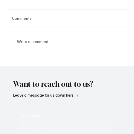
Comments
Write a comment...
OpCritical Fights Against Oppression With
‘Parachute’
Want to reach out to us?
Leave a message for us down here. :)
First name
*