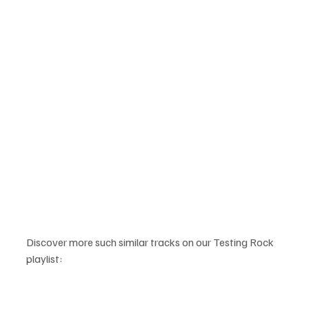
Discover more such similar tracks on our Testing Rock 
playlist: