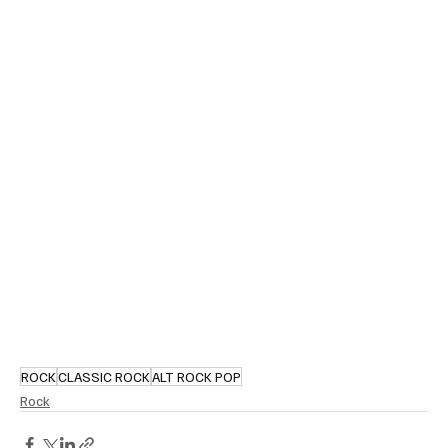
ROCK
CLASSIC ROCK
ALT ROCK POP
Rock