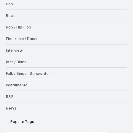
Pop
Rock
Rap / Hip-Hop
Electronic / Dance
Interview
Jazz / Blues
Folk / Singer-Songwriter
Instrumental
R&B
News
Popular Tags