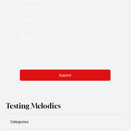
Last name
*
Email
*
Message
*
Submit
Testing Melodies
Categories