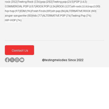
352 posts
336 posts
283 posts
215 posts
163 posts
rock
(352)
Testing Rock
(336)
pop
(283)
Testing pop
(215)
POP
(163)
157 posts
134 posts
127 posts
116 posts
100 po
COMMERCIAL POP
(157)
ROCK POP
(134)
ROCK
(127)
alt-rock
(116)
rap
(100)
97 posts
94 posts
89 posts
86 posts
80 posts
hip-hop
(97)
EDM
(94)
Fresh Finds
(89)
alt-pop
(86)
ALTERNATIVE ROCK
(80)
80 posts
77 posts
76 posts
74 posts
singer-songwriter
(80)
folk
(77)
ALTERNATIVE POP
(76)
Testing Pop
(74)
74 posts
HIP-HOP
(74)
Contact Us
@testingmelodies Since 2022