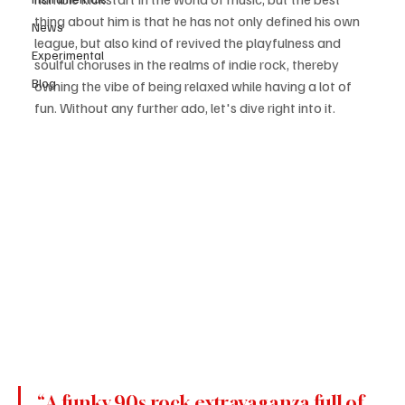
thing about him is that he has not only defined his own 
News
league, but also kind of revived the playfulness and 
Experimental
soulful choruses in the realms of indie rock, thereby 
Blog
owning the vibe of being relaxed while having a lot of 
fun. Without any further ado, let's dive right into it.
“A funky 90s rock extravaganza full of 