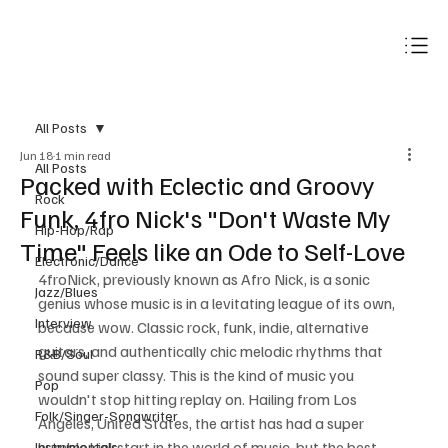
Subscribe
All Posts
Jun 18
1 min read
All Posts
Packed with Eclectic and Groovy
Rock
Funk, 4fro Nick's "Don't Waste My
Hip-Hop/Rap
Time" Feels like an Ode to Self-Love
Electronic/Dance
4froNick, previously known as Afro Nick, is a sonic 
Jazz/Blues
genius whose music is in a levitating league of its own, 
Interview
because wow. Classic rock, funk, indie, alternative 
guitars, and authentically chic melodic rhythms that 
R&B/Soul
sound super classy. This is the kind of music you 
Pop
wouldn't stop hitting replay on. Hailing from Los 
Folk/Singer-Songwriter
Angeles, United States, the artist has had a super 
humble kickstart in the world of music, but the best 
Instrumentals