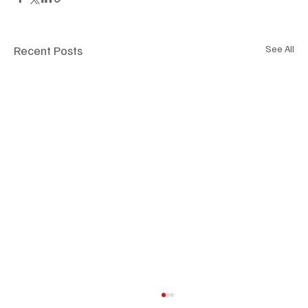
Recent Posts
See All