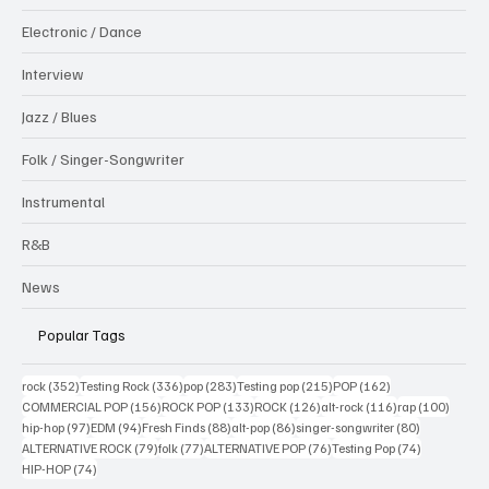
Electronic / Dance
Interview
Jazz / Blues
Folk / Singer-Songwriter
Instrumental
R&B
News
Popular Tags
352 posts
336 posts
283 posts
215 posts
162 posts
rock
(352)
Testing Rock
(336)
pop
(283)
Testing pop
(215)
POP
(162)
156 posts
133 posts
126 posts
116 posts
100 po
COMMERCIAL POP
(156)
ROCK POP
(133)
ROCK
(126)
alt-rock
(116)
rap
(100)
97 posts
94 posts
88 posts
86 posts
80 posts
hip-hop
(97)
EDM
(94)
Fresh Finds
(88)
alt-pop
(86)
singer-songwriter
(80)
79 posts
77 posts
76 posts
74 posts
ALTERNATIVE ROCK
(79)
folk
(77)
ALTERNATIVE POP
(76)
Testing Pop
(74)
74 posts
HIP-HOP
(74)