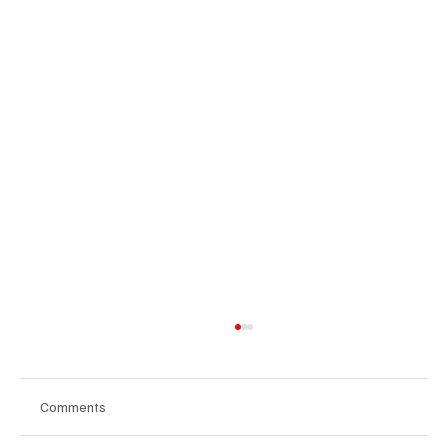
Comments