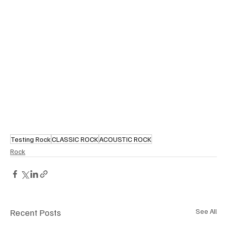
Testing Rock
CLASSIC ROCK
ACOUSTIC ROCK
Rock
Recent Posts
See All