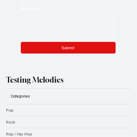
Message
*
Submit
Testing Melodies
Categories
Pop
Rock
Rap / Hip-Hop