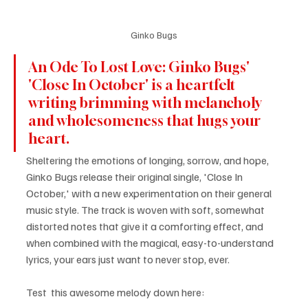
Ginko Bugs
An Ode To Lost Love: Ginko Bugs' 
'Close In October' is a heartfelt 
writing brimming with melancholy 
and wholesomeness that hugs your 
heart.
Sheltering the emotions of longing, sorrow, and hope, 
Ginko Bugs release their original single, 'Close In 
October,' with a new experimentation on their general 
music style. The track is woven with soft, somewhat 
distorted notes that give it a comforting effect, and 
when combined with the magical, easy-to-understand 
lyrics, your ears just want to never stop, ever.
Test  this awesome melody down here: