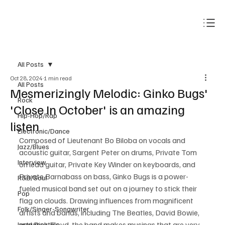
Subscribe
All Posts
Oct 28, 2024
1 min read
All Posts
Mesmerizingly Melodic: Ginko Bugs'
Rock
'Close In October' is an amazing
Hip-Hop/Rap
listen
Electronic/Dance
Composed of Lieutenant Bo Biloba on vocals and 
Jazz/Blues
acoustic guitar, Sargent Peter on drums, Private Tom 
Interview
on lead guitar, Private Key Winder on keyboards, and 
Private Barnabass on bass, Ginko Bugs is a power-
R&B/Soul
fueled musical band set out on a journey to stick their 
Pop
flag on clouds. Drawing influences from magnificent 
Folk/Singer-Songwriter
artists and bands, including The Beatles, David Bowie, 
and Pink Floyd, the band makes musings that are very 
Instrumentals