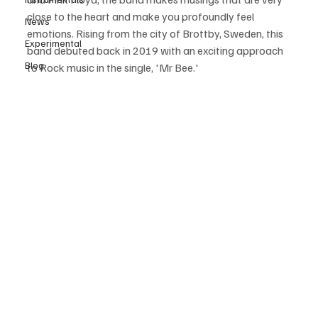
close to the heart and make you profoundly feel 
News
emotions. Rising from the city of Brottby, Sweden, this 
Experimental
band debuted back in 2019 with an exciting approach 
Blog
to Rock music in the single, 'Mr Bee.'