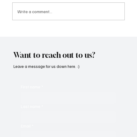
Write a comment...
SoundFarm Brings to Us Unique Grooves
With ‘Suck It Up’
Want to reach out to us?
Leave a message for us down here. :)
First name
*
Last name
*
Email
*