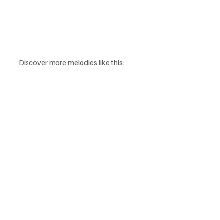
Discover more melodies like this: