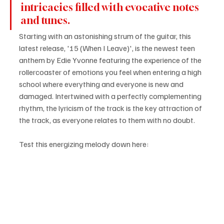
intricacies filled with evocative notes 
and tunes.
Starting with an astonishing strum of the guitar, this 
latest release, '15 (When I Leave)', is the newest teen 
anthem by Edie Yvonne featuring the experience of the 
rollercoaster of emotions you feel when entering a high 
school where everything and everyone is new and 
damaged. Intertwined with a perfectly complementing 
rhythm, the lyricism of the track is the key attraction of 
the track, as everyone relates to them with no doubt.
Test this energizing melody down here: