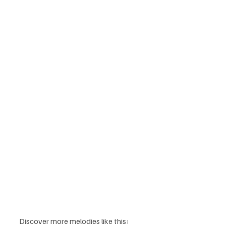
Discover more melodies like this: