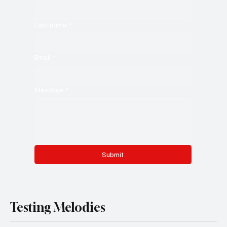
Last name
*
Email
*
Message
*
Submit
Testing Melodies