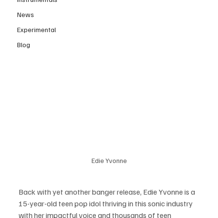
News
Experimental
Blog
Edie Yvonne
Back with yet another banger release, Edie Yvonne is a 
15-year-old teen pop idol thriving in this sonic industry 
with her impactful voice and thousands of teen 