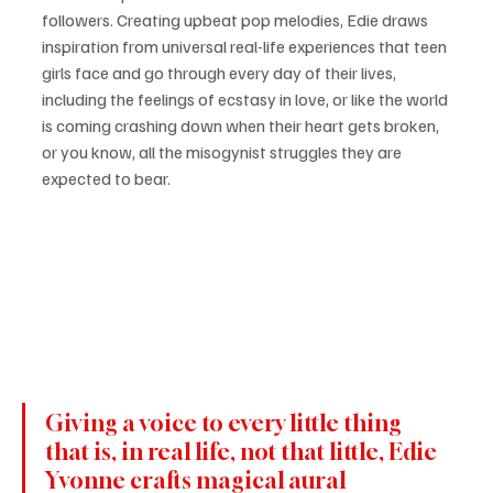
followers. Creating upbeat pop melodies, Edie draws 
inspiration from universal real-life experiences that teen 
girls face and go through every day of their lives, 
including the feelings of ecstasy in love, or like the world 
is coming crashing down when their heart gets broken, 
or you know, all the misogynist struggles they are 
expected to bear. 
Giving a voice to every little thing 
that is, in real life, not that little, Edie 
Yvonne crafts magical aural 