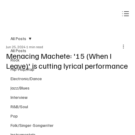
Subscribe
All Posts
Jun 25, 2024
1 min read
All Posts
Menacing Machete: '15 (When I
Rock
Leave)' is cutting lyrical performance
Hip-Hop/Rap
Electronic/Dance
Jazz/Blues
Interview
R&B/Soul
Pop
Folk/Singer-Songwriter
Instrumentals