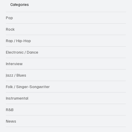
Categories
Pop
Rock
Rap / Hip-Hop
Electronic / Dance
Interview
Jazz / Blues
Folk / Singer-Songwriter
Instrumental
R&B
News