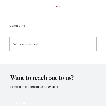
Comments
Write a comment...
OpCritical Fights Against Oppression With
‘Parachute’
Want to reach out to us?
Leave a message for us down here. :)
First name
*