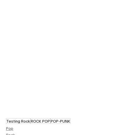
Testing Rock
ROCK POP
POP-PUNK
Pop
Rock