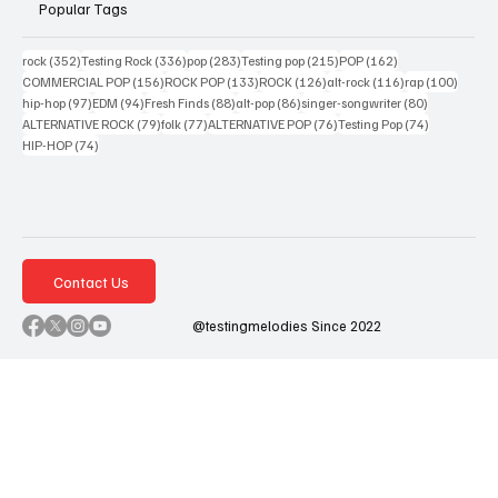
Popular Tags
352 posts
336 posts
283 posts
215 posts
162 posts
rock
(352)
Testing Rock
(336)
pop
(283)
Testing pop
(215)
POP
(162)
156 posts
133 posts
126 posts
116 posts
100 po
COMMERCIAL POP
(156)
ROCK POP
(133)
ROCK
(126)
alt-rock
(116)
rap
(100)
97 posts
94 posts
88 posts
86 posts
80 posts
hip-hop
(97)
EDM
(94)
Fresh Finds
(88)
alt-pop
(86)
singer-songwriter
(80)
79 posts
77 posts
76 posts
74 posts
ALTERNATIVE ROCK
(79)
folk
(77)
ALTERNATIVE POP
(76)
Testing Pop
(74)
74 posts
HIP-HOP
(74)
Contact Us
@testingmelodies Since 2022