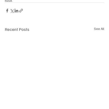
Recent Posts
See All