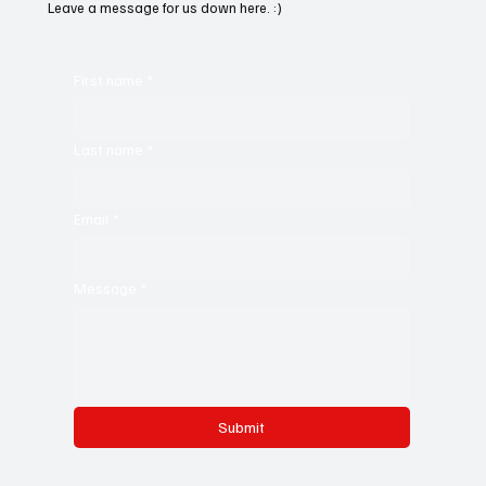
Leave a message for us down here. :)
First name
*
Last name
*
Email
*
Message
*
Submit