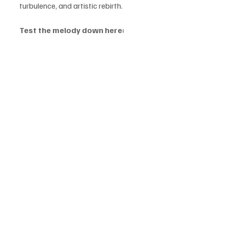
turbulence, and artistic rebirth.
Test the melody down here: