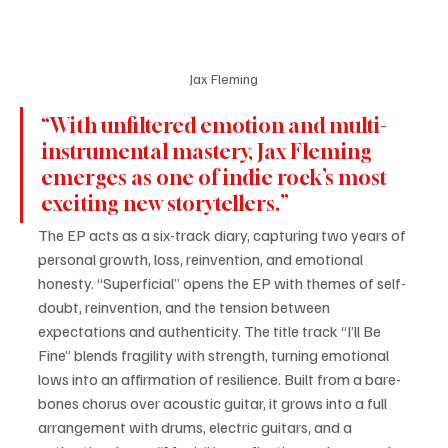
Jax Fleming
“With unfiltered emotion and multi-
instrumental mastery, Jax Fleming 
emerges as one of indie rock’s most 
exciting new storytellers.” 
The EP acts as a six-track diary, capturing two years of 
personal growth, loss, reinvention, and emotional 
honesty. “Superficial” opens the EP with themes of self-
doubt, reinvention, and the tension between 
expectations and authenticity. The title track “I’ll Be 
Fine” blends fragility with strength, turning emotional 
lows into an affirmation of resilience. Built from a bare-
bones chorus over acoustic guitar, it grows into a full 
arrangement with drums, electric guitars, and a 