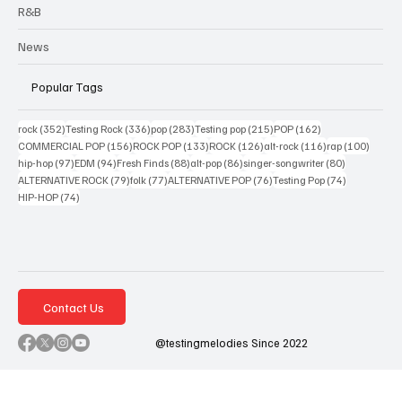
R&B
News
Popular Tags
352 posts
336 posts
283 posts
215 posts
162 posts
rock
(352)
Testing Rock
(336)
pop
(283)
Testing pop
(215)
POP
(162)
156 posts
133 posts
126 posts
116 posts
100 po
COMMERCIAL POP
(156)
ROCK POP
(133)
ROCK
(126)
alt-rock
(116)
rap
(100)
97 posts
94 posts
88 posts
86 posts
80 posts
hip-hop
(97)
EDM
(94)
Fresh Finds
(88)
alt-pop
(86)
singer-songwriter
(80)
79 posts
77 posts
76 posts
74 posts
ALTERNATIVE ROCK
(79)
folk
(77)
ALTERNATIVE POP
(76)
Testing Pop
(74)
74 posts
HIP-HOP
(74)
Contact Us
@testingmelodies Since 2022