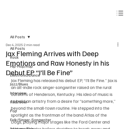
Subscribe
All Posts
Dec 4, 2025
2 min read
All Posts
Jax Fleming Arrives with Deep
Rock
Emotions and Raw Honesty in his
Hip-Hop/Rap
Debut EP “I’ll Be Fine”
Electronic/Dance
Jax Fleming has released his debut EP, “I’ll Be Fine.” Jax is 
Jazz/Blues
an alt-indie rock singer-songwriter raised on the rural 
Interview
outskirts of Henderson, Kentucky. His idea of music is 
to build an artistry from a desire for “something more,” 
R&B/Soul
beyond the small-town routine. He stepped into the 
Pop
spotlight as the frontman of the band Atlas of the 
Folk/Singer-Songwriter
Dogs, playing major stages like the Ford Center and 
Victory Theatre before deciding to break away and 
Instrumentals