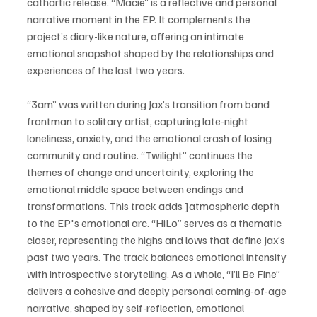
cathartic release. “Macie” is a reflective and personal 
narrative moment in the EP. It complements the 
project’s diary-like nature, offering an intimate 
emotional snapshot shaped by the relationships and 
experiences of the last two years. 
“3am” was written during Jax’s transition from band 
frontman to solitary artist, capturing late-night 
loneliness, anxiety, and the emotional crash of losing 
community and routine. “Twilight” continues the 
themes of change and uncertainty, exploring the 
emotional middle space between endings and 
transformations. This track adds ]atmospheric depth 
to the EP's emotional arc. “HiLo” serves as a thematic 
closer, representing the highs and lows that define Jax’s 
past two years. The track balances emotional intensity 
with introspective storytelling. As a whole, “I’ll Be Fine” 
delivers a cohesive and deeply personal coming-of-age 
narrative, shaped by self-reflection, emotional 