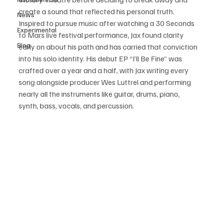
create a sound that reflected his personal truth. 
News
Inspired to pursue music after watching a 30 Seconds 
Experimental
to Mars live festival performance, Jax found clarity 
Blog
early on about his path and has carried that conviction 
into his solo identity. His debut EP “I’ll Be Fine” was 
crafted over a year and a half, with Jax writing every 
song alongside producer Wes Luttrel and performing 
nearly all the instruments like guitar, drums, piano, 
synth, bass, vocals, and percussion.