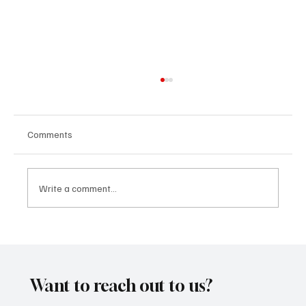
Comments
Write a comment...
“Marley 4K” by Mesmonized is a Tribute to
the Greats
Want to reach out to us?