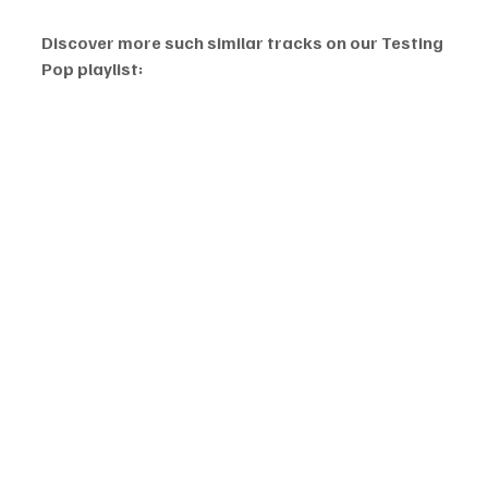
Discover more such similar tracks on our Testing 
Pop playlist: