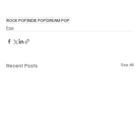
ROCK POP
INDIE POP
DREAM POP
Pop
Recent Posts
See All