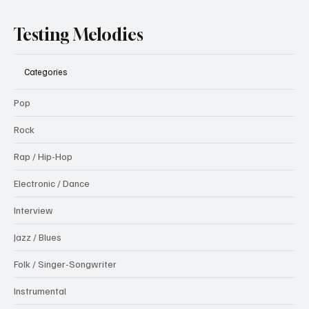
Testing Melodies
Categories
Pop
Rock
Rap / Hip-Hop
Electronic / Dance
Interview
Jazz / Blues
Folk / Singer-Songwriter
Instrumental