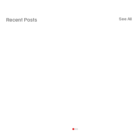
Recent Posts
See All