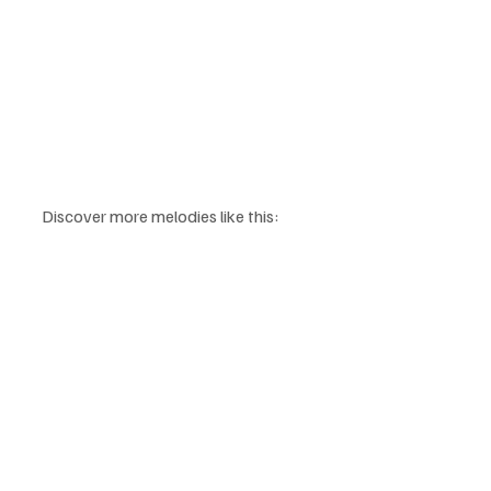
Discover more melodies like this: