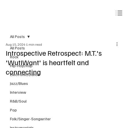
Subscribe
All Posts
Aug 15, 2024
1 min read
All Posts
Introspective Retrospect: M.T.'s
Rock
'WutIWant' is heartfelt and
Hip-Hop/Rap
connecting
Electronic/Dance
Jazz/Blues
Interview
R&B/Soul
Pop
Folk/Singer-Songwriter
Instrumentals