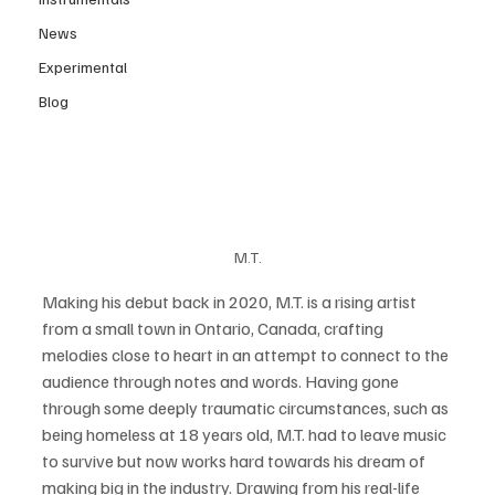
News
Experimental
Blog
M.T.
Making his debut back in 2020, M.T. is a rising artist 
from a small town in Ontario, Canada, crafting 
melodies close to heart in an attempt to connect to the 
audience through notes and words. Having gone 
through some deeply traumatic circumstances, such as 
being homeless at 18 years old, M.T. had to leave music 
to survive but now works hard towards his dream of 
making big in the industry. Drawing from his real-life 