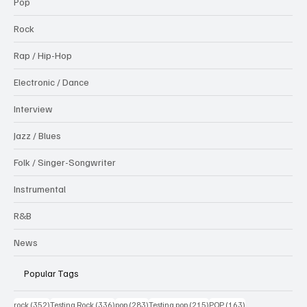
Pop
Rock
Rap / Hip-Hop
Electronic / Dance
Interview
Jazz / Blues
Folk / Singer-Songwriter
Instrumental
R&B
News
Popular Tags
352 posts
336 posts
283 posts
215 posts
163 posts
rock
(352)
Testing Rock
(336)
pop
(283)
Testing pop
(215)
POP
(163)