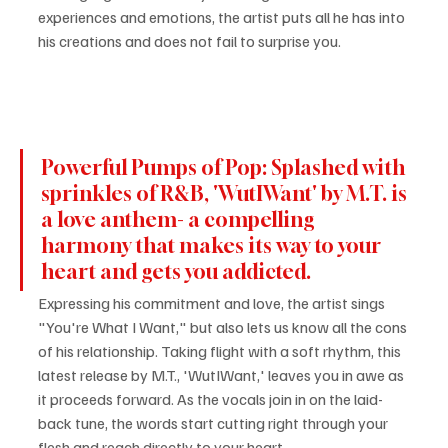
experiences and emotions, the artist puts all he has into 
his creations and does not fail to surprise you.
Powerful Pumps of Pop: Splashed with 
sprinkles of R&B, 'WutIWant' by M.T. is 
a love anthem- a compelling 
harmony that makes its way to your 
heart and gets you addicted.
Expressing his commitment and love, the artist sings 
"You're What I Want," but also lets us know all the cons 
of his relationship. Taking flight with a soft rhythm, this 
latest release by M.T., 'WutIWant,' leaves you in awe as 
it proceeds forward. As the vocals join in on the laid-
back tune, the words start cutting right through your 
flesh and reach directly to your heart.