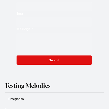
Email
*
Message
*
Submit
Testing Melodies
Categories