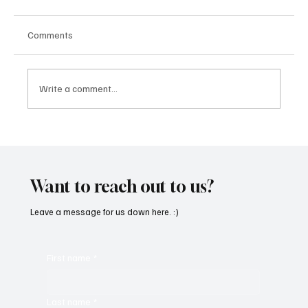
Comments
Write a comment...
“Marley 4K” by Mesmonized is a Tribute to
the Greats
Want to reach out to us?
Leave a message for us down here. :)
First name
*
Last name
*