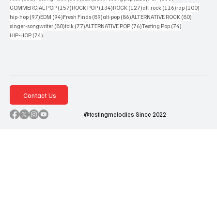
157 posts
134 posts
127 posts
116 posts
100 po
COMMERCIAL POP
(157)
ROCK POP
(134)
ROCK
(127)
alt-rock
(116)
rap
(100)
97 posts
94 posts
89 posts
86 posts
80 posts
hip-hop
(97)
EDM
(94)
Fresh Finds
(89)
alt-pop
(86)
ALTERNATIVE ROCK
(80)
80 posts
77 posts
76 posts
74 posts
singer-songwriter
(80)
folk
(77)
ALTERNATIVE POP
(76)
Testing Pop
(74)
74 posts
HIP-HOP
(74)
Contact Us
@testingmelodies Since 2022