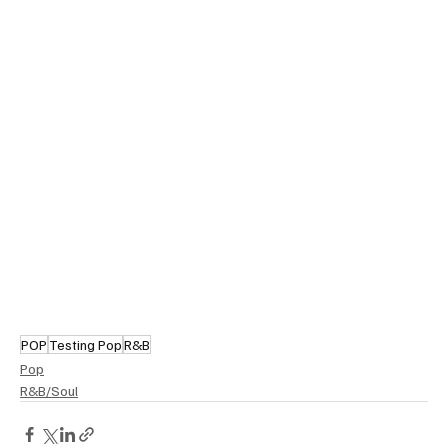
POP
Testing Pop
R&B
Pop
R&B/Soul