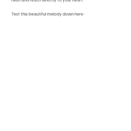
Test this beautiful melody down here: