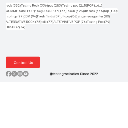
352 posts
336 posts
283 posts
215 posts
161 posts
rock
(352)
Testing Rock
(336)
pop
(283)
Testing pop
(215)
POP
(161)
156 posts
133 posts
125 posts
116 posts
100 po
COMMERCIAL POP
(156)
ROCK POP
(133)
ROCK
(125)
alt-rock
(116)
rap
(100)
97 posts
94 posts
87 posts
86 posts
80 posts
hip-hop
(97)
EDM
(94)
Fresh Finds
(87)
alt-pop
(86)
singer-songwriter
(80)
78 posts
77 posts
76 posts
74 posts
ALTERNATIVE ROCK
(78)
folk
(77)
ALTERNATIVE POP
(76)
Testing Pop
(74)
74 posts
HIP-HOP
(74)
Contact Us
@testingmelodies Since 2022