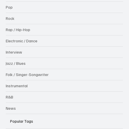
Pop
Rock
Rap / Hip-Hop
Electronic / Dance
Interview
Jazz / Blues
Folk / Singer-Songwriter
Instrumental
R&B
News
Popular Tags