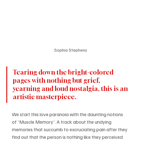
Sophia Stephens
Tearing down the bright-colored 
pages with nothing but grief, 
yearning and loud nostalgia, this is an 
artistic masterpiece.
We start this love paranoia with the daunting notions 
of 'Muscle Memory'. A track about the undying 
memories that succumb to excruciating pain after they 
find out that the person is nothing like they perceived 