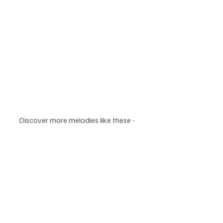
Discover more melodies like these - 