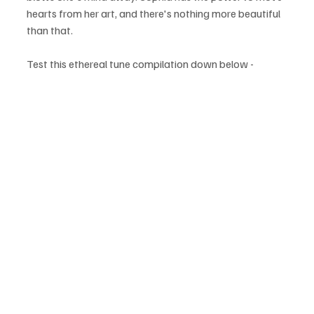
hearts from her art, and there's nothing more beautiful 
than that.
Test this ethereal tune compilation down below - 