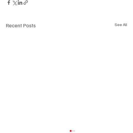
Recent Posts
See All