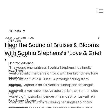
Subscribe
All Posts
Oct 26, 2024
2 min read
All Posts
Hear the Sound of Bruises & Blooms
Rock
with Sophia Stephens's 'Love & Grief
Hip-Hop/Rap
'
Electronic/Dance
The young enchantress Sophia Stephens has finally 
Jazz/Blues
ventured into the genre of rock with her brand new tune 
Interview
compilation 'Love & Grief'! A prodigy hailing from 
Indiana, Sophia is an 18-year-old independent singer-
R&B/Soul
songwriter we have always adored. Known for her wide 
Pop
variety of musical influences, the maestro has written 
Folk/Singer-Songwriter
over 500 songs. From reviewing her singles to finally 
getting a chance to review her first LP album, we've 
Instrumentals