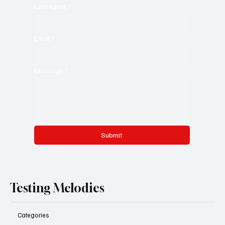
Last name
*
Email
*
Message
*
Submit
Testing Melodies
Categories