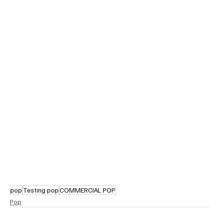
pop
Testing pop
COMMERCIAL POP
Pop