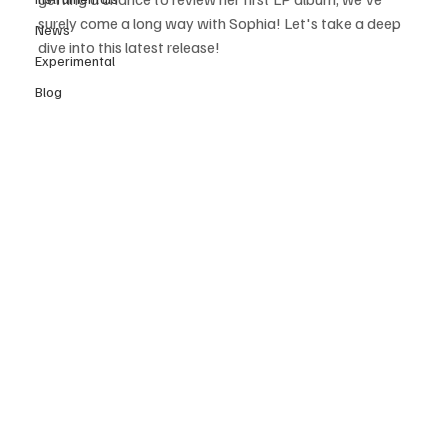
surely come a long way with Sophia! Let's take a deep 
News
dive into this latest release!
Experimental
Blog