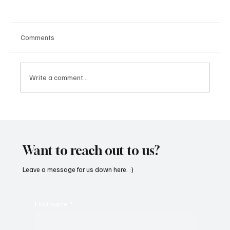
Comments
Write a comment...
“Marley 4K” by Mesmonized is a Tribute to
the Greats
Want to reach out to us?
Leave a message for us down here. :)
First name
*