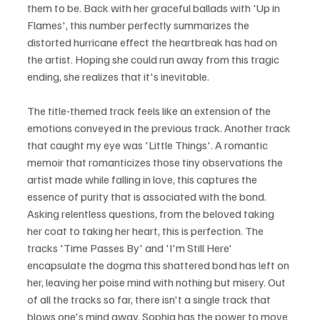
them to be. Back with her graceful ballads with 'Up in 
Flames', this number perfectly summarizes the 
distorted hurricane effect the heartbreak has had on 
the artist. Hoping she could run away from this tragic 
ending, she realizes that it's inevitable.
The title-themed track feels like an extension of the 
emotions conveyed in the previous track. Another track 
that caught my eye was 'Little Things'. A romantic 
memoir that romanticizes those tiny observations the 
artist made while falling in love, this captures the 
essence of purity that is associated with the bond. 
Asking relentless questions, from the beloved taking 
her coat to taking her heart, this is perfection. The 
tracks 'Time Passes By' and 'I'm Still Here'  
encapsulate the dogma this shattered bond has left on 
her, leaving her poise mind with nothing but misery. Out 
of all the tracks so far, there isn't a single track that 
blows one's mind away. Sophia has the power to move 