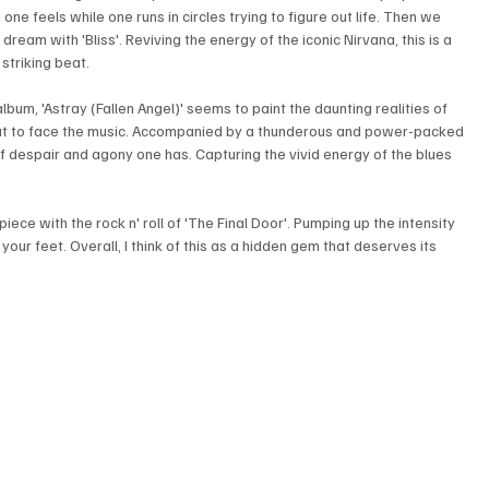
one feels while one runs in circles trying to figure out life. Then we 
 dream with 'Bliss'. Reviving the energy of the iconic Nirvana, this is a 
striking beat. 
bum, 'Astray (Fallen Angel)' seems to paint the daunting realities of 
 but to face the music. Accompanied by a thunderous and power-packed 
of despair and agony one has. Capturing the vivid energy of the blues 
iece with the rock n' roll of 'The Final Door'. Pumping up the intensity 
our feet. Overall, I think of this as a hidden gem that deserves its 