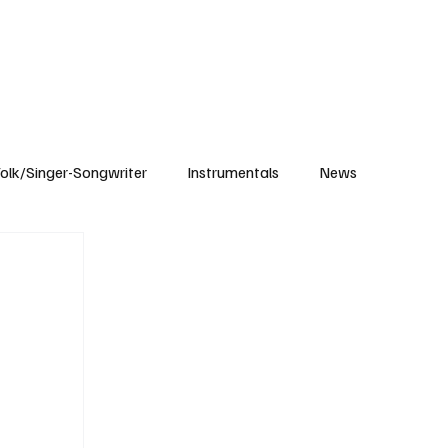
Subscribe
olk/Singer-Songwriter
Instrumentals
News