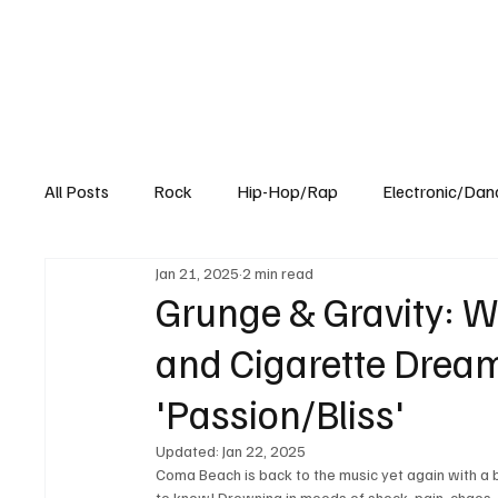
All Posts
Rock
Hip-Hop/Rap
Electronic/Dan
Jan 21, 2025
2 min read
Experimental
Blog
Grunge & Gravity: W
and Cigarette Drea
'Passion/Bliss'
Updated:
Jan 22, 2025
Coma Beach is back to the music yet again with a b
to know! Drowning in moods of shock, pain, chaos, 