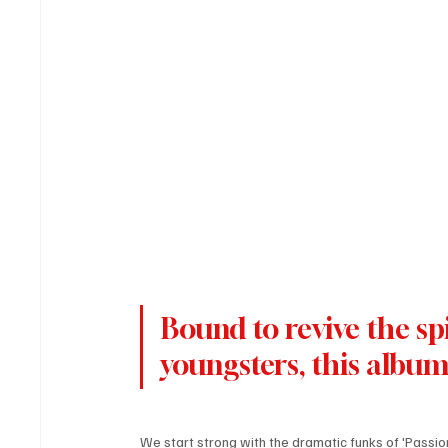
Bound to revive the spi
youngsters, this album 
We start strong with the dramatic funks of 'Passion