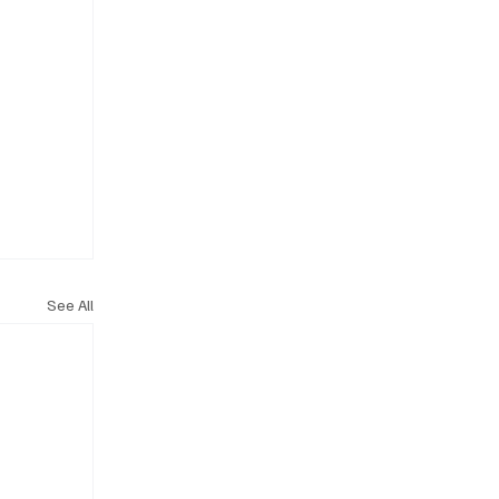
See All