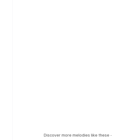
Discover more melodies like these - 