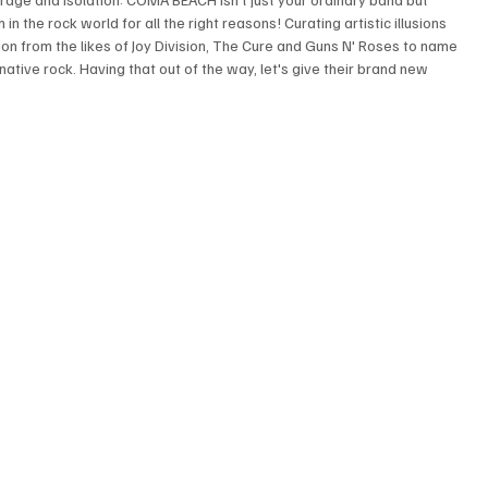
in the rock world for all the right reasons! Curating artistic illusions 
ion from the likes of Joy Division, The Cure and Guns N' Roses to name 
native rock. Having that out of the way, let's give their brand new 