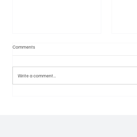
Comments
Write a comment...
OpCritical Fights Against
SoundFa
Oppression With ‘Parachute’
Grooves