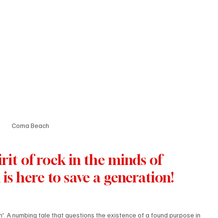
Coma Beach
rit of rock in the minds of 
is here to save a generation! 
'. A numbing tale that questions the existence of a found purpose in 