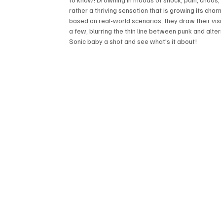
rather a thriving sensation that is growing its charm 
based on real-world scenarios, they draw their vis
a few, blurring the thin line between punk and alter
Sonic baby a shot and see what's it about! 