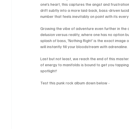
one's heart, this captures the angst and frustration 
drift subtly into a more laid-back, bass-driven lucid
number that feels inevitably on point with its every 
Growing the vibe of adventure even further in the al
delusion versus reality, where one has no option
splash of bass, 'Nothing Right' is the exact image 
will instantly fill your bloodstream with adrenaline. 
Last but not least, we reach the end of this masterp
of energy to manifolds is bound to get you tapping y
spotlight!
Test this punk rock album down below - 