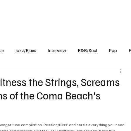
Home
Reviews
News
Interview
About Us
ce
Jazz/Blues
Interview
R&B/Soul
Pop
F
itness the Strings, Screams
ms of the Coma Beach's
anger tune compilation 'Passion/Bliss' and here's everything you need 
rage and isolation: COMA BEACH isn't just your ordinary band but 