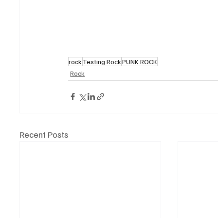
rock
Testing Rock
PUNK ROCK
Rock
Recent Posts