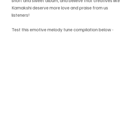
short and sweet album, and believe that creatives like 
Kamakshi deserve more love and praise from us 
listeners!
Test this emotive melody tune compilation below - 