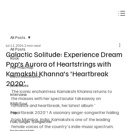
Subscribe
All Posts
Jul 13, 2024
2 min read
All Posts
Galactic Solitude: Experience Dream
Rock
Pop's Aurora of Heartstrings with
Hip-Hop/Rap
Kamakshi Khanna's 'Heartbreak
Electronic/Dance
2020'
Jazz/Blues
The iconic enchantress Kamakshi Khanna returns to 
Interview
the masses with her spectacular takeaway on 
R&B/Soul
romance and heartbreak, her latest album ' 
Heartbreak 2020'! A visionary singer-songwriter hailing 
Pop
from Mumbai, India, Kamakshi is one of the leading 
Folk/Singer-Songwriter
female voices of the country's indie-music spectrum. 
Instrumentals