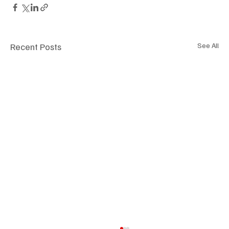
Recent Posts
See All