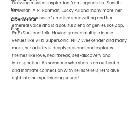
Drawing musical inspiration from legends like Sunidhi 
News
Chauhan, A.R. Rahman, Lucky Ali and many more, her 
music comprises of emotive songwriting and her 
Experimental
ethereal voice and is a soulful blend of genres like pop, 
Blog
RnB/Soul and folk. Having graced multiple iconic 
venues like VH1 Supersonic, NH7 Weekender and many 
more, her artistry is deeply personal and explores 
themes like love, heartbreak, self-discovery and 
introspection. As someone who shares an authentic 
and intimate connection with her listeners, let's dive 
right into her spellbinding sound!  