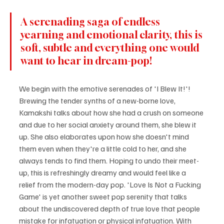
A serenading saga of endless 
yearning and emotional clarity, this is 
soft, subtle and everything one would 
want to hear in dream-pop!
We begin with the emotive serenades of 'I Blew It!'! 
Brewing the tender synths of a new-borne love, 
Kamakshi talks about how she had a crush on someone 
and due to her social anxiety around them, she blew it 
up. She also elaborates upon how she doesn't mind 
them even when they're a little cold to her, and she 
always tends to find them. Hoping to undo their meet-
up, this is refreshingly dreamy and would feel like a 
relief from the modern-day pop. 'Love Is Not a Fucking 
Game' is yet another sweet pop serenity that talks 
about the undiscovered depth of true love that people 
mistake for infatuation or physical infatuation. With 