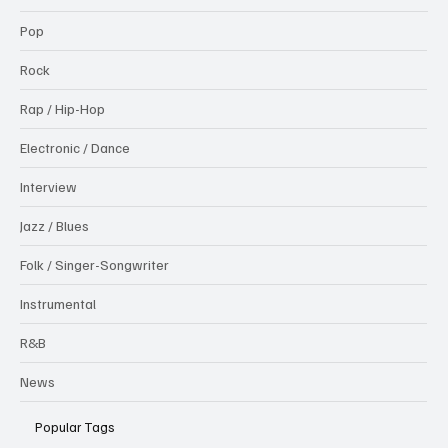
Pop
Rock
Rap / Hip-Hop
Electronic / Dance
Interview
Jazz / Blues
Folk / Singer-Songwriter
Instrumental
R&B
News
Popular Tags