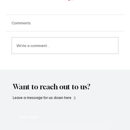
Comments
Write a comment...
“Marley 4K” by Mesmonized is a Tribute to
the Greats
Want to reach out to us?
Leave a message for us down here. :)
First name
*