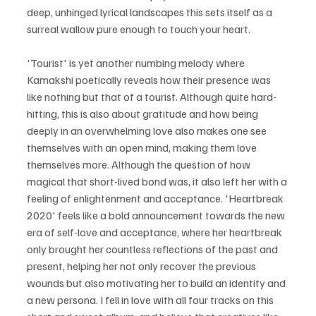
deep, unhinged lyrical landscapes this sets itself as a 
surreal wallow pure enough to touch your heart.
'Tourist' is yet another numbing melody where 
Kamakshi poetically reveals how their presence was 
like nothing but that of a tourist. Although quite hard-
hitting, this is also about gratitude and how being 
deeply in an overwhelming love also makes one see 
themselves with an open mind, making them love 
themselves more. Although the question of how 
magical that short-lived bond was, it also left her with a 
feeling of enlightenment and acceptance. 'Heartbreak 
2020' feels like a bold announcement towards the new 
era of self-love and acceptance, where her heartbreak 
only brought her countless reflections of the past and 
present, helping her not only recover the previous 
wounds but also motivating her to build an identity and 
a new persona. I fell in love with all four tracks on this 