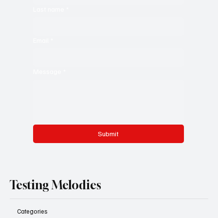
Last name
*
Email
*
Message
*
Submit
Testing Melodies
Categories