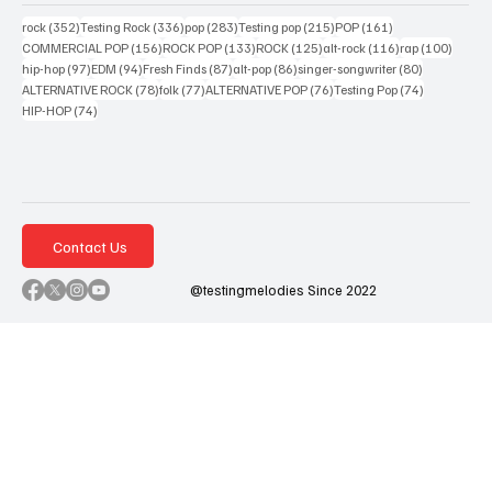
352 posts
336 posts
283 posts
215 posts
161 posts
rock
(352)
Testing Rock
(336)
pop
(283)
Testing pop
(215)
POP
(161)
156 posts
133 posts
125 posts
116 posts
100 po
COMMERCIAL POP
(156)
ROCK POP
(133)
ROCK
(125)
alt-rock
(116)
rap
(100)
97 posts
94 posts
87 posts
86 posts
80 posts
hip-hop
(97)
EDM
(94)
Fresh Finds
(87)
alt-pop
(86)
singer-songwriter
(80)
78 posts
77 posts
76 posts
74 posts
ALTERNATIVE ROCK
(78)
folk
(77)
ALTERNATIVE POP
(76)
Testing Pop
(74)
74 posts
HIP-HOP
(74)
Contact Us
@testingmelodies Since 2022