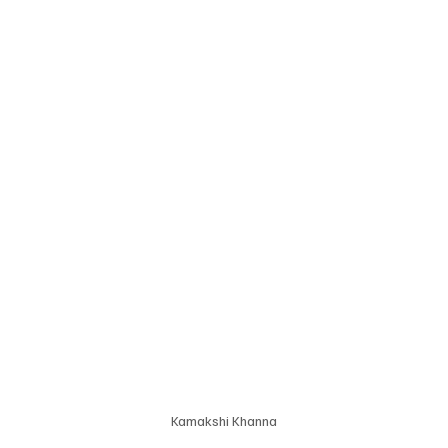
Kamakshi Khanna