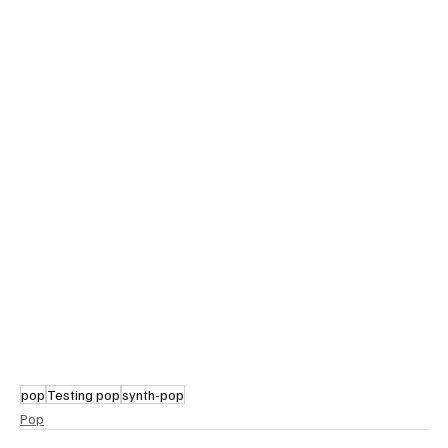
pop
Testing pop
synth-pop
Pop