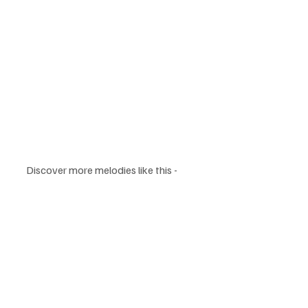
Discover more melodies like this - 