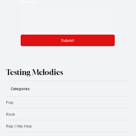
Message
*
Submit
Testing Melodies
Categories
Pop
Rock
Rap / Hip-Hop