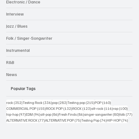
Electronic / Dance
Interview
Jazz / Blues
Folk / Singer-Songwriter
Instrumental
R&B
News
Popular Tags
352 posts
336 posts
283 posts
215 posts
160 posts
rock
(352)
Testing Rock
(336)
pop
(283)
Testing pop
(215)
POP
(160)
155 posts
132 posts
123 posts
116 posts
100 po
COMMERCIAL POP
(155)
ROCK POP
(132)
ROCK
(123)
alt-rock
(116)
rap
(100)
97 posts
94 posts
86 posts
86 posts
80 posts
77 p
hip-hop
(97)
EDM
(94)
alt-pop
(86)
Fresh Finds
(86)
singer-songwriter
(80)
folk
(77)
77 posts
75 posts
74 posts
74 post
ALTERNATIVE ROCK
(77)
ALTERNATIVE POP
(75)
Testing Pop
(74)
HIP-HOP
(74)