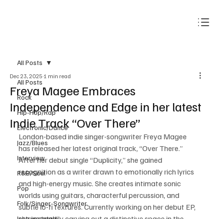
Subscribe
All Posts
Dec 23, 2025
1 min read
All Posts
Freya Magee Embraces
Rock
Independence and Edge in her latest
Hip-Hop/Rap
Indie Track “Over There”
Electronic/Dance
London-based indie singer-songwriter Freya Magee 
Jazz/Blues
has released her latest original track, “Over There.” 
Interview
After her debut single “Duplicity,” she gained 
recognition as a writer drawn to emotionally rich lyrics 
R&B/Soul
and high-energy music. She creates intimate sonic 
Pop
worlds using guitars, characterful percussion, and 
Folk/Singer-Songwriter
subtle lo-fi textures. Currently working on her debut EP, 
she is steadily carving out a distinctive space in the 
Instrumentals