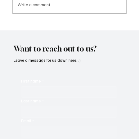
Write a comment...
CATLEA Finds Strength in Vulnerability With
'Someone's Got To'
Want to reach out to us?
Leave a message for us down here. :)
First name
*
Last name
*
Email
*