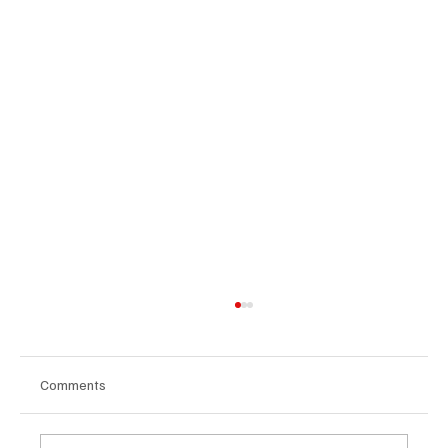
Comments