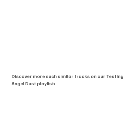
Discover more such similar tracks on our Testing 
Angel Dust playlist: