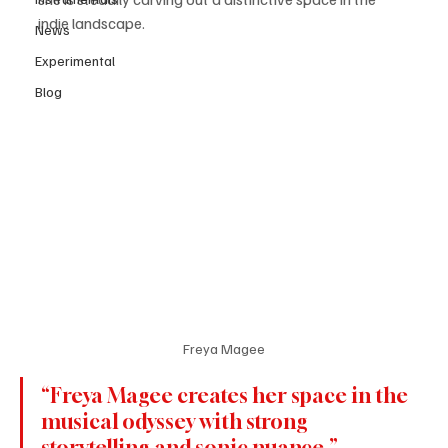
indie landscape. 
News
Experimental
Blog
Freya Magee
“Freya Magee creates her space in the 
musical odyssey with strong 
storytelling and sonic nuance.”