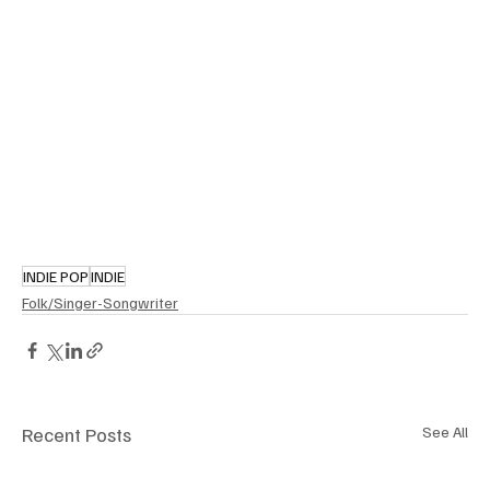
INDIE POP
INDIE
Folk/Singer-Songwriter
Recent Posts
See All