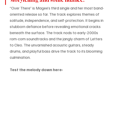
“Over There” is Magee’s third single and her most band-
oriented release so far. The track explores themes of 
solitude, independence, and self-protection. It begins in 
stubborn defiance before revealing emotional cracks 
beneath the surface. The track nods to early-2000s 
rom-com soundtracks and the jangly charm of Letters 
to Cleo. The unvarnished acoustic guitars, steady 
drums, and playful bass drive the track to its blooming 
culmination.
Test the melody down here: