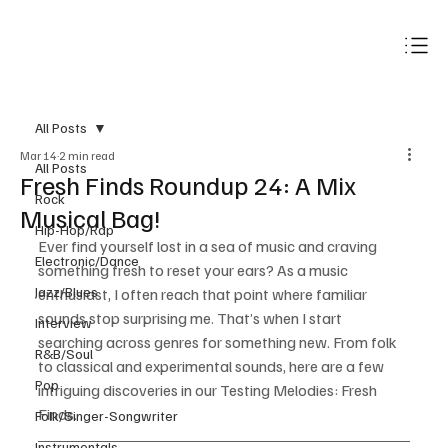
Subscribe
All Posts
Mar 14
2 min read
All Posts
Fresh Finds Roundup 24: A Mix
Rock
Musical Bag!
Hip-Hop/Rap
Ever find yourself lost in a sea of music and craving 
Electronic/Dance
something fresh to reset your ears? As a music 
Jazz/Blues
enthusiast, I often reach that point where familiar 
sounds stop surprising me. That’s when I start 
Interview
searching across genres for something new. From folk 
R&B/Soul
to classical and experimental sounds, here are a few 
Pop
intriguing discoveries in our Testing Melodies: Fresh 
Finds.
Folk/Singer-Songwriter
Instrumentals