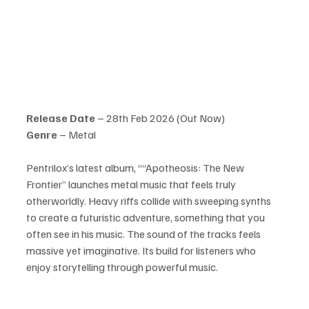
Release Date
 – 28th Feb 2026 (Out Now)
Genre 
– Metal
Pentrilox’s latest album, ““Apotheosis: The New 
Frontier” launches metal music that feels truly 
otherworldly. Heavy riffs collide with sweeping synths 
to create a futuristic adventure, something that you 
often see in his music. The sound of the tracks feels 
massive yet imaginative. Its build for listeners who 
enjoy storytelling through powerful music.