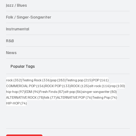
Jazz / Blues
Folk / Singer-Songwriter
Instrumental
R&B
News
Popular Tags
352 posts
336 posts
283 posts
215 posts
161 posts
rock
(352)
Testing Rock
(336)
pop
(283)
Testing pop
(215)
POP
(161)
156 posts
133 posts
125 posts
116 posts
100 po
COMMERCIAL POP
(156)
ROCK POP
(133)
ROCK
(125)
alt-rock
(116)
rap
(100)
97 posts
94 posts
87 posts
86 posts
80 posts
hip-hop
(97)
EDM
(94)
Fresh Finds
(87)
alt-pop
(86)
singer-songwriter
(80)
78 posts
77 posts
76 posts
74 posts
ALTERNATIVE ROCK
(78)
folk
(77)
ALTERNATIVE POP
(76)
Testing Pop
(74)
74 posts
HIP-HOP
(74)