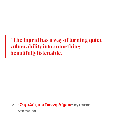
“The Ingrid has a way of turning quiet 
vulnerability into something 
beautifully listenable.”
“Ο τρελός του Γιάννη Δήμου
” by Peter 
Stamelos