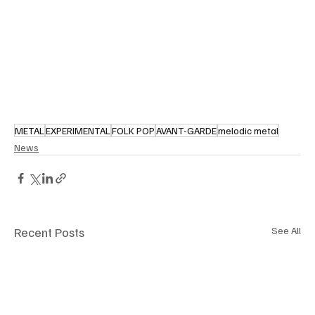
METAL
EXPERIMENTAL
FOLK POP
AVANT-GARDE
melodic metal
News
Recent Posts
See All