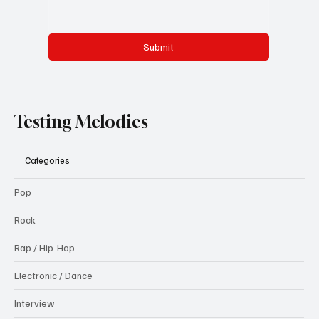
Submit
Testing Melodies
Categories
Pop
Rock
Rap / Hip-Hop
Electronic / Dance
Interview