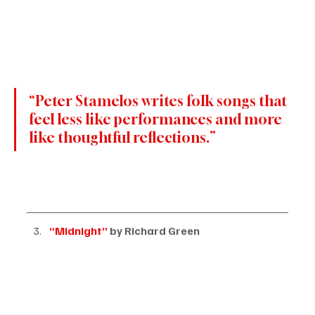
“Peter Stamelos writes folk songs that 
feel less like performances and more 
like thoughtful reflections.”
“Midnight”
 by Richard Green