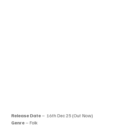
Release Date
 –  16th Dec 25 (Out Now)
Genre 
– Folk