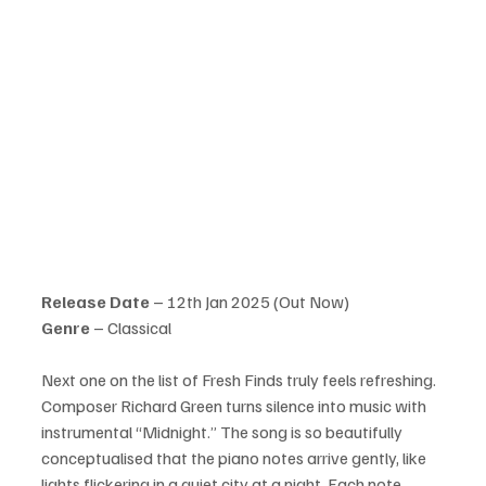
Release Date
 – 12th Jan 2025 (Out Now)
Genre 
– Classical
Next one on the list of Fresh Finds truly feels refreshing. 
Composer Richard Green turns silence into music with 
instrumental “Midnight.” The song is so beautifully 
conceptualised that the piano notes arrive gently, like 
lights flickering in a quiet city at a night. Each note 