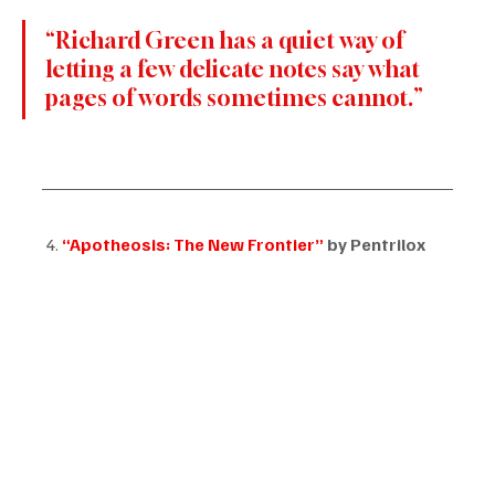
“Richard Green has a quiet way of 
letting a few delicate notes say what 
pages of words sometimes cannot.”
 4. 
“Apotheosis: The New Frontier”
 by Pentrilox