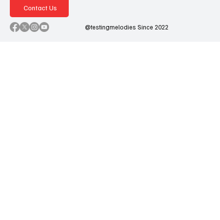
Contact Us
@testingmelodies Since 2022