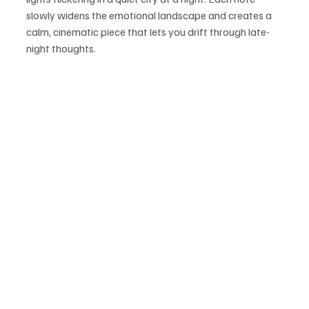
slowly widens the emotional landscape and creates a 
calm, cinematic piece that lets you drift through late-
night thoughts.