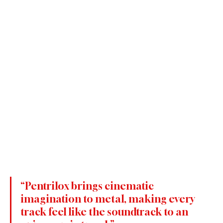
“Pentrilox brings cinematic 
imagination to metal, making every 
track feel like the soundtrack to an 