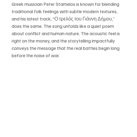
Greek musician Peter Stamelos is known for blending 
traditional folk feelings with subtle modern textures, 
and his latest track, “Ο τρελός του Γιάννη Δήμου,” 
does the same. The song unfolds like a quiet poem 
about conflict and human nature. The acoustic feel is 
right on the money, and the storytelling impactfully 
conveys the message that the real battles begin long 
before the noise of war. 