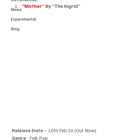
“Mother”
 By “The Ingrid”
News
Experimental
Blog
Release Date
 – 10th Feb 26 (Out Now)
Genre 
- Folk Pop