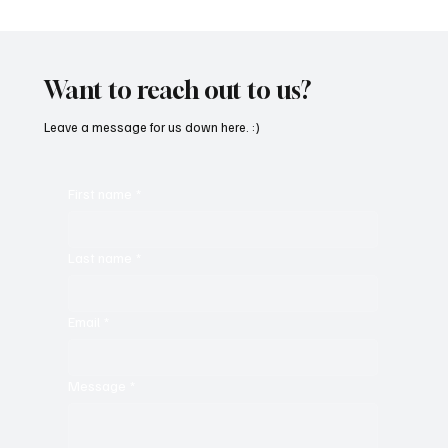
Fresh Finds Roundup - 119: Rhythm Divine
Want to reach out to us?
Leave a message for us down here. :)
First name
*
Last name
*
Email
*
Message
*