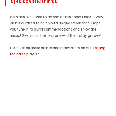
epic cosmic travel.”
With this, we come to an end of this Fresh Finds . Every 
pick is curated to give you a unique experience. Hope 
you tune in to our recommendations and enjoy the 
music! See you in the next one—till then, stay groovy!
Discover all these artists and many more on our
Testing 
Melodies
 playlist: 