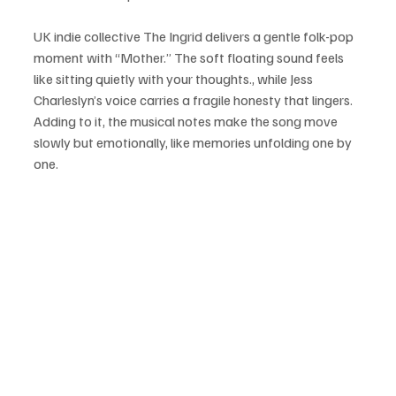
UK indie collective The Ingrid delivers a gentle folk-pop 
moment with “Mother.” The soft floating sound feels 
like sitting quietly with your thoughts., while Jess 
Charleslyn’s voice carries a fragile honesty that lingers. 
Adding to it, the musical notes make the song move 
slowly but emotionally, like memories unfolding one by 
one.