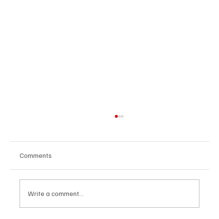
Comments
Write a comment...