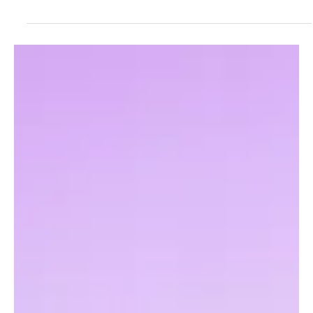
Fresh Finds Roundup - 120: Hypnotic Melodies
Music has an extraordinary ability to draw us into its world, where
every note stirs emotion and every rhythm tells a story. From
timeless classics to fresh chart-toppers, melodies have the power
to captivate listeners across generations. Hypnotic Melodies
celebrates this enchanting journey, showcasing the songs and
artists that continue to leave an unforgettable mark on hearts and
playlists alike.