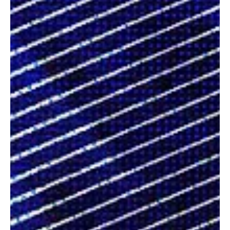
creative voices whose passion, authenticity, and artistry remind us
that great music doesn’t just entertain; it leaves a lasting imprint
on the hearts of those who listen.