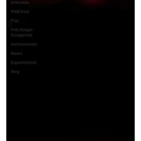
Interview
R&B/Soul
Pop
Folk/Singer-
Songwriter
Instrumentals
News
Experimental
Blog