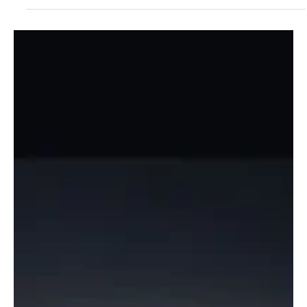
Jul 27
2 min read
Experimental
Experience The Ultimate Ambient Sonic
Mastery With TJ Manuel’s ‘The Iridescent Void’
Hailing from Nevada City, California, United States, TJ Manuel is a
super-talented ambient musician who explores the depths of
leftfield music, taking her audience on interesting sonic trips. TJ
Manuel’s journey to becoming a musician feels like the plot of a
movie. This accidental shift in career has proven to be a point of
joy for all of TJ Manuel’s fans, and after listening to her music, you