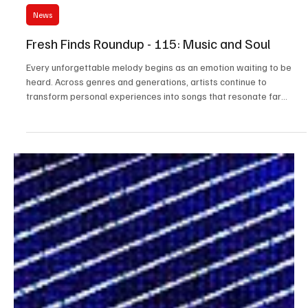
Jul 29
3 min read
News
Fresh Finds Roundup - 115: Music and Soul
Every unforgettable melody begins as an emotion waiting to be
heard. Across genres and generations, artists continue to
transform personal experiences into songs that resonate far
beyond the stage. This edition of Music and Soul celebrates those