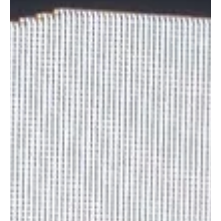
will understand why. What started as a collective playlist built to
inspire self-r