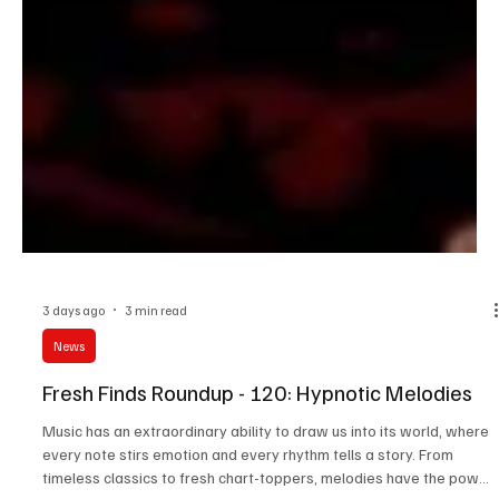
3 days ago
3 min read
News