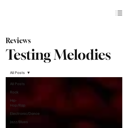
Subscribe
Reviews
Testing Melodies
All Posts
All Posts
Rock
Hip-
Hop/Rap
Electronic/Dance
Jazz/Blues