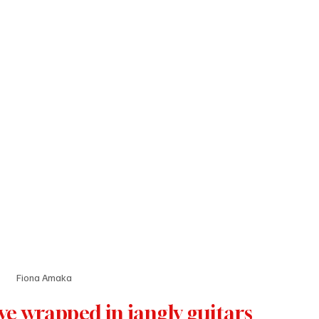
Fiona Amaka
e wrapped in jangly guitars 