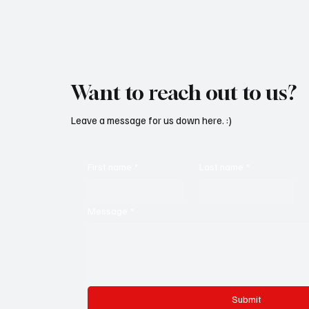
Want to reach out to us?
Leave a message for us down here. :)
First name
*
Last name
*
Message
*
Submit