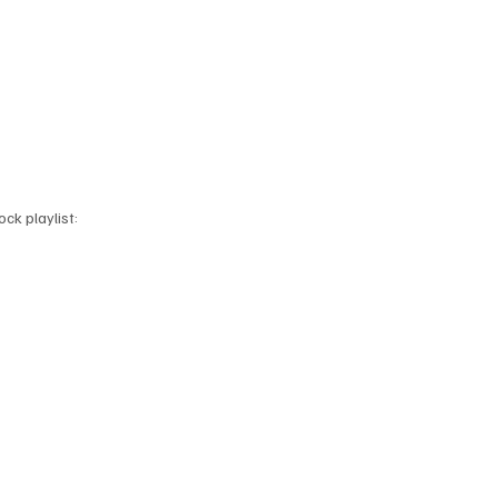
ck playlist: