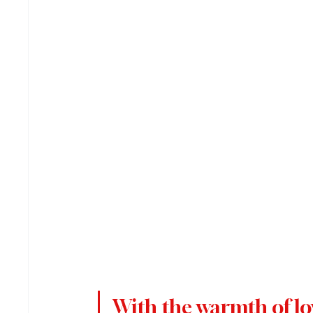
With the warmth of lov