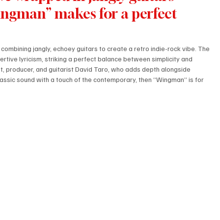
Wingman” makes for a perfect 
combining jangly, echoey guitars to create a retro indie-rock vibe. The 
rtive lyricism, striking a perfect balance between simplicity and 
st, producer, and guitarist David Taro, who adds depth alongside 
assic sound with a touch of the contemporary, then “Wingman” is for 