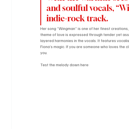
and soulful vocals, “
indie-rock track. 
Her song “Wingman” is one of her finest creations, 
theme of love is expressed through tender yet asse
layered harmonies in the vocals. It features vocali
Fiona’s magic. If you are someone who loves the cl
you.
Test the melody down here: