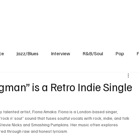
Home
Reviews
News
Interview
About Us
ce
Jazz/Blues
Interview
R&B/Soul
Pop
F
man” is a Retro Indie Single
ry talented artist, Fiona Amaka. Fiona is a London-based singer, 
rock n’ soul” sound that fuses soulful vocals with rock, indie, and folk 
e Stevie Nicks and Smashing Pumpkins. Her music often explores 
ered through raw and honest lyricism. 