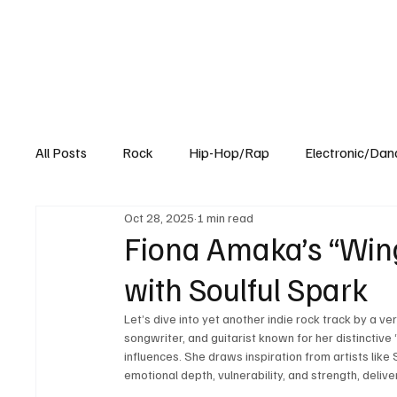
All Posts
Rock
Hip-Hop/Rap
Electronic/Dan
Oct 28, 2025
1 min read
Experimental
Blog
Fiona Amaka’s “Wing
with Soulful Spark
Let’s dive into yet another indie rock track by a ve
songwriter, and guitarist known for her distinctive “
influences. She draws inspiration from artists lik
emotional depth, vulnerability, and strength, deliv