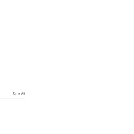
See All