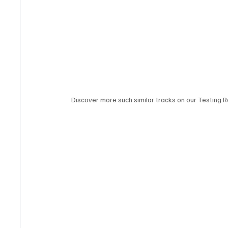
Discover more such similar tracks on our Testing Ro