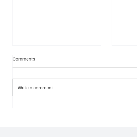
Comments
Write a comment...
OpCritical Fights Against
SoundFa
Oppression With ‘Parachute’
Grooves