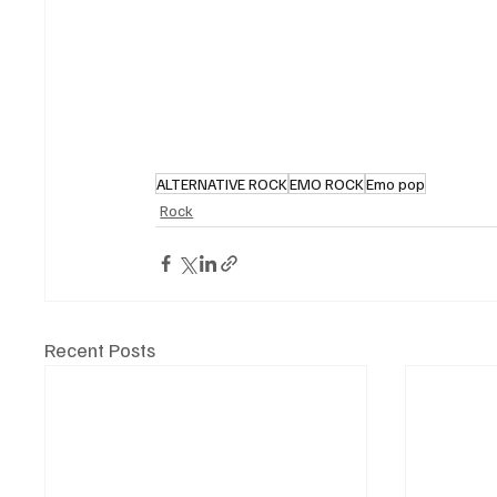
ALTERNATIVE ROCK
EMO ROCK
Emo pop
Rock
Recent Posts