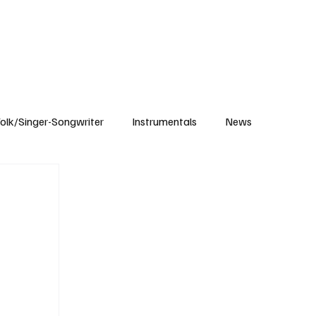
Subscribe
olk/Singer-Songwriter
Instrumentals
News