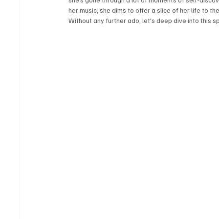
her music, she aims to offer a slice of her life to t
Without any further ado, let's deep dive into this s