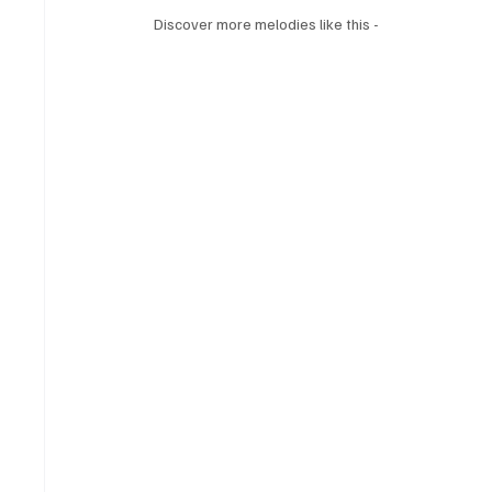
Discover more melodies like this -