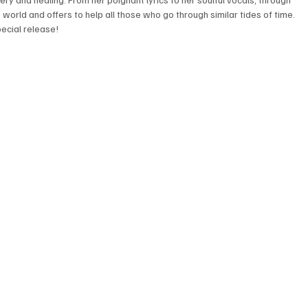
he world and offers to help all those who go through similar tides of time. 
pecial release! 