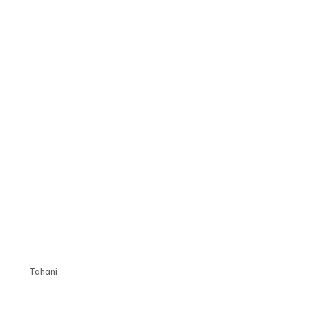
Tahani