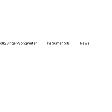
Subscribe
olk/Singer-Songwriter
Instrumentals
News