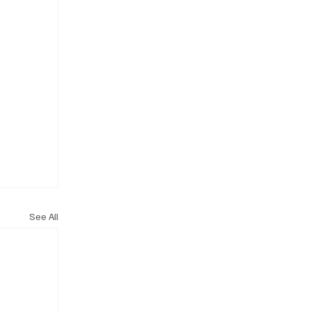
See All