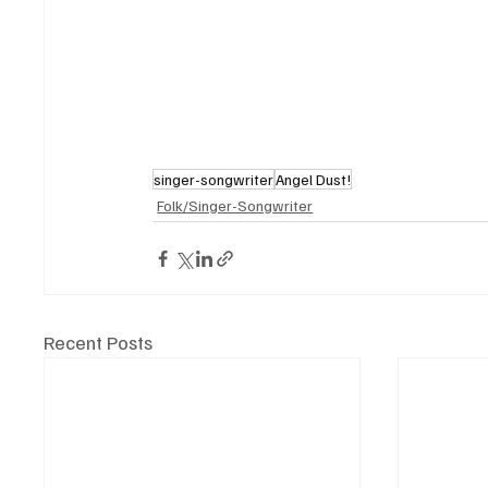
singer-songwriter
Angel Dust!
Folk/Singer-Songwriter
Recent Posts