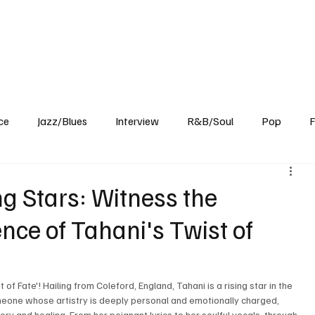
Home
Reviews
News
Interview
About Us
ce
Jazz/Blues
Interview
R&B/Soul
Pop
F
ng Stars: Witness the
nce of Tahani's Twist of
 of Fate'! Hailing from Coleford, England, Tahani is a rising star in the 
omeone whose artistry is deeply personal and emotionally charged, 
ry and healing. From her poignant lyrics to her soulful vocals, through 