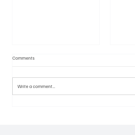
Comments
Write a comment...
Martianer Gives Us an
'I've C
Cinematic Masterpiece With
by Cass
‘Seni Silmeden’
Mesmeri