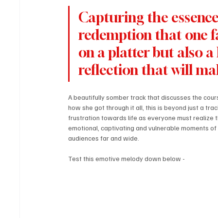
Capturing the essence 
redemption that one fac
on a platter but also a
reflection that will ma
A beautifully somber track that discusses the cour
how she got through it all, this is beyond just a tr
frustration towards life as everyone must realize t
emotional, captivating and vulnerable moments of st
audiences far and wide.
Test this emotive melody down below - 