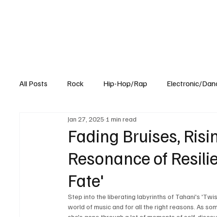
All Posts
Rock
Hip-Hop/Rap
Electronic/Dan
Jan 27, 2025
1 min read
Experimental
Blog
Fading Bruises, Risi
Resonance of Resilie
Fate'
Step into the liberating labyrinths of Tahani's 'Twist
world of music and for all the right reasons. As s
she's gone through a lot of moments of self-discove