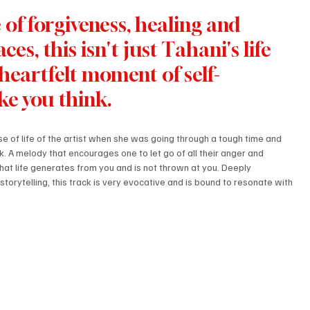
of forgiveness, healing and 
es, this isn't just Tahani's life 
 heartfelt moment of self-
ke you think. 
se of life of the artist when she was going through a tough time and 
ack. A melody that encourages one to let go of all their anger and 
hat life generates from you and is not thrown at you. Deeply 
orytelling, this track is very evocative and is bound to resonate with 