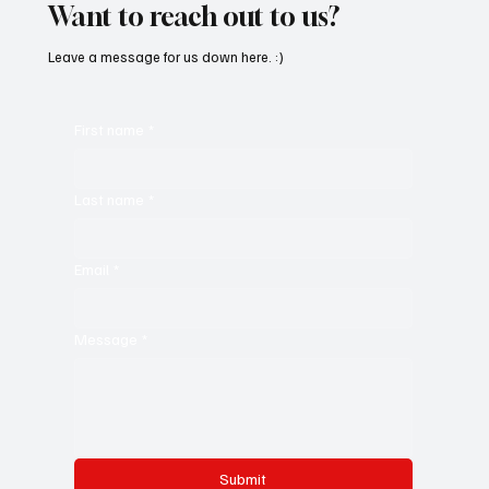
Want to reach out to us?
Leave a message for us down here. :)
First name
*
Last name
*
Email
*
Message
*
Submit