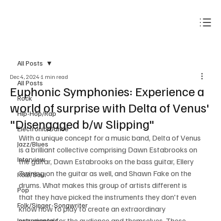
Subscribe
All Posts
Dec 4, 2024
1 min read
All Posts
Euphonic Symphonies: Experience a
Rock
world of surprise with Delta of Venus'
Hip-Hop/Rap
"Disengaged b/w Slipping"
Electronic/Dance
With a unique concept for a music band, Delta of Venus 
Jazz/Blues
is a brilliant collective comprising Dawn Estabrooks on 
Interview
the guitar, Dawn Estabrooks on the bass guitar, Ellery 
Twining on the guitar as well, and Shawn Fake on the 
R&B/Soul
drums. What makes this group of artists different is 
Pop
that they have picked the instruments they don't even 
Folk/Singer-Songwriter
know how to play to create an extraordinary 
experience for the audience and themselves. These 
Instrumentals