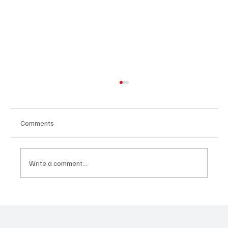
Comments
Write a comment...
“Marley 4K” by Mesmonized is a Tribute to
the Greats