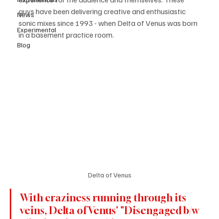
guys have been delivering creative and enthusiastic 
News
sonic mixes since 1993 - when Delta of Venus was born 
Experimental
in a basement practice room.
Blog
Delta of Venus
With craziness running through its 
veins, Delta of Venus' "Disengaged b/w 