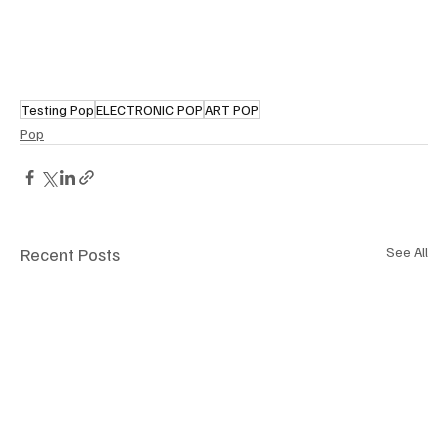
Testing Pop
ELECTRONIC POP
ART POP
Pop
Recent Posts
See All