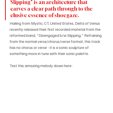
Slipping" is an architecture that 
carves a clear path through to the 
elusive essence of shoegaze.
Hailing from Mystic, CT, United States, Delta of Venus 
recently released their first recorded material from the 
reformed band, "Disengaged b/w Slipping." Refraining 
from the normal verse/chorus/verse format, this track 
has no chorus or verse - it is a sonic sculpture of 
something more in tune with their sonic palette.
Test this amazing melody down here: