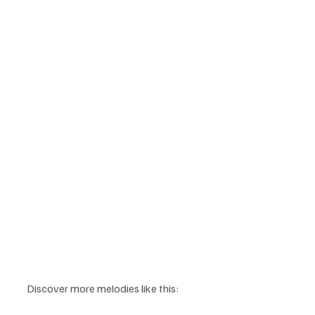
Discover more melodies like this: