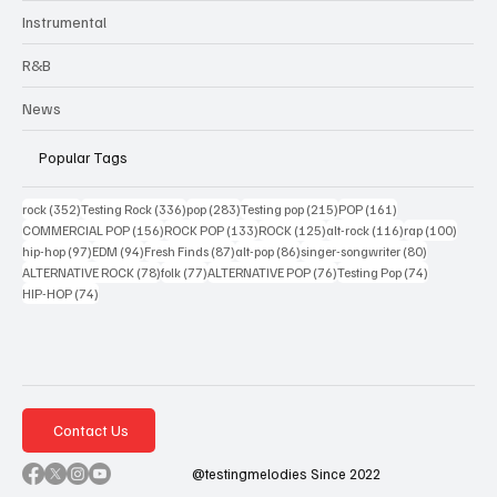
Instrumental
R&B
News
Popular Tags
352 posts
336 posts
283 posts
215 posts
161 posts
rock
(352)
Testing Rock
(336)
pop
(283)
Testing pop
(215)
POP
(161)
156 posts
133 posts
125 posts
116 posts
100 po
COMMERCIAL POP
(156)
ROCK POP
(133)
ROCK
(125)
alt-rock
(116)
rap
(100)
97 posts
94 posts
87 posts
86 posts
80 posts
hip-hop
(97)
EDM
(94)
Fresh Finds
(87)
alt-pop
(86)
singer-songwriter
(80)
78 posts
77 posts
76 posts
74 posts
ALTERNATIVE ROCK
(78)
folk
(77)
ALTERNATIVE POP
(76)
Testing Pop
(74)
74 posts
HIP-HOP
(74)
Contact Us
@testingmelodies Since 2022