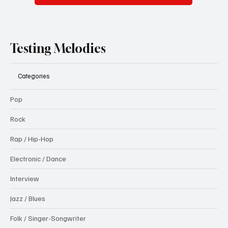
Testing Melodies
Categories
Pop
Rock
Rap / Hip-Hop
Electronic / Dance
Interview
Jazz / Blues
Folk / Singer-Songwriter