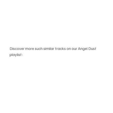
Discover more such similar tracks on our Angel Dust 
playlist: