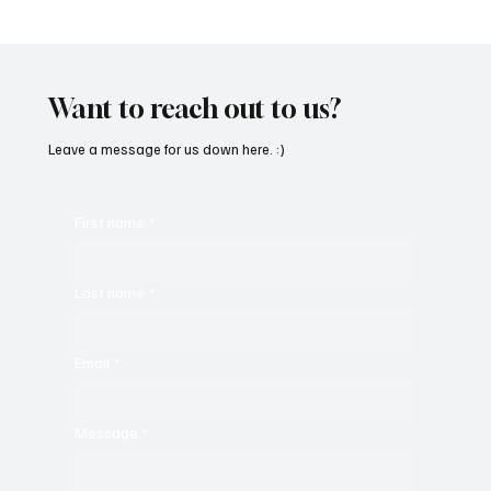
'I've Come So Far Symphonic' by Cassy Judy
Will Have You Mesmerized With Its Melodies
Want to reach out to us?
Leave a message for us down here. :)
First name
*
Last name
*
Email
*
Message
*