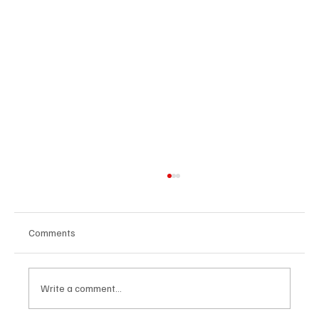
Comments
Write a comment...