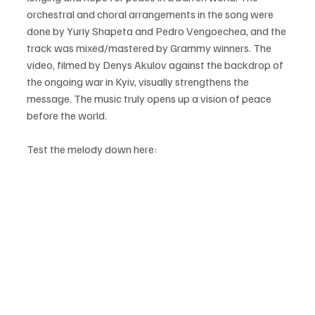
orchestral and choral arrangements in the song were 
done by Yuriy Shapeta and Pedro Vengoechea, and the 
track was mixed/mastered by Grammy winners. The 
video, filmed by Denys Akulov against the backdrop of 
the ongoing war in Kyiv, visually strengthens the 
message. The music truly opens up a vision of peace 
before the world.
Test the melody down here: