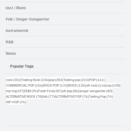
Jazz / Blues
Folk / Singer-Songwriter
Instrumental
R&B
News
Popular Tags
352 posts
336 posts
283 posts
215 posts
161 posts
rock
(352)
Testing Rock
(336)
pop
(283)
Testing pop
(215)
POP
(161)
156 posts
133 posts
125 posts
116 posts
100 po
COMMERCIAL POP
(156)
ROCK POP
(133)
ROCK
(125)
alt-rock
(116)
rap
(100)
97 posts
94 posts
87 posts
86 posts
80 posts
hip-hop
(97)
EDM
(94)
Fresh Finds
(87)
alt-pop
(86)
singer-songwriter
(80)
78 posts
77 posts
76 posts
74 posts
ALTERNATIVE ROCK
(78)
folk
(77)
ALTERNATIVE POP
(76)
Testing Pop
(74)
74 posts
HIP-HOP
(74)