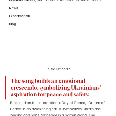
News
Experimental
Blog
Kelsie Kimberlin
The song builds an emotional 
crescendo, symbolizing Ukrainians' 
aspiration for peace and safety. 
Released on the International Day of Peace, “Dream of 
Peace” is an awakening call. It symbolizes Ukrainians’ 
longing and hope for peace in a barren world. The 