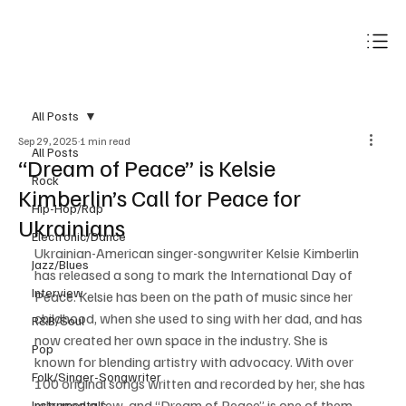
Subscribe
All Posts
Sep 29, 2025
1 min read
All Posts
“Dream of Peace” is Kelsie
Rock
Kimberlin’s Call for Peace for
Hip-Hop/Rap
Ukrainians
Electronic/Dance
Ukrainian-American singer-songwriter Kelsie Kimberlin 
Jazz/Blues
has released a song to mark the International Day of 
Interview
Peace. Kelsie has been on the path of music since her 
childhood, when she used to sing with her dad, and has 
R&B/Soul
now created her own space in the industry. She is 
Pop
known for blending artistry with advocacy. With over 
Folk/Singer-Songwriter
100 original songs written and recorded by her, she has 
released a few, and “Dream of Peace” is one of them. 
Instrumentals