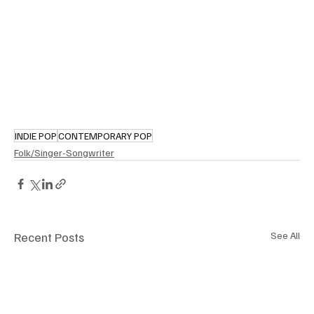
INDIE POP
CONTEMPORARY POP
Folk/Singer-Songwriter
Recent Posts
See All