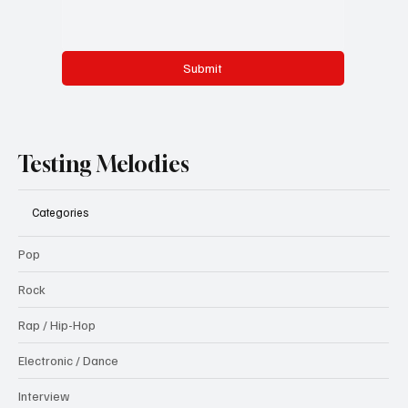
Submit
Testing Melodies
Categories
Pop
Rock
Rap / Hip-Hop
Electronic / Dance
Interview