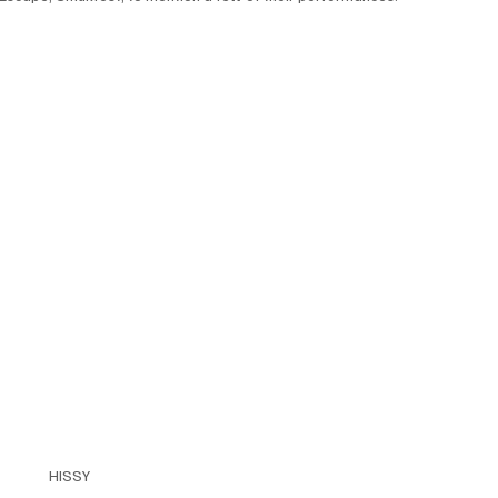
HISSY