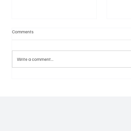
Comments
Write a comment...
‘Lonely Place’ by ECLYPSE Will
“Marle
Hit You Right in the Heart.
a Tribu