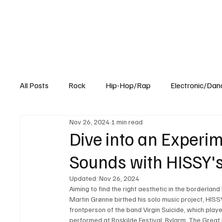
All Posts
Rock
Hip-Hop/Rap
Electronic/Dan
Nov 26, 2024
1 min read
Experimental
Blog
Dive into an Experim
Sounds with HISSY's
Updated:
Nov 26, 2024
Aiming to find the right aesthetic in the borderland
Martin Grønne birthed his solo music project, HISSY.
frontperson of the band Virgin Suicide, which play
performed at Roskilde Festival, Bylarm, The Great