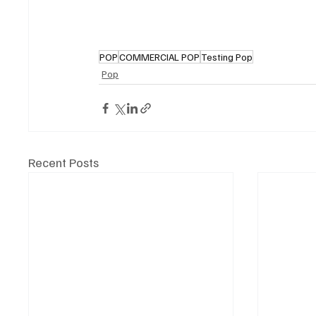
POP
COMMERCIAL POP
Testing Pop
Pop
Recent Posts