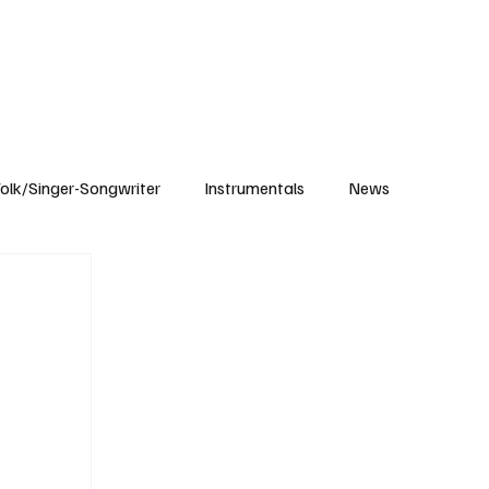
Subscribe
olk/Singer-Songwriter
Instrumentals
News