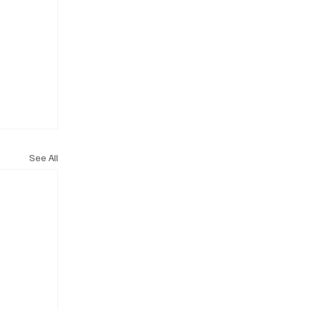
See All