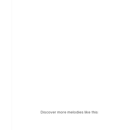
Discover more melodies like this: