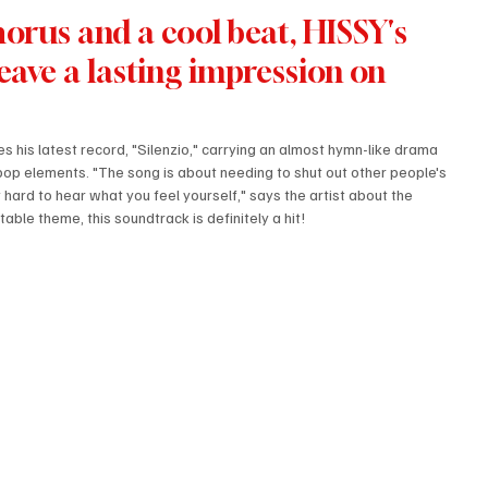
orus and a cool beat, HISSY's 
 leave a lasting impression on 
s his latest record, "Silenzio," carrying an almost hymn-like drama 
pop elements. "The song is about needing to shut out other people's 
hard to hear what you feel yourself," says the artist about the 
ble theme, this soundtrack is definitely a hit!