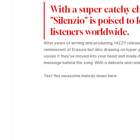
With a super catchy ch
"Silenzio" is poised to
listeners worldwide.
After years of writing and producing, HIZZY release
reminiscent of Erasure but also drawing on hyper-
voices if they've moved into your head and made it 
message behind the song. With a delicate and relata
Test this awesome melody down here: