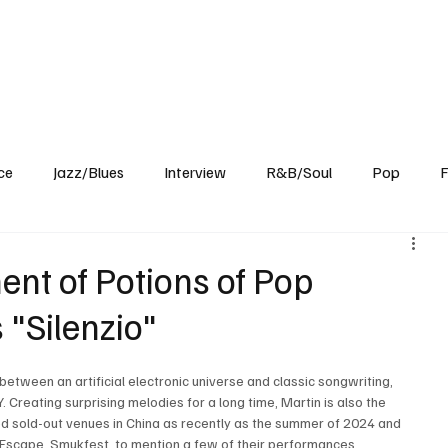
Home
Reviews
News
Interview
About Us
ce
Jazz/Blues
Interview
R&B/Soul
Pop
F
ent of Potions of Pop
 "Silenzio"
 between an artificial electronic universe and classic songwriting, 
 Creating surprising melodies for a long time, Martin is also the 
ed sold-out venues in China as recently as the summer of 2024 and 
 Escape, Smukfest, to mention a few of their performances.