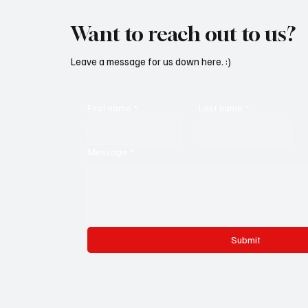
Want to reach out to us?
Leave a message for us down here. :)
First name
*
Last name
*
Message
*
Submit