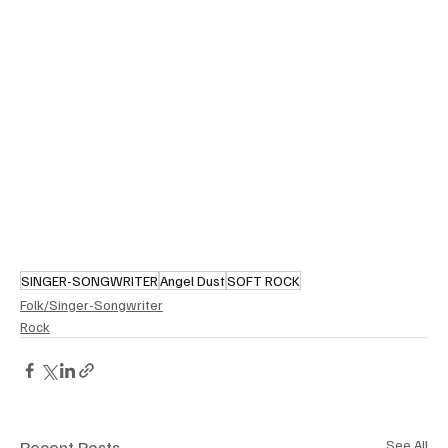
SINGER-SONGWRITER
Angel Dust
SOFT ROCK
Folk/Singer-Songwriter
Rock
Recent Posts
See All