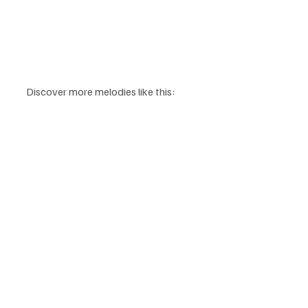
Discover more melodies like this: