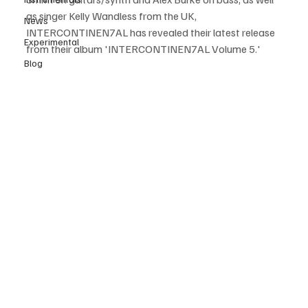
as singer Kelly Wandless from the UK, 
News
INTERCONTINEN7AL has revealed their latest release 
Experimental
from their album 'INTERCONTINEN7AL Volume 5.'
Blog