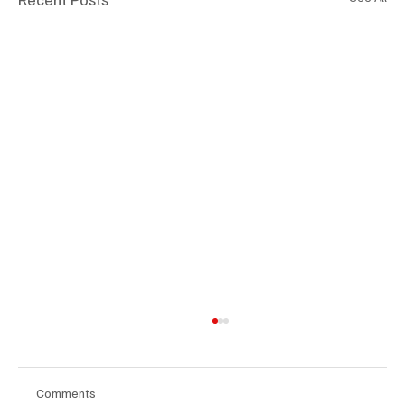
Comments