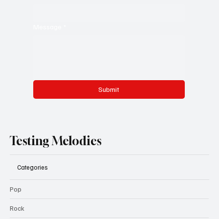
Message
*
Submit
Testing Melodies
Categories
Pop
Rock