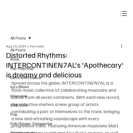
Subscribe
All Posts
Aug 18, 2024
1 min read
All Posts
Distorted Rhythms:
Rock
INTERCONTINEN7AL's 'Apothecary'
Hip-Hop/Rap
is dreamy and delicious
Electronic/Dance
Spread across the globe, INTERCONTINEN7AL is a 
Jazz/Blues
Rock music collective of collaborating musicians and 
Interview
bands from all seven continents. With each new record, 
the collective shelters a new group of artists 
R&B/Soul
contributing a part of themselves to the track, bringing 
Pop
a new and refreshing soundscape with every 
Folk/Singer-Songwriter
progressive track. Featuring American musicians Matt 
Smith on guitars/synth and Alex Burke on bass, as well 
Instrumentals