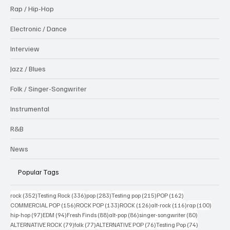
Rap / Hip-Hop
Electronic / Dance
Interview
Jazz / Blues
Folk / Singer-Songwriter
Instrumental
R&B
News
Popular Tags
352 posts
336 posts
283 posts
215 posts
162 posts
rock
(352)
Testing Rock
(336)
pop
(283)
Testing pop
(215)
POP
(162)
156 posts
133 posts
126 posts
116 posts
100 po
COMMERCIAL POP
(156)
ROCK POP
(133)
ROCK
(126)
alt-rock
(116)
rap
(100)
97 posts
94 posts
88 posts
86 posts
80 posts
hip-hop
(97)
EDM
(94)
Fresh Finds
(88)
alt-pop
(86)
singer-songwriter
(80)
79 posts
77 posts
76 posts
74 posts
ALTERNATIVE ROCK
(79)
folk
(77)
ALTERNATIVE POP
(76)
Testing Pop
(74)