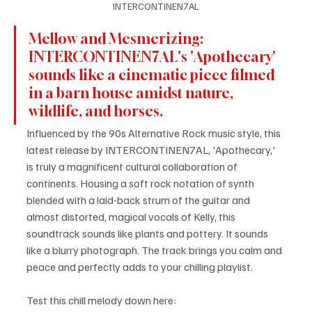
INTERCONTINEN7AL
Mellow and Mesmerizing: 
INTERCONTINEN7AL's 'Apothecary' 
sounds like a cinematic piece filmed 
in a barn house amidst nature, 
wildlife, and horses.
Influenced by the 90s Alternative Rock music style, this 
latest release by INTERCONTINEN7AL, 'Apothecary,' 
is truly a magnificent cultural collaboration of 
continents. Housing a soft rock notation of synth 
blended with a laid-back strum of the guitar and 
almost distorted, magical vocals of Kelly, this 
soundtrack sounds like plants and pottery. It sounds 
like a blurry photograph. The track brings you calm and 
peace and perfectly adds to your chilling playlist.
Test this chill melody down here: