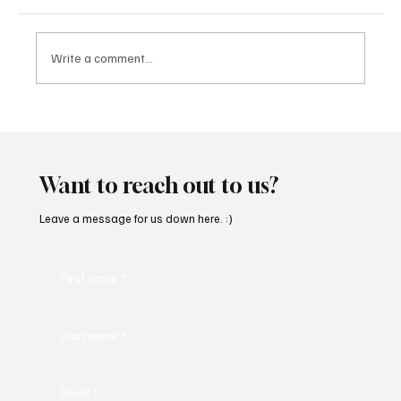
Write a comment...
'I've Come So Far Symphonic' by Cassy Judy
Will Have You Mesmerized With Its Melodies
Want to reach out to us?
Leave a message for us down here. :)
First name
*
Last name
*
Email
*